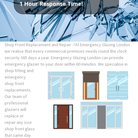
1 Hour Response Time!
Shop Front Replacement and Repair -?At Emergency Glazing London
we realise that every commercial premises needs round the clock
security 365 days a year. Emergency Glazing London can provide
emergency glazier to your door within 60 minutes. We specialise in
shop fitting and
emergency
shop front
replacements.
Our team of
professional
glaziers will
replace or
repair any size
shop front glass
that same day