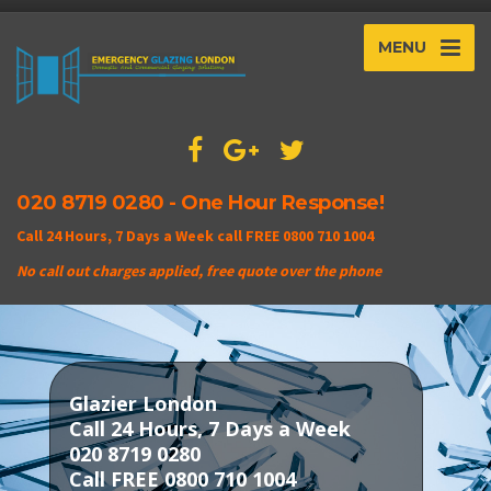
MENU
020 8719 0280 - One Hour Response!
Call 24 Hours, 7 Days a Week call FREE 0800 710 1004
No call out charges applied, free quote over the phone
Glazier London
Call 24 Hours, 7 Days a Week
020 8719 0280
Call FREE 0800 710 1004