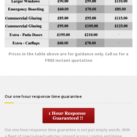
Prices in the table above are for guidance only. Call us for a
FREE instant quotation
Our one hour response time guarantee
Our one hour response time guarantee is not just empty words. With
a fleet of specia-lised vehicles spread across London and Home