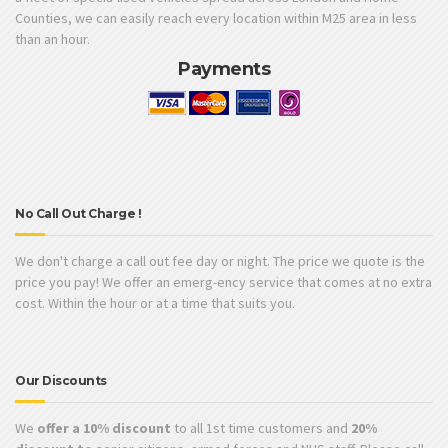
Counties, we can easily reach every location within M25 area in less
than an hour.
Payments
No Call Out Charge !
We don't charge a call out fee day or night. The price we quote is the
price you pay! We offer an emerg-ency service that comes at no extra
cost. Within the hour or at a time that suits you.
Our Discounts
We
offer a 10% discount
to all 1st time customers and
20%