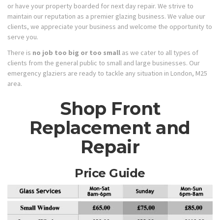
or have your property boarded for next day repair. We strive to
maintain our reputation as a premier glazing business. We value our
clients, we appreciate your business and welcome the opportunity to
serve you.
There is
no job too big or too small
as we cater to all types of
clients from the general public to small and large businesses. Our
emergency glaziers are ready to tackle any situation in London, M25
area.
Shop Front
Replacement and
Repair
Price Guide