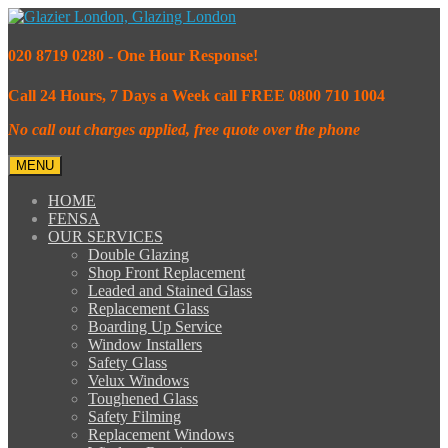
020 8719 0280 - One Hour Response!
Call 24 Hours, 7 Days a Week call FREE 0800 710 1004
No call out charges applied, free quote over the phone
MENU
HOME
FENSA
OUR SERVICES
Double Glazing
Shop Front Replacement
Leaded and Stained Glass
Replacement Glass
Boarding Up Service
Window Installers
Safety Glass
Velux Windows
Toughened Glass
Safety Filming
Replacement Windows