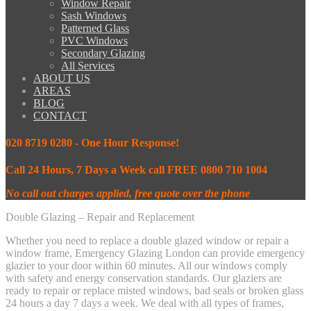
Window Repair
Sash Windows
Patterned Glass
PVC Windows
Secondary Glazing
All Services
ABOUT US
AREAS
BLOG
CONTACT
020 8719 0280 - One Hour Response!
Call 24 Hours, 7 Days a Week call FREE 0800 710 1004
No call out charges applied, free quote over the phone
Double Glazing – Repair and Replacement
Whether you need to replace a double glazed window or repair a
window frame, Emergency Glazing London can provide emergency
glazier to your door within 60 minutes. All our windows comply
with safety and energy conservation standards. Our glaziers are
ready to repair or replace misted windows, bad seals or broken glass
24 hours a day 7 days a week. We deal with all types of frames,