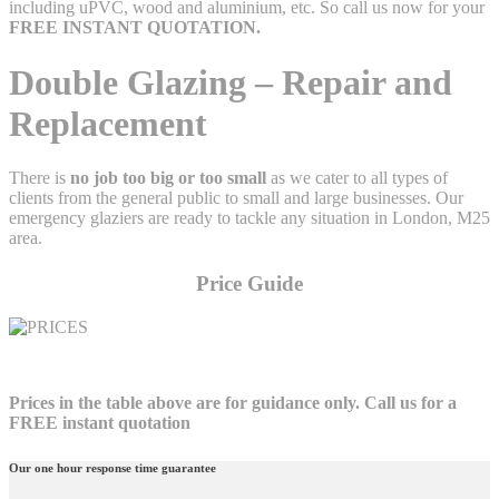
including uPVC, wood and aluminium, etc. So call us now for your
FREE
INSTANT QUOTATION.
Double Glazing – Repair and
Replacement
There is
no job too big or too small
as we cater to all types of
clients from the general public to small and large businesses. Our
emergency glaziers are ready to tackle any situation in London, M25
area.
Price Guide
Prices in the table above are for guidance only. Call us for a
FREE instant quotation
Our one hour response time guarantee