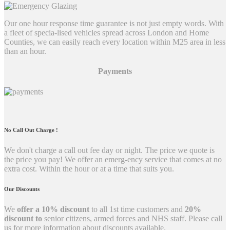
Our one hour response time guarantee is not just empty words. With
a fleet of specia-lised vehicles spread across London and Home
Counties, we can easily reach every location within M25 area in less
than an hour.
Payments
No Call Out Charge !
We don't charge a call out fee day or night. The price we quote is
the price you pay! We offer an emerg-ency service that comes at no
extra cost. Within the hour or at a time that suits you.
Our Discounts
We
offer a 10% discount
to all 1st time customers and
20%
discount to
senior citizens, armed forces and NHS staff. Please call
us for more information about discounts available.