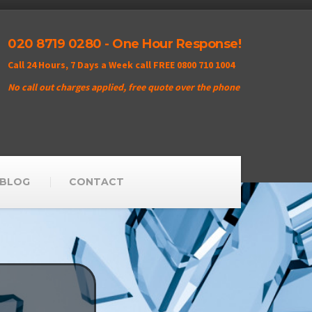
020 8719 0280 - One Hour Response!
Call 24 Hours, 7 Days a Week call FREE 0800 710 1004
No call out charges applied, free quote over the phone
BLOG
CONTACT