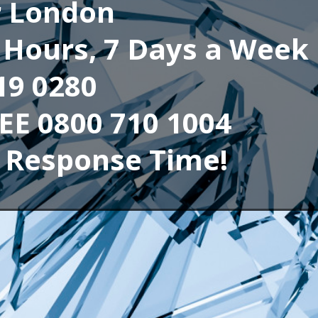
r London
4 Hours, 7 Days a Week
19 0280
REE 0800 710 1004
 Response Time!