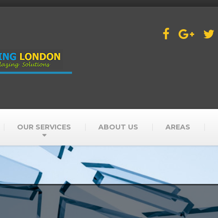
OUR SERVICES
ABOUT US
AREAS