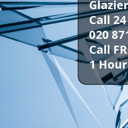
Glazie
Call 2
020 87
Call F
1 Hour