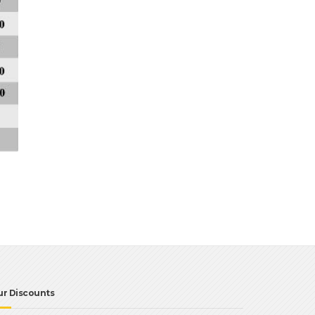
ur Discounts