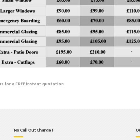
 us for a FREE instant quotation
No Call Out Charge !
O