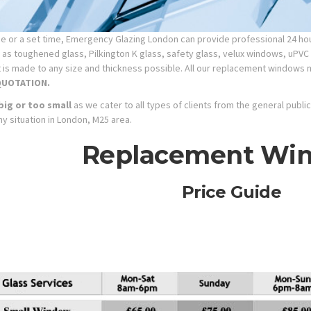
 or a set time, Emergency Glazing London can provide professional 24 hour
as toughened glass, Pilkington K glass, safety glass, velux
windows, uPVC 
hat is made to any size and thickness possible. All our replacement windows 
QUOTATION.
big or too small
as we cater to all types of clients from the general publ
ny situation in London, M25 area.
Replacement Wi
Price Guide