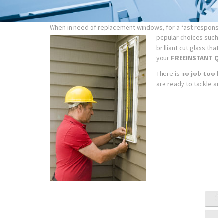
When in need of replacement windows, for a fast response
popular choices such 
brilliant cut glass t
your
FREE
INSTANT 
There is
no job too 
are ready to tackle a