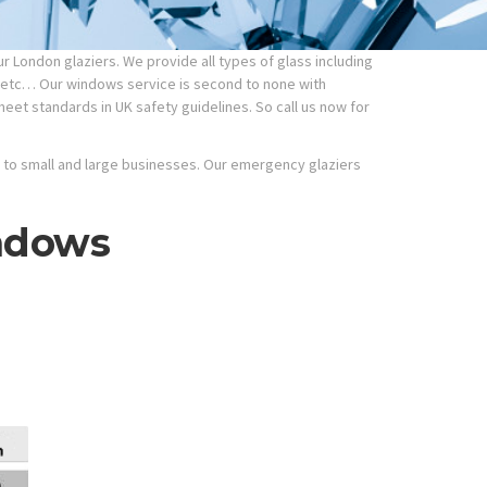
 London glaziers. We provide all types of glass including
etc… Our windows service is second to none with
meet standards in UK safety guidelines. So call us now for
ic to small and large businesses. Our emergency glaziers
ndows