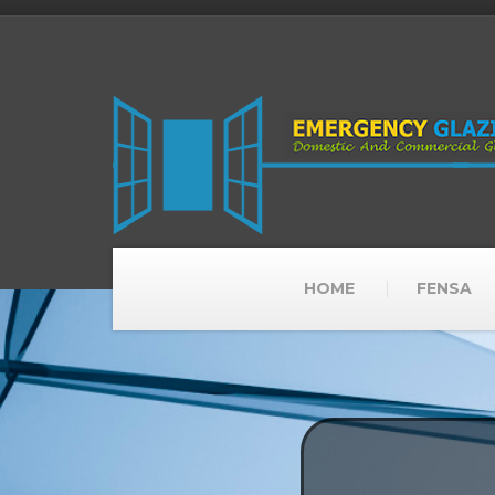
HOME
FENSA