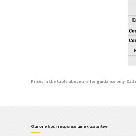
Prices in the table above are for guidance only. Call
Our one hour response time guarantee