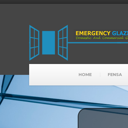
HOME
FENSA