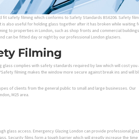
fit safety filming which conforms to Safety Standards BS6206. Safety filmin
 is also useful for holding
glass together after it has broken while waiting f
ming to properties in London, such as shop fronts and commercial buildings
and can be fitted day or night by our professional London glaziers.
ety Filming
ing glass complies with safety standards required by law which will cost you 
Safety filming makes the window more secure against break ins and will b
types of clients from the general public to small and large businesses. Our
ondon, M25 area.
ough glass access. Emergency Glazing London can provide professional glazie
ass. Security films form a tough barrier which will greatly increase the time