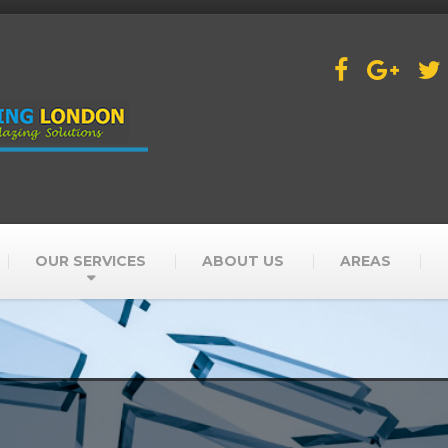
OUR SERVICES
ABOUT US
AREAS