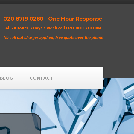
020 8719 0280 - One Hour Response!
Call 24 Hours, 7 Days a Week call FREE 0800 710 1004
No call out charges applied, free quote over the phone
BLOG
CONTACT