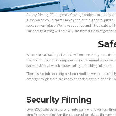
Safety Filming -?Emergency Glazing London can supply and 
glass which could harm employees or the general public. It
replacement glass. We have supplied and fitted safety fil
Our safety filming will hold any shattered glass together 
Saf
We can install Safety Film that will ensure that your exist
fraction of the price compared to replacement windows. ?
harmful UV rays which cause fading to building interiors.
There is
no job too big or too small
as we cater to all 
emergency glaziers are ready to tackle any situation in L
Security Filming
Over 3000 offices are broken into daily with over half thr
significantly minimising the chance of break ins through gl