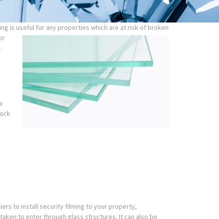
g is useful for any properties which are at risk of broken
or
.
a
lock
rs to install security filming to your property,
 taken to enter through glass structures. It can also be