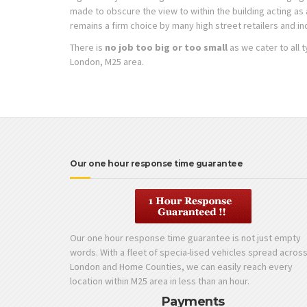
made to obscure the view to within the building acting a
remains a firm choice by many high street retailers and in
There is
no job too big or too small
as we cater to all 
London, M25 area.
Our one hour response time guarantee
Our one hour response time guarantee is not just empty
words. With a fleet of specia-lised vehicles spread acros
London and Home Counties, we can easily reach every
location within M25 area in less than an hour.
Payments