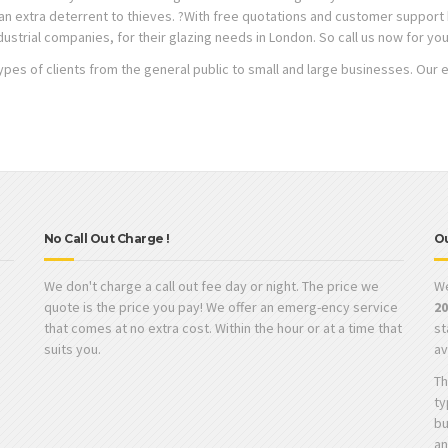
s an extra deterrent to thieves. ?With free quotations and customer suppor
dustrial companies, for their glazing needs in London. So call us now for yo
types of clients from the general public to small and large businesses. Our 
No Call Out Charge !
O
We don't charge a call out fee day or night. The price we
W
quote is the price you pay! We offer an emerg-ency service
2
that comes at no extra cost. Within the hour or at a time that
st
suits you.
av
s
Th
ty
bu
an