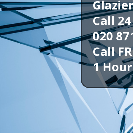
Glazie
Call 2
020 87
Call F
1 Hour