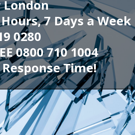
r London
4 Hours, 7 Days a Week
19 0280
REE 0800 710 1004
 Response Time!