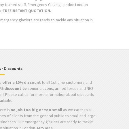
t by trained staff, Emergency Glazing London London
ur
FREE
INSTANT QUOTATION.
emergency glaziers are ready to tackle any situation in
ur Discounts
e
offer a 10% discount
to all 1st time customers and
0% discount to
senior citizens, armed forces and NHS
aff. Please call us for more information about discounts
ailable.
ere is
no job too big or too small
as we cater to all
pes of clients from the general public to small and large
sinesses. Our emergency glaziers are ready to tackle
y situation in London, M25 area.