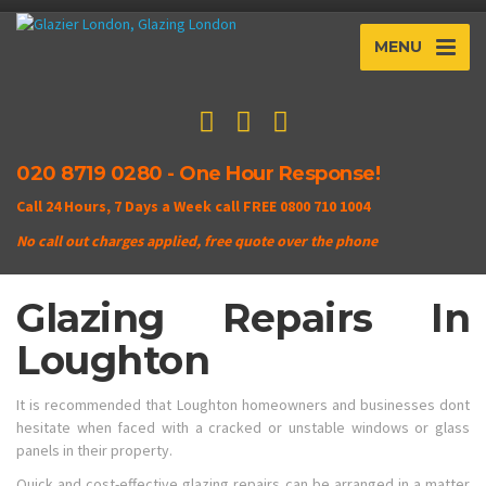
MENU
020 8719 0280 - One Hour Response!
Call 24 Hours, 7 Days a Week call FREE 0800 710 1004
No call out charges applied, free quote over the phone
Glazing Repairs In
Loughton
It is recommended that Loughton homeowners and businesses dont
hesitate when faced with a cracked or unstable windows or glass
panels in their property.
Quick and cost-effective glazing repairs can be arranged in a matter