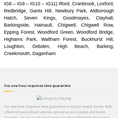
IG8 – IG9 – IG10 – IG11) Ilford, Cranbrook, Loxford,
Redbridge, Gants Hill, Newbury Park, Aldborough
Hatch, Seven Kings, Goodmayes, Clayhall,
Barkingside, Hainault, Chigwell, Chigwell Row,
Epping Forest, Woodford Green, Woodford Bridge,
Highams Park, Waltham Forest, Buckhurst Hill,
Loughton, Debden, High Beach, Barking,
Creekmouth, Dagenham
Our one hour response time guarantee
Our one hour response time guarantee is not just empty words. With
a fleet of specia-lised vehicles spread across London and Home
Counties, we can easily reach every location within M25 area in less