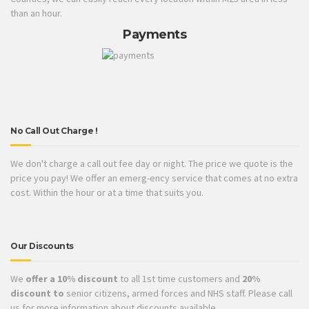
than an hour.
Payments
No Call Out Charge !
We don't charge a call out fee day or night. The price we quote is the
price you pay! We offer an emerg-ency service that comes at no extra
cost. Within the hour or at a time that suits you.
Our Discounts
We
offer a 10% discount
to all 1st time customers and
20%
discount to
senior citizens, armed forces and NHS staff. Please call
us for more information about discounts available.