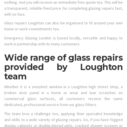
nothing. And you will receive an immediate free quote too. This will be
a transparent, reliable fixed price for completing glazing repairs fast,
with no fuss.
Glass repairs Loughton can also be organised to fit around your own
home or work commitments too.
Emergency Glazing London is based locally, versatile and happy to
work in partnership with its many customers.
Wide range of glass repairs
provided by Loughton
team
Whether it is a smashed window in a Loughton high street shop, a
broken door panel in a home or wear and tear scratches on
commercial glass surfaces, all customers receive the same
dedicated, professional service from our glass fitters.
The team love a challenge too, applying their specialist knowledge
and skills to a wide variety of glazing repairs. So, if you have fogged
display cabinets or double-glazed units, cracked shower screens or