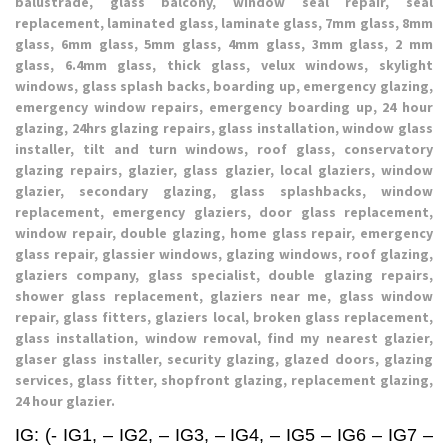
balustrade, glass balcony, window seal repair, seal
replacement, laminated glass, laminate glass, 7mm glass, 8mm
glass, 6mm glass, 5mm glass, 4mm glass, 3mm glass, 2 mm
glass, 6.4mm glass, thick glass, velux windows, skylight
windows, glass splash backs, boarding up, emergency glazing,
emergency window repairs, emergency boarding up, 24 hour
glazing, 24hrs glazing repairs, glass installation, window glass
installer, tilt and turn windows, roof glass, conservatory
glazing repairs, glazier, glass glazier, local glaziers, window
glazier, secondary glazing, glass splashbacks, window
replacement, emergency glaziers, door glass replacement,
window repair, double glazing, home glass repair, emergency
glass repair, glassier windows, glazing windows, roof glazing,
glaziers company, glass specialist, double glazing repairs,
shower glass replacement, glaziers near me, glass window
repair, glass fitters, glaziers local, broken glass replacement,
glass installation, window removal, find my nearest glazier,
glaser glass installer, security glazing, glazed doors, glazing
services, glass fitter, shopfront glazing, replacement glazing,
24 hour glazier.
IG: (- IG1, – IG2, – IG3, – IG4, – IG5 – IG6 – IG7 –