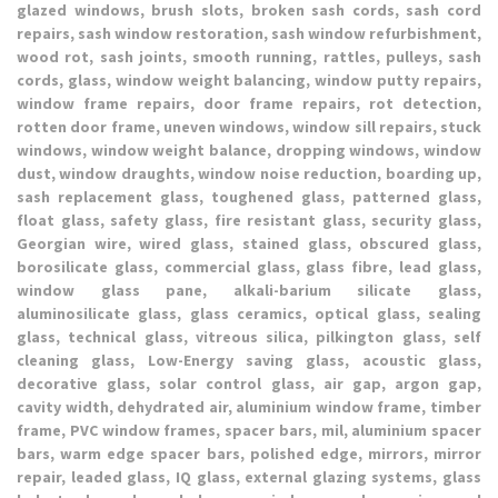
glazed windows, brush slots, broken sash cords, sash cord
repairs, sash window restoration, sash window refurbishment,
wood rot, sash joints, smooth running, rattles, pulleys, sash
cords, glass, window weight balancing, window putty repairs,
window frame repairs, door frame repairs, rot detection,
rotten door frame, uneven windows, window sill repairs, stuck
windows, window weight balance, dropping windows, window
dust, window draughts, window noise reduction, boarding up,
sash replacement glass, toughened glass, patterned glass,
float glass, safety glass, fire resistant glass, security glass,
Georgian wire, wired glass, stained glass, obscured glass,
borosilicate glass, commercial glass, glass fibre, lead glass,
window glass pane, alkali-barium silicate glass,
aluminosilicate glass, glass ceramics, optical glass, sealing
glass, technical glass, vitreous silica, pilkington glass, self
cleaning glass, Low-Energy saving glass, acoustic glass,
decorative glass, solar control glass, air gap, argon gap,
cavity width, dehydrated air, aluminium window frame, timber
frame, PVC window frames, spacer bars, mil, aluminium spacer
bars, warm edge spacer bars, polished edge, mirrors, mirror
repair, leaded glass, IQ glass, external glazing systems, glass