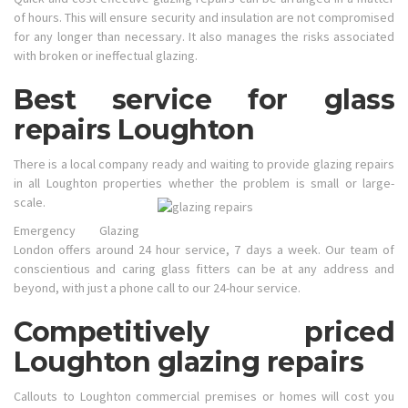
of hours. This will ensure security and insulation are not compromised
for any longer than necessary. It also manages the risks associated
with broken or ineffectual glazing.
Best service for glass
repairs Loughton
There is a local company ready and waiting to provide glazing repairs
in all Loughton properties whether the problem is small or large-
scale.
Emergency Glazing
London offers around 24 hour service, 7 days a week. Our team of
conscientious and caring glass fitters can be at any address and
beyond, with just a phone call to our 24-hour service.
Competitively priced
Loughton glazing repairs
Callouts to Loughton commercial premises or homes will cost you