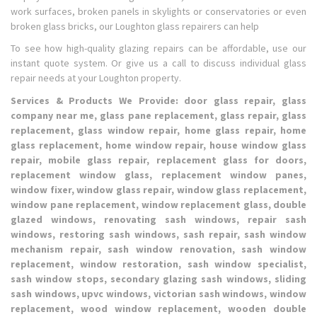
work surfaces, broken panels in skylights or conservatories or even
broken glass bricks, our Loughton glass repairers can help
To see how high-quality glazing repairs can be affordable, use our
instant quote system. Or give us a call to discuss individual glass
repair needs at your Loughton property.
Services & Products We Provide: door glass repair, glass
company near me, glass pane replacement, glass repair, glass
replacement, glass window repair, home glass repair, home
glass replacement, home window repair, house window glass
repair, mobile glass repair, replacement glass for doors,
replacement window glass, replacement window panes,
window fixer, window glass repair, window glass replacement,
window pane replacement, window replacement glass, double
glazed windows, renovating sash windows, repair sash
windows, restoring sash windows, sash repair, sash window
mechanism repair, sash window renovation, sash window
replacement, window restoration, sash window specialist,
sash window stops, secondary glazing sash windows, sliding
sash windows, upvc windows, victorian sash windows, window
replacement, wood window replacement, wooden double