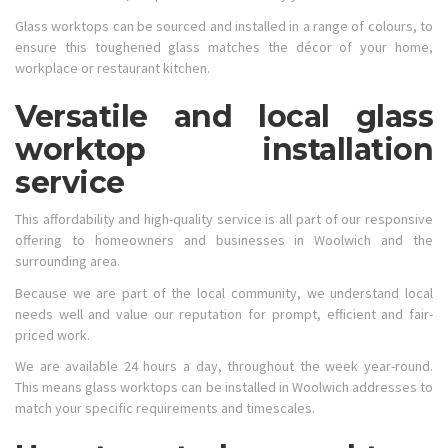
Glass worktops can be sourced and installed in a range of colours, to
ensure this toughened glass matches the décor of your home,
workplace or restaurant kitchen.
Versatile and local glass
worktop installation
service
This affordability and high-quality service is all part of our responsive
offering to homeowners and businesses in Woolwich and the
surrounding area.
Because we are part of the local community, we understand local
needs well and value our reputation for prompt, efficient and fair-
priced work.
We are available 24 hours a day, throughout the week year-round.
This means glass worktops can be installed in Woolwich addresses to
match your specific requirements and timescales.