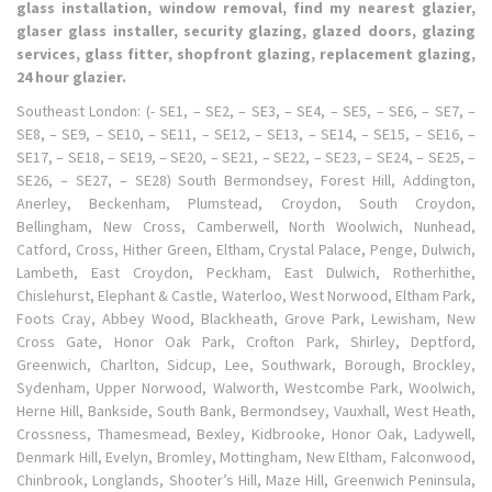
glass installation, window removal, find my nearest glazier,
glaser glass installer, security glazing, glazed doors, glazing
services, glass fitter, shopfront glazing, replacement glazing,
24 hour glazier.
Southeast London: (- SE1, – SE2, – SE3, – SE4, – SE5, – SE6, – SE7, –
SE8, – SE9, – SE10, – SE11, – SE12, – SE13, – SE14, – SE15, – SE16, –
SE17, – SE18, – SE19, – SE20, – SE21, – SE22, – SE23, – SE24, – SE25, –
SE26, – SE27, – SE28) South Bermondsey, Forest Hill, Addington,
Anerley, Beckenham, Plumstead, Croydon, South Croydon,
Bellingham, New Cross, Camberwell, North Woolwich, Nunhead,
Catford, Cross, Hither Green, Eltham, Crystal Palace, Penge, Dulwich,
Lambeth, East Croydon, Peckham, East Dulwich, Rotherhithe,
Chislehurst, Elephant & Castle, Waterloo, West Norwood, Eltham Park,
Foots Cray, Abbey Wood, Blackheath, Grove Park, Lewisham, New
Cross Gate, Honor Oak Park, Crofton Park, Shirley, Deptford,
Greenwich, Charlton, Sidcup, Lee, Southwark, Borough, Brockley,
Sydenham, Upper Norwood, Walworth, Westcombe Park, Woolwich,
Herne Hill, Bankside, South Bank, Bermondsey, Vauxhall, West Heath,
Crossness, Thamesmead, Bexley, Kidbrooke, Honor Oak, Ladywell,
Denmark Hill, Evelyn, Bromley, Mottingham, New Eltham, Falconwood,
Chinbrook, Longlands, Shooter’s Hill, Maze Hill, Greenwich Peninsula,