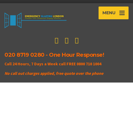
MENU
020 8719 0280 - One Hour Response!
Call 24 Hours, 7 Days a Week call FREE 0800 710 1004
No call out charges applied, free quote over the phone