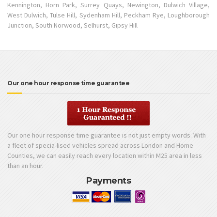
Kennington, Horn Park, Surrey Quays, Newington, Dulwich Village,
West Dulwich, Tulse Hill, Sydenham Hill, Peckham Rye, Loughborough
Junction, South Norwood, Selhurst, Gipsy Hill
Our one hour response time guarantee
Our one hour response time guarantee is not just empty words. With
a fleet of specia-lised vehicles spread across London and Home
Counties, we can easily reach every location within M25 area in less
than an hour.
Payments