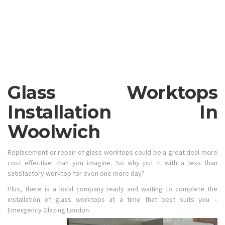
Glass Worktops
Installation In
Woolwich
Replacement or repair of glass worktops could be a great deal more
cost effective than you imagine. So why put it with a less than
satisfactory worktop for even one more day?
Plus, there is a local company ready and waiting to complete the
installation of glass worktops at a time that best suits you –
Emergency Glazing London.