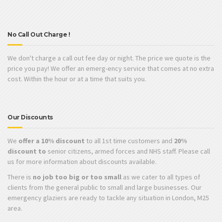
No Call Out Charge !
We don't charge a call out fee day or night. The price we quote is the
price you pay! We offer an emerg-ency service that comes at no extra
cost. Within the hour or at a time that suits you.
Our Discounts
We
offer a 10% discount
to all 1st time customers and
20%
discount to
senior citizens, armed forces and NHS staff. Please call
us for more information about discounts available.
There is
no job too big or too small
as we cater to all types of
clients from the general public to small and large businesses. Our
emergency glaziers are ready to tackle any situation in London, M25
area.