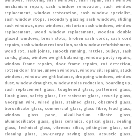
mechanism repair, sash window renovation, sash window
replacement, window restoration, sash window specialist,
sash window stops, secondary glazing sash windows, sliding
sash windows, upvc windows, victorian sash windows, window
replacement, wood window replacement, wooden double
glazed windows, brush slots, broken sash cords, sash cord
repairs, sash window restoration, sash window refurbishment,
wood rot, sash joints, smooth running, rattles, pulleys, sash
cords, glass, window weight balancing, window putty repairs,
window frame repairs, door frame repairs, rot detection,
rotten door frame, uneven windows, window sill repairs, stuck
windows, window weight balance, dropping windows, window
dust, window draughts, window noise reduction, boarding up,
sash replacement glass, toughened glass, patterned glass,
float glass, safety glass, fire resistant glass, security glass,
Georgian wire, wired glass, stained glass, obscured glass,
borosilicate glass, commercial glass, glass fibre, lead glass,
window glass pane, alkali-barium silicate glass,
aluminosilicate glass, glass ceramics, optical glass, sealing
glass, technical glass, vitreous silica, pilkington glass, self
cleaning glass, Low-Energy saving glass, acoustic glass,