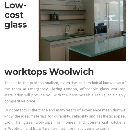
Low-
cost
glass
worktops Woolwich
Thanks to the professionalism, expertise and technical know-how of
the team at Emergency Glazing London, affordable glass worktop
installation will provide you with the best possible result, at a highly
competitive price.
Our contacts in the trade and many years of experience mean that we
know the ideal materials for durability, reliability and aesthetic appeal
too. The glass worktops for homes and commercial kitchens
in Woolwich and fit, will perform well for many years to come.