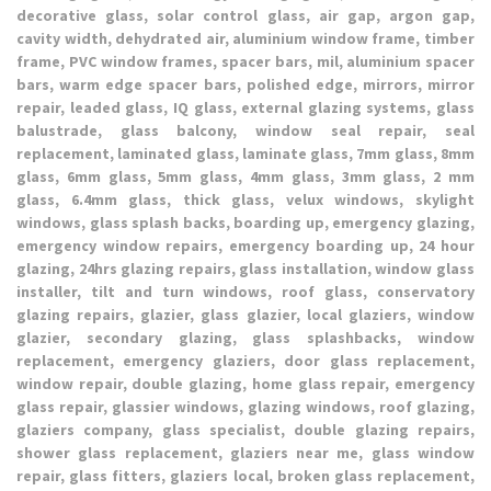
decorative glass, solar control glass, air gap, argon gap,
cavity width, dehydrated air, aluminium window frame, timber
frame, PVC window frames, spacer bars, mil, aluminium spacer
bars, warm edge spacer bars, polished edge, mirrors, mirror
repair, leaded glass, IQ glass, external glazing systems, glass
balustrade, glass balcony, window seal repair, seal
replacement, laminated glass, laminate glass, 7mm glass, 8mm
glass, 6mm glass, 5mm glass, 4mm glass, 3mm glass, 2 mm
glass, 6.4mm glass, thick glass, velux windows, skylight
windows, glass splash backs, boarding up, emergency glazing,
emergency window repairs, emergency boarding up, 24 hour
glazing, 24hrs glazing repairs, glass installation, window glass
installer, tilt and turn windows, roof glass, conservatory
glazing repairs, glazier, glass glazier, local glaziers, window
glazier, secondary glazing, glass splashbacks, window
replacement, emergency glaziers, door glass replacement,
window repair, double glazing, home glass repair, emergency
glass repair, glassier windows, glazing windows, roof glazing,
glaziers company, glass specialist, double glazing repairs,
shower glass replacement, glaziers near me, glass window
repair, glass fitters, glaziers local, broken glass replacement,