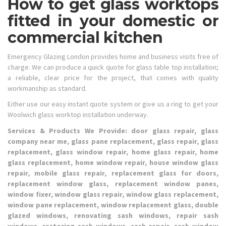
How to get glass worktops
fitted in your domestic or
commercial kitchen
Emergency Glazing London provides home and business visits free of
charge. We can produce a quick quote for glass table top installation;
a reliable, clear price for the project, that comes with quality
workmanship as standard.
Either use our easy instant quote system or give us a ring to get your
Woolwich glass worktop installation underway.
Services & Products We Provide: door glass repair, glass
company near me, glass pane replacement, glass repair, glass
replacement, glass window repair, home glass repair, home
glass replacement, home window repair, house window glass
repair, mobile glass repair, replacement glass for doors,
replacement window glass, replacement window panes,
window fixer, window glass repair, window glass replacement,
window pane replacement, window replacement glass, double
glazed windows, renovating sash windows, repair sash
windows, restoring sash windows, sash repair, sash window