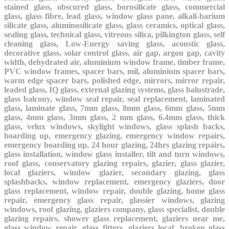
stained glass, obscured glass, borosilicate glass, commercial
glass, glass fibre, lead glass, window glass pane, alkali-barium
silicate glass, aluminosilicate glass, glass ceramics, optical glass,
sealing glass, technical glass, vitreous silica, pilkington glass, self
cleaning glass, Low-Energy saving glass, acoustic glass,
decorative glass, solar control glass, air gap, argon gap, cavity
width, dehydrated air, aluminium window frame, timber frame,
PVC window frames, spacer bars, mil, aluminium spacer bars,
warm edge spacer bars, polished edge, mirrors, mirror repair,
leaded glass, IQ glass, external glazing systems, glass balustrade,
glass balcony, window seal repair, seal replacement, laminated
glass, laminate glass, 7mm glass, 8mm glass, 6mm glass, 5mm
glass, 4mm glass, 3mm glass, 2 mm glass, 6.4mm glass, thick
glass, velux windows, skylight windows, glass splash backs,
boarding up, emergency glazing, emergency window repairs,
emergency boarding up, 24 hour glazing, 24hrs glazing repairs,
glass installation, window glass installer, tilt and turn windows,
roof glass, conservatory glazing repairs, glazier, glass glazier,
local glaziers, window glazier, secondary glazing, glass
splashbacks, window replacement, emergency glaziers, door
glass replacement, window repair, double glazing, home glass
repair, emergency glass repair, glassier windows, glazing
windows, roof glazing, glaziers company, glass specialist, double
glazing repairs, shower glass replacement, glaziers near me,
glass window repair, glass fitters, glaziers local, broken glass