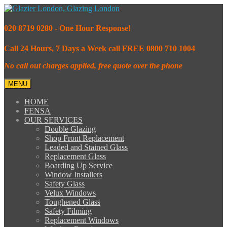
020 8719 0280 - One Hour Response!
Call 24 Hours, 7 Days a Week call FREE 0800 710 1004
No call out charges applied, free quote over the phone
MENU
HOME
FENSA
OUR SERVICES
Double Glazing
Shop Front Replacement
Leaded and Stained Glass
Replacement Glass
Boarding Up Service
Window Installers
Safety Glass
Velux Windows
Toughened Glass
Safety Filming
Replacement Windows