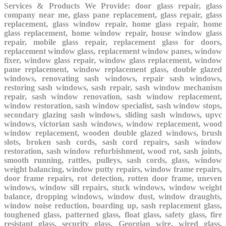
Services & Products We Provide: door glass repair, glass
company near me, glass pane replacement, glass repair, glass
replacement, glass window repair, home glass repair, home
glass replacement, home window repair, house window glass
repair, mobile glass repair, replacement glass for doors,
replacement window glass, replacement window panes, window
fixer, window glass repair, window glass replacement, window
pane replacement, window replacement glass, double glazed
windows, renovating sash windows, repair sash windows,
restoring sash windows, sash repair, sash window mechanism
repair, sash window renovation, sash window replacement,
window restoration, sash window specialist, sash window stops,
secondary glazing sash windows, sliding sash windows, upvc
windows, victorian sash windows, window replacement, wood
window replacement, wooden double glazed windows, brush
slots, broken sash cords, sash cord repairs, sash window
restoration, sash window refurbishment, wood rot, sash joints,
smooth running, rattles, pulleys, sash cords, glass, window
weight balancing, window putty repairs, window frame repairs,
door frame repairs, rot detection, rotten door frame, uneven
windows, window sill repairs, stuck windows, window weight
balance, dropping windows, window dust, window draughts,
window noise reduction, boarding up, sash replacement glass,
toughened glass, patterned glass, float glass, safety glass, fire
resistant glass, security glass, Georgian wire, wired glass,