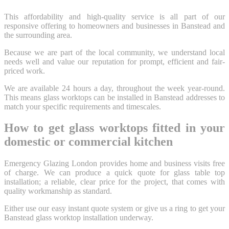
This affordability and high-quality service is all part of our
responsive offering to homeowners and businesses in Banstead and
the surrounding area.
Because we are part of the local community, we understand local
needs well and value our reputation for prompt, efficient and fair-
priced work.
We are available 24 hours a day, throughout the week year-round.
This means glass worktops can be installed in Banstead addresses to
match your specific requirements and timescales.
How to get glass worktops fitted in your
domestic or commercial kitchen
Emergency Glazing London provides home and business visits free
of charge. We can produce a quick quote for glass table top
installation; a reliable, clear price for the project, that comes with
quality workmanship as standard.
Either use our easy instant quote system or give us a ring to get your
Banstead glass worktop installation underway.