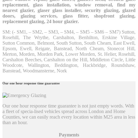
replacement, glass installation, window removal, find my
nearest glazier, glaser glass installer, security glazing, glazed
doors, glazing services, glass fitter, shopfront glazing,
replacement glazing, 24 hour glazier.
SM: (- SM1, – SM2, – SM3, – SM4, – SM5 – SM6 – SM7) Sutton,
Rosehill, The Wrythe, Carshalton, Benhilton, Erskine Village,
Sutton Common, Belmont, South Sutton, South Cheam, East Ewell,
Epsom, Ewell, Reigate, Banstead, North Cheam, Stonecot Hill,
Merton, Morden, Morden Park, Lower Morden, St. Helier, Rosehill,
Carshalton Beeches, Carshalton on the Hill, Middleton Circle, Little
Woodcote, Wallington, Beddington, Hackbridge, Roundshaw,
Banstead, Woodmansterne, Nork
Our one hour response time guarantee
Our one hour response time guarantee is not just empty words. With
a fleet of specia-lised vehicles spread across London and Home
Counties, we can easily reach every location within M25 area in less
than an hour.
Payments