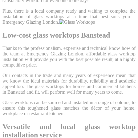
satisfactory worktop for even one more day?
Plus, there is a local company ready and waiting to complete the
installation of glass worktops at a time that best suits you –
Emergency Glazing London.
Low-cost glass worktops Banstead
Thanks to the professionalism, expertise and technical know-how of
the team at Emergency Glazing London, affordable glass worktop
installation will provide you with the best possible result, at a highly
competitive price.
Our contacts in the trade and many years of experience mean that
we know the ideal materials for durability, reliability and aesthetic
appeal too. The glass worktops for homes and commercial kitchens
in Banstead and fit, will perform well for many years to come.
Glass worktops can be sourced and installed in a range of colours, to
ensure this toughened glass matches the décor of your home,
workplace or restaurant kitchen.
Versatile and local glass worktop
installation service