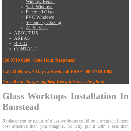
Window Repair
Sash Windows
Patterned Glass
PVC Windows
Secondary Glazing
All Services
ABOUT US
AREAS
BLOG
CONTACT
020 8719 0280 - One Hour Response!
Call 24 Hours, 7 Days a Week call FREE 0800 710 1004
No call out charges applied, free quote over the phone
Glass Worktops Installation In
Banstead
Replacement or repair of glass worktops could be a great deal more
cost effective than you imagine. So why put it with a less than