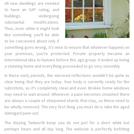
All new dwellings are needed
to have an SAP rating, and
buildings undergoing
substantial modifications.
Thus, even while it might look
like something you'll be able
to be concerned about only if
something goes wrong, it's wise to ensure that whatever happens on
your premises, you're protected. Private property became an
international idea to humans before this age group. It ended up being
a stunning home and everything proceeded to go very smoothly.
In these early periods, the mirrored reflections wouldn't be quite as
clear being that they are today. Your body is currently ready for the
substitute, as it's completely clean and even. Broken home windows
may need to wait around. Whenever a pane becomes smashed there
are always a couple of sharpened shards that stay, so these need to
be wholly removed. The very first thing you must do is take the aged
damaged pane out.
The Glazing Tadworth keep you do not just for a short while but
perhaps hours and all day long. The website is perfectly befitting