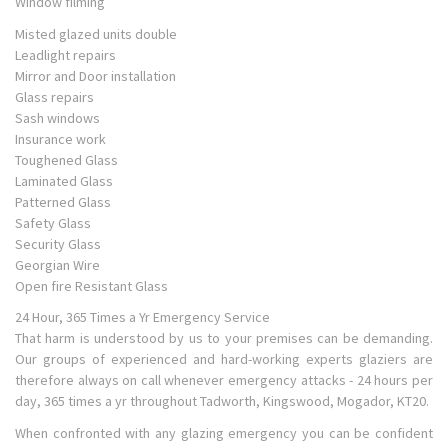
Window filming
Misted glazed units double
Leadlight repairs
Mirror and Door installation
Glass repairs
Sash windows
Insurance work
Toughened Glass
Laminated Glass
Patterned Glass
Safety Glass
Security Glass
Georgian Wire
Open fire Resistant Glass
24 Hour, 365 Times a Yr Emergency Service
That harm is understood by us to your premises can be demanding.
Our groups of experienced and hard-working experts glaziers are
therefore always on call whenever emergency attacks - 24 hours per
day, 365 times a yr throughout Tadworth, Kingswood, Mogador, KT20.
When confronted with any glazing emergency you can be confident