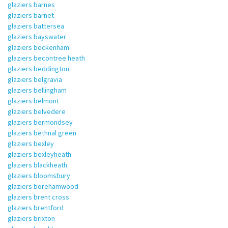
glaziers barnes
glaziers barnet
glaziers battersea
glaziers bayswater
glaziers beckenham
glaziers becontree heath
glaziers beddington
glaziers belgravia
glaziers bellingham
glaziers belmont
glaziers belvedere
glaziers bermondsey
glaziers bethnal green
glaziers bexley
glaziers bexleyheath
glaziers blackheath
glaziers bloomsbury
glaziers borehamwood
glaziers brent cross
glaziers brentford
glaziers brixton