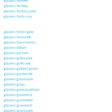
glaziers feltham
glaziers finchley
glaziers finsbury park
glaziers foots cray
glaziers forest gate
glaziers forest hill
glaziers friern barnet
glaziers fulham
glaziers garston
glaziers gidea park
glaziers goffs oak
glaziers golders green
glaziers gordon hill
glaziers gravesend
glaziers grays
glaziers great bookham
glaziers greenford
glaziers greenhithe
glaziers greenwich
glaziers grove park