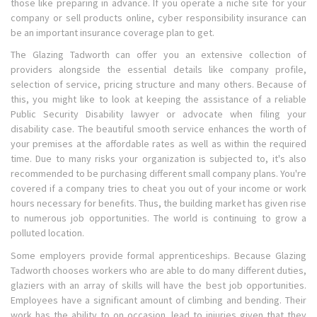
those like preparing in advance. If you operate a niche site for your
company or sell products online, cyber responsibility insurance can
be an important insurance coverage plan to get.
The Glazing Tadworth can offer you an extensive collection of
providers alongside the essential details like company profile,
selection of service, pricing structure and many others. Because of
this, you might like to look at keeping the assistance of a reliable
Public Security Disability lawyer or advocate when filing your
disability case. The beautiful smooth service enhances the worth of
your premises at the affordable rates as well as within the required
time. Due to many risks your organization is subjected to, it's also
recommended to be purchasing different small company plans. You're
covered if a company tries to cheat you out of your income or work
hours necessary for benefits. Thus, the building market has given rise
to numerous job opportunities. The world is continuing to grow a
polluted location.
Some employers provide formal apprenticeships. Because Glazing
Tadworth chooses workers who are able to do many different duties,
glaziers with an array of skills will have the best job opportunities.
Employees have a significant amount of climbing and bending. Their
work has the ability to on occasion, lead to injuries given that they