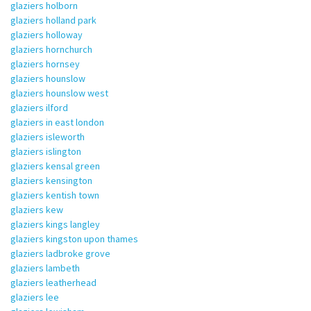
glaziers holborn
glaziers holland park
glaziers holloway
glaziers hornchurch
glaziers hornsey
glaziers hounslow
glaziers hounslow west
glaziers ilford
glaziers in east london
glaziers isleworth
glaziers islington
glaziers kensal green
glaziers kensington
glaziers kentish town
glaziers kew
glaziers kings langley
glaziers kingston upon thames
glaziers ladbroke grove
glaziers lambeth
glaziers leatherhead
glaziers lee