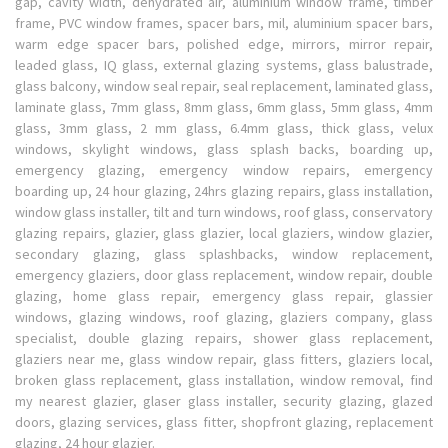
gap, cavity width, dehydrated air, aluminium window frame, timber
frame, PVC window frames, spacer bars, mil, aluminium spacer bars,
warm edge spacer bars, polished edge, mirrors, mirror repair,
leaded glass, IQ glass, external glazing systems, glass balustrade,
glass balcony, window seal repair, seal replacement, laminated glass,
laminate glass, 7mm glass, 8mm glass, 6mm glass, 5mm glass, 4mm
glass, 3mm glass, 2 mm glass, 6.4mm glass, thick glass, velux
windows, skylight windows, glass splash backs, boarding up,
emergency glazing, emergency window repairs, emergency
boarding up, 24 hour glazing, 24hrs glazing repairs, glass installation,
window glass installer, tilt and turn windows, roof glass, conservatory
glazing repairs, glazier, glass glazier, local glaziers, window glazier,
secondary glazing, glass splashbacks, window replacement,
emergency glaziers, door glass replacement, window repair, double
glazing, home glass repair, emergency glass repair, glassier
windows, glazing windows, roof glazing, glaziers company, glass
specialist, double glazing repairs, shower glass replacement,
glaziers near me, glass window repair, glass fitters, glaziers local,
broken glass replacement, glass installation, window removal, find
my nearest glazier, glaser glass installer, security glazing, glazed
doors, glazing services, glass fitter, shopfront glazing, replacement
glazing, 24 hour glazier.