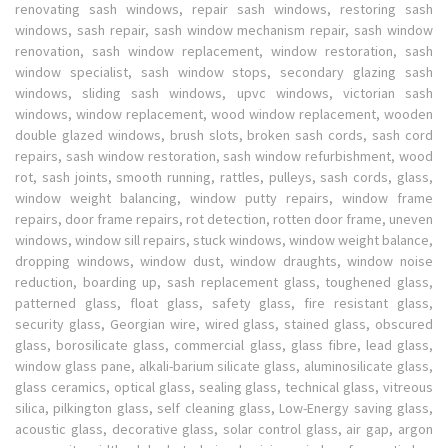
renovating sash windows, repair sash windows, restoring sash
windows, sash repair, sash window mechanism repair, sash window
renovation, sash window replacement, window restoration, sash
window specialist, sash window stops, secondary glazing sash
windows, sliding sash windows, upvc windows, victorian sash
windows, window replacement, wood window replacement, wooden
double glazed windows, brush slots, broken sash cords, sash cord
repairs, sash window restoration, sash window refurbishment, wood
rot, sash joints, smooth running, rattles, pulleys, sash cords, glass,
window weight balancing, window putty repairs, window frame
repairs, door frame repairs, rot detection, rotten door frame, uneven
windows, window sill repairs, stuck windows, window weight balance,
dropping windows, window dust, window draughts, window noise
reduction, boarding up, sash replacement glass, toughened glass,
patterned glass, float glass, safety glass, fire resistant glass,
security glass, Georgian wire, wired glass, stained glass, obscured
glass, borosilicate glass, commercial glass, glass fibre, lead glass,
window glass pane, alkali-barium silicate glass, aluminosilicate glass,
glass ceramics, optical glass, sealing glass, technical glass, vitreous
silica, pilkington glass, self cleaning glass, Low-Energy saving glass,
acoustic glass, decorative glass, solar control glass, air gap, argon