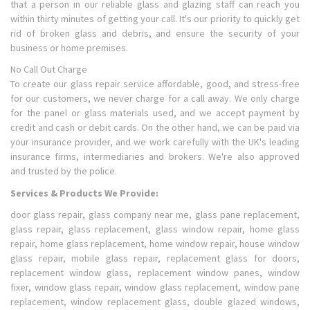
that a person in our reliable glass and glazing staff can reach you
within thirty minutes of getting your call. It's our priority to quickly get
rid of broken glass and debris, and ensure the security of your
business or home premises.
No Call Out Charge
To create our glass repair service affordable, good, and stress-free
for our customers, we never charge for a call away. We only charge
for the panel or glass materials used, and we accept payment by
credit and cash or debit cards. On the other hand, we can be paid via
your insurance provider, and we work carefully with the UK's leading
insurance firms, intermediaries and brokers. We're also approved
and trusted by the police.
Services & Products We Provide:
door glass repair, glass company near me, glass pane replacement,
glass repair, glass replacement, glass window repair, home glass
repair, home glass replacement, home window repair, house window
glass repair, mobile glass repair, replacement glass for doors,
replacement window glass, replacement window panes, window
fixer, window glass repair, window glass replacement, window pane
replacement, window replacement glass, double glazed windows,