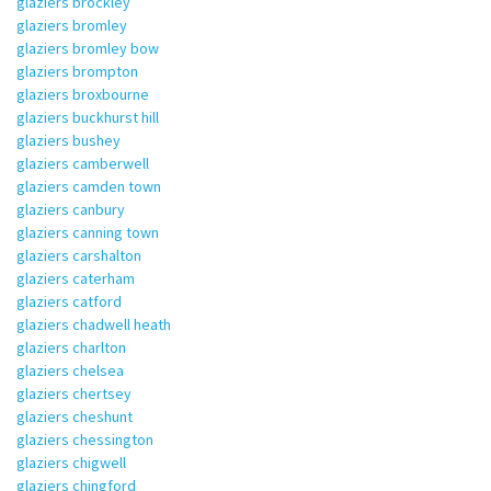
glaziers brockley
glaziers bromley
glaziers bromley bow
glaziers brompton
glaziers broxbourne
glaziers buckhurst hill
glaziers bushey
glaziers camberwell
glaziers camden town
glaziers canbury
glaziers canning town
glaziers carshalton
glaziers caterham
glaziers catford
glaziers chadwell heath
glaziers charlton
glaziers chelsea
glaziers chertsey
glaziers cheshunt
glaziers chessington
glaziers chigwell
glaziers chingford