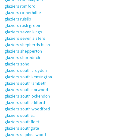
glaziers romford
glaziers rotherhithe
glaziers ruislip
glaziers rush green
glaziers seven kings
glaziers seven sisters
glaziers shepherds bush
glaziers shepperton
glaziers shoreditch
glaziers soho
glaziers south croydon
glaziers south kensington
glaziers south lambeth
glaziers south norwood
glaziers south ockendon
glaziers south stifford
glaziers south woodford
glaziers southall
glaziers southfleet
glaziers southgate
glaziers st johns wood