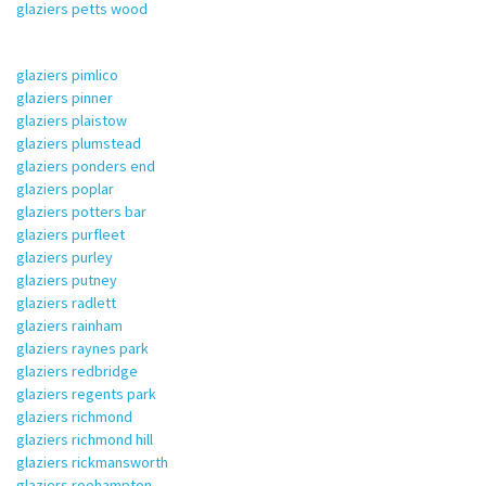
glaziers petts wood
glaziers pimlico
glaziers pinner
glaziers plaistow
glaziers plumstead
glaziers ponders end
glaziers poplar
glaziers potters bar
glaziers purfleet
glaziers purley
glaziers putney
glaziers radlett
glaziers rainham
glaziers raynes park
glaziers redbridge
glaziers regents park
glaziers richmond
glaziers richmond hill
glaziers rickmansworth
glaziers roehampton