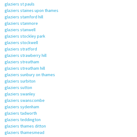
glaziers st pauls
glaziers staines upon thames
glaziers stamford hill
glaziers stanmore
glaziers stanwell
glaziers stockley park
glaziers stockwell
glaziers stratford
glaziers strawberry hill
glaziers streatham
glaziers streatham hill
glaziers sunbury on thames
glaziers surbiton
glaziers sutton
glaziers swanley
glaziers swanscombe
glaziers sydenham
glaziers tadworth
glaziers teddington
glaziers thames ditton
glaziers thamesmead