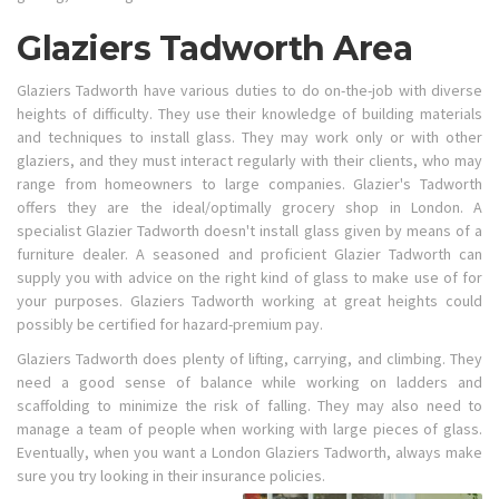
Glaziers Tadworth Area
Glaziers Tadworth have various duties to do on-the-job with diverse
heights of difficulty. They use their knowledge of building materials
and techniques to install glass. They may work only or with other
glaziers, and they must interact regularly with their clients, who may
range from homeowners to large companies. Glazier's Tadworth
offers they are the ideal/optimally grocery shop in London. A
specialist Glazier Tadworth doesn't install glass given by means of a
furniture dealer. A seasoned and proficient Glazier Tadworth can
supply you with advice on the right kind of glass to make use of for
your purposes. Glaziers Tadworth working at great heights could
possibly be certified for hazard-premium pay.
Glaziers Tadworth does plenty of lifting, carrying, and climbing. They
need a good sense of balance while working on ladders and
scaffolding to minimize the risk of falling. They may also need to
manage a team of people when working with large pieces of glass.
Eventually, when you want a London Glaziers Tadworth, always make
sure you try looking in their insurance policies.