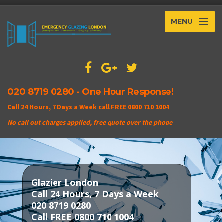
MENU
020 8719 0280 - One Hour Response!
Call 24 Hours, 7 Days a Week call FREE 0800 710 1004
No call out charges applied, free quote over the phone
Glazier London
Call 24 Hours, 7 Days a Week
020 8719 0280
Call FREE 0800 710 1004