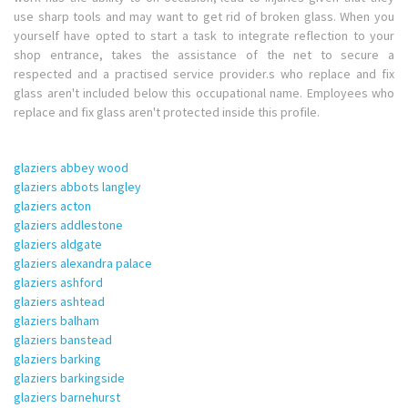
use sharp tools and may want to get rid of broken glass. When you
yourself have opted to start a task to integrate reflection to your
shop entrance, takes the assistance of the net to secure a
respected and a practised service provider.s who replace and fix
glass aren't included below this occupational name. Employees who
replace and fix glass aren't protected inside this profile.
glaziers abbey wood
glaziers abbots langley
glaziers acton
glaziers addlestone
glaziers aldgate
glaziers alexandra palace
glaziers ashford
glaziers ashtead
glaziers balham
glaziers banstead
glaziers barking
glaziers barkingside
glaziers barnehurst