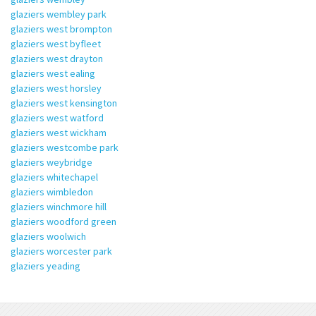
glaziers wembley park
glaziers west brompton
glaziers west byfleet
glaziers west drayton
glaziers west ealing
glaziers west horsley
glaziers west kensington
glaziers west watford
glaziers west wickham
glaziers westcombe park
glaziers weybridge
glaziers whitechapel
glaziers wimbledon
glaziers winchmore hill
glaziers woodford green
glaziers woolwich
glaziers worcester park
glaziers yeading