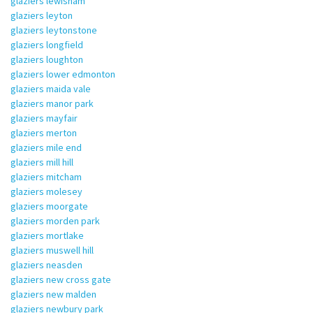
glaziers lewisham
glaziers leyton
glaziers leytonstone
glaziers longfield
glaziers loughton
glaziers lower edmonton
glaziers maida vale
glaziers manor park
glaziers mayfair
glaziers merton
glaziers mile end
glaziers mill hill
glaziers mitcham
glaziers molesey
glaziers moorgate
glaziers morden park
glaziers mortlake
glaziers muswell hill
glaziers neasden
glaziers new cross gate
glaziers new malden
glaziers newbury park