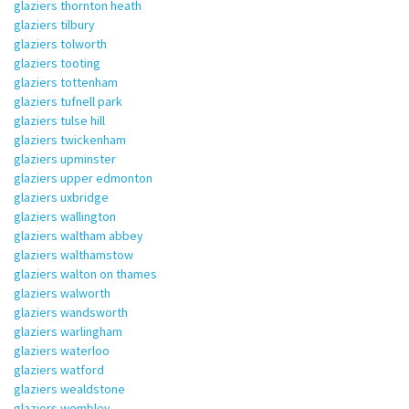
glaziers thornton heath
glaziers tilbury
glaziers tolworth
glaziers tooting
glaziers tottenham
glaziers tufnell park
glaziers tulse hill
glaziers twickenham
glaziers upminster
glaziers upper edmonton
glaziers uxbridge
glaziers wallington
glaziers waltham abbey
glaziers walthamstow
glaziers walton on thames
glaziers walworth
glaziers wandsworth
glaziers warlingham
glaziers waterloo
glaziers watford
glaziers wealdstone
glaziers wembley