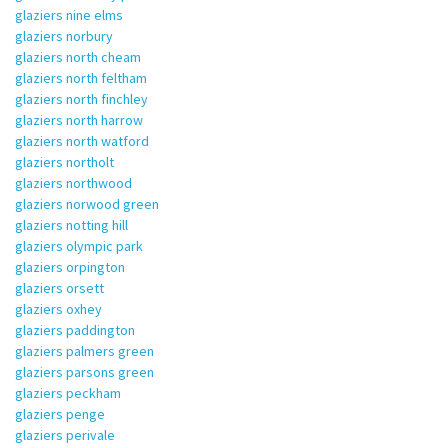
glaziers nine elms
glaziers norbury
glaziers north cheam
glaziers north feltham
glaziers north finchley
glaziers north harrow
glaziers north watford
glaziers northolt
glaziers northwood
glaziers norwood green
glaziers notting hill
glaziers olympic park
glaziers orpington
glaziers orsett
glaziers oxhey
glaziers paddington
glaziers palmers green
glaziers parsons green
glaziers peckham
glaziers penge
glaziers perivale