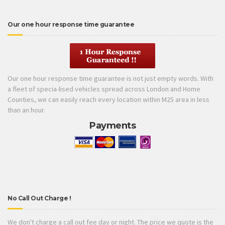
Our one hour response time guarantee
Our one hour response time guarantee is not just empty words. With
a fleet of specia-lised vehicles spread across London and Home
Counties, we can easily reach every location within M25 area in less
than an hour.
Payments
No Call Out Charge !
We don't charge a call out fee day or night. The price we quote is the