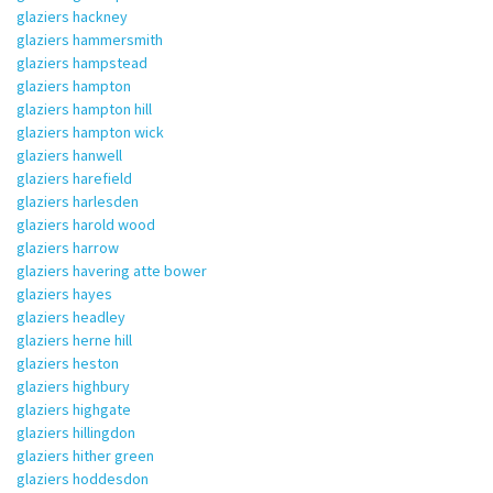
glaziers hackney
glaziers hammersmith
glaziers hampstead
glaziers hampton
glaziers hampton hill
glaziers hampton wick
glaziers hanwell
glaziers harefield
glaziers harlesden
glaziers harold wood
glaziers harrow
glaziers havering atte bower
glaziers hayes
glaziers headley
glaziers herne hill
glaziers heston
glaziers highbury
glaziers highgate
glaziers hillingdon
glaziers hither green
glaziers hoddesdon