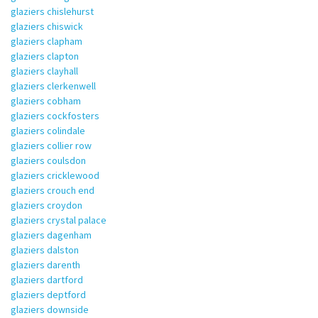
glaziers chislehurst
glaziers chiswick
glaziers clapham
glaziers clapton
glaziers clayhall
glaziers clerkenwell
glaziers cobham
glaziers cockfosters
glaziers colindale
glaziers collier row
glaziers coulsdon
glaziers cricklewood
glaziers crouch end
glaziers croydon
glaziers crystal palace
glaziers dagenham
glaziers dalston
glaziers darenth
glaziers dartford
glaziers deptford
glaziers downside