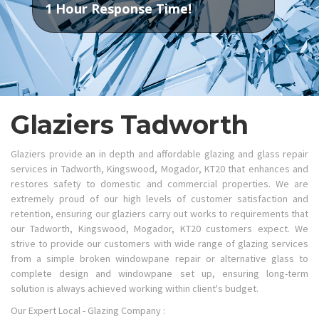
1 Hour Response Time!
Glaziers Tadworth
Glaziers provide an in depth and affordable glazing and glass repair
services in Tadworth, Kingswood, Mogador, KT20 that enhances and
restores safety to domestic and commercial properties. We are
extremely proud of our high levels of customer satisfaction and
retention, ensuring our glaziers carry out works to requirements that
our Tadworth, Kingswood, Mogador, KT20 customers expect. We
strive to provide our customers with wide range of glazing services
from a simple broken windowpane repair or alternative glass to
complete design and windowpane set up, ensuring long-term
solution is always achieved working within client's budget.
Our Expert Local - Glazing Company :