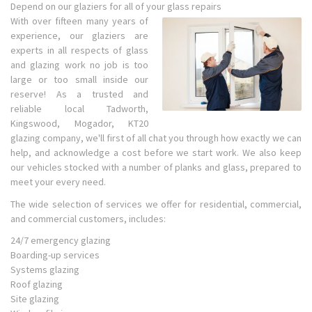
Depend on our glaziers for all of your glass repairs
With over fifteen many years of
experience, our glaziers are
experts in all respects of glass
and glazing work no job is too
large or too small inside our
reserve! As a trusted and
reliable local Tadworth,
Kingswood, Mogador, KT20
glazing company, we'll first of all chat you through how exactly we can
help, and acknowledge a cost before we start work. We also keep
our vehicles stocked with a number of planks and glass, prepared to
meet your every need.
The wide selection of services we offer for residential, commercial,
and commercial customers, includes:
24/7 emergency glazing
Boarding-up services
Systems glazing
Roof glazing
Site glazing