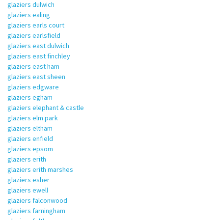
glaziers dulwich
glaziers ealing
glaziers earls court
glaziers earlsfield
glaziers east dulwich
glaziers east finchley
glaziers east ham
glaziers east sheen
glaziers edgware
glaziers egham
glaziers elephant & castle
glaziers elm park
glaziers eltham
glaziers enfield
glaziers epsom
glaziers erith
glaziers erith marshes
glaziers esher
glaziers ewell
glaziers falconwood
glaziers farningham