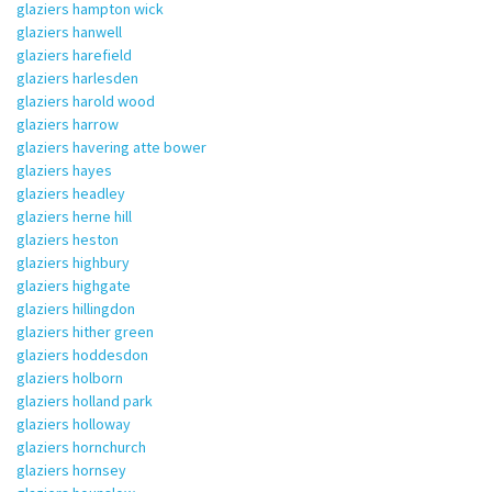
glaziers hampton wick
glaziers hanwell
glaziers harefield
glaziers harlesden
glaziers harold wood
glaziers harrow
glaziers havering atte bower
glaziers hayes
glaziers headley
glaziers herne hill
glaziers heston
glaziers highbury
glaziers highgate
glaziers hillingdon
glaziers hither green
glaziers hoddesdon
glaziers holborn
glaziers holland park
glaziers holloway
glaziers hornchurch
glaziers hornsey