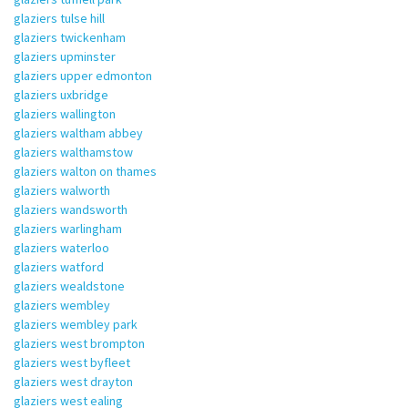
glaziers tulse hill
glaziers twickenham
glaziers upminster
glaziers upper edmonton
glaziers uxbridge
glaziers wallington
glaziers waltham abbey
glaziers walthamstow
glaziers walton on thames
glaziers walworth
glaziers wandsworth
glaziers warlingham
glaziers waterloo
glaziers watford
glaziers wealdstone
glaziers wembley
glaziers wembley park
glaziers west brompton
glaziers west byfleet
glaziers west drayton
glaziers west ealing