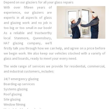
Depend on our glaziers for all your glass repairs
With over fifteen years of
experience, our glaziers are
experts in all aspects of glass
and glazing work and no job is
too big or too small in our book!
As a reliable and trustworthy
local Stanmore, Queensbury,
HA7 glazing company, we'll
firstly talk you through how we can help, and agree on a price before
we begin work. We also keep our vehicles stocked with a variety of
glass and boards, ready to meet your every need.
The wide range of services we provide for residential, commercial,
and industrial customers, includes:
24/7 emergency glazing
Boarding-up services
Systems glazing
Roof glazing
Site glazing
Window filming