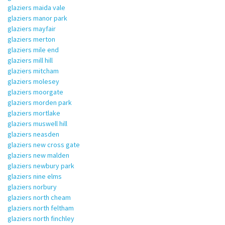
glaziers maida vale
glaziers manor park
glaziers mayfair
glaziers merton
glaziers mile end
glaziers mill hill
glaziers mitcham
glaziers molesey
glaziers moorgate
glaziers morden park
glaziers mortlake
glaziers muswell hill
glaziers neasden
glaziers new cross gate
glaziers new malden
glaziers newbury park
glaziers nine elms
glaziers norbury
glaziers north cheam
glaziers north feltham
glaziers north finchley