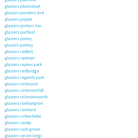
glaziers plumstead
glaziers ponders end
glaziers poplar
glaziers potters bar
glaziers purfleet
glaziers purley
glaziers putney
glaziers radlett
glaziers rainham
glaziers raynes park
glaziers redbridge
glaziers regents park
glaziers richmond
glaziers richmond hill
glaziers rickmansworth
glaziers roehampton
glaziers romford
glaziers rotherhithe
glaziers ruislip
glaziers rush green
glaziers seven kings