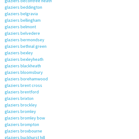
glaziers becontree heath
glaziers beddington
glaziers belgravia
glaziers bellingham
glaziers belmont
glaziers belvedere
glaziers bermondsey
glaziers bethnal green
glaziers bexley
glaziers bexleyheath
glaziers blackheath
glaziers bloomsbury
glaziers borehamwood
glaziers brent cross
glaziers brentford
glaziers brixton
glaziers brockley
glaziers bromley
glaziers bromley bow
glaziers brompton
glaziers broxbourne
glaziers buckhurst hill