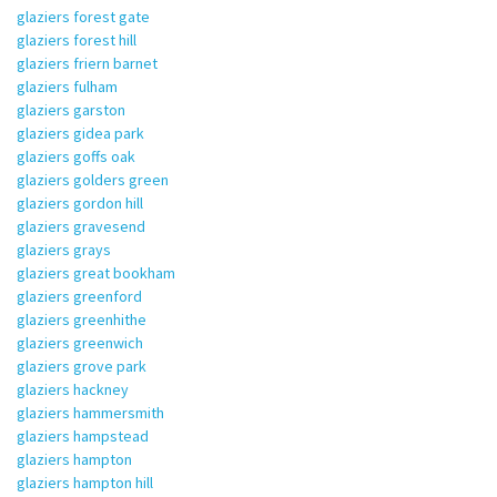
glaziers forest gate
glaziers forest hill
glaziers friern barnet
glaziers fulham
glaziers garston
glaziers gidea park
glaziers goffs oak
glaziers golders green
glaziers gordon hill
glaziers gravesend
glaziers grays
glaziers great bookham
glaziers greenford
glaziers greenhithe
glaziers greenwich
glaziers grove park
glaziers hackney
glaziers hammersmith
glaziers hampstead
glaziers hampton
glaziers hampton hill