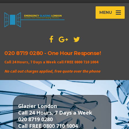
MENU
020 8719 0280 - One Hour Response!
Call 24 Hours, 7 Days a Week call FREE 0800 710 1004
No call out charges applied, free quote over the phone
Glazier London
Call 24 Hours, 7 Days a Week
020 8719 0280
Call FREE 0800 710 1004