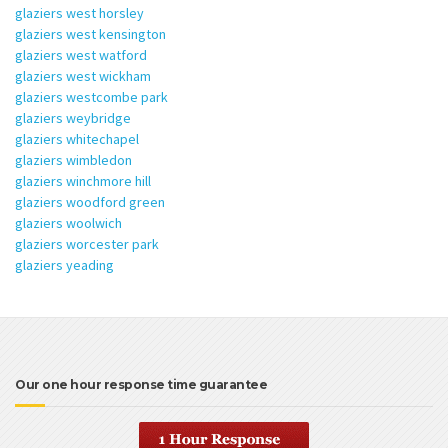
glaziers west horsley
glaziers west kensington
glaziers west watford
glaziers west wickham
glaziers westcombe park
glaziers weybridge
glaziers whitechapel
glaziers wimbledon
glaziers winchmore hill
glaziers woodford green
glaziers woolwich
glaziers worcester park
glaziers yeading
Our one hour response time guarantee