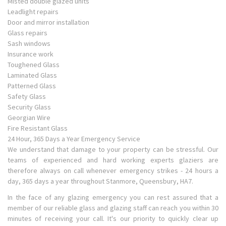
Misted double glazed units
Leadlight repairs
Door and mirror installation
Glass repairs
Sash windows
Insurance work
Toughened Glass
Laminated Glass
Patterned Glass
Safety Glass
Security Glass
Georgian Wire
Fire Resistant Glass
24 Hour, 365 Days a Year Emergency Service
We understand that damage to your property can be stressful. Our
teams of experienced and hard working experts glaziers are
therefore always on call whenever emergency strikes - 24 hours a
day, 365 days a year throughout Stanmore, Queensbury, HA7.
In the face of any glazing emergency you can rest assured that a
member of our reliable glass and glazing staff can reach you within 30
minutes of receiving your call. It's our priority to quickly clear up