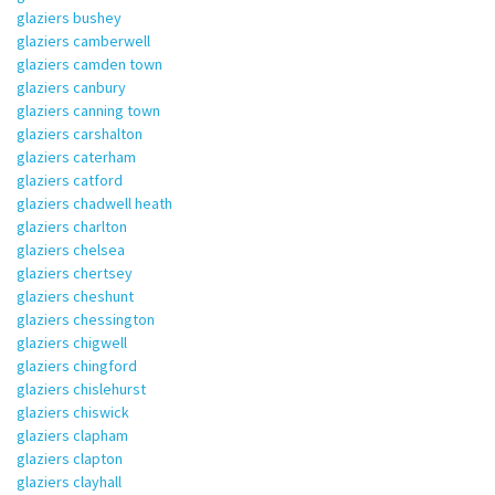
glaziers bushey
glaziers camberwell
glaziers camden town
glaziers canbury
glaziers canning town
glaziers carshalton
glaziers caterham
glaziers catford
glaziers chadwell heath
glaziers charlton
glaziers chelsea
glaziers chertsey
glaziers cheshunt
glaziers chessington
glaziers chigwell
glaziers chingford
glaziers chislehurst
glaziers chiswick
glaziers clapham
glaziers clapton
glaziers clayhall