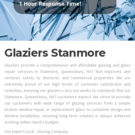
1 Hour Response Time!
Glaziers Stanmore
Glaziers provide a comprehensive and affordable glazing and glass
repair services in Stanmore, Queensbury, HA7 that improves and
restores safety to domestic and commercial properties. We are
extremely proud of our high levels of customer satisfaction and
retention, ensuring our glaziers carry out works to standards that our
Stanmore, Queensbury, HA7 customers expect. We strive to provide
our customers with wide range of glazing services from a simple
broken window repair or replacement glass to complete design and
window installation, ensuring long-term solution is always achieved
working within client's budget.
Our Expert Local - Glazing Company :