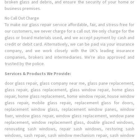
broken glass and debris, and ensure the security of your home or
business premises.
No Call Out Charge
To make our glass repair service affordable, fair, and stress-free for
our customers, we never charge for a call out. We only charge for the
glass or board materials used, and we accept payment by cash and
credit or debit card. Alternatively, we can be paid via your insurance
company, and we work closely with the UK's leading insurance
companies, brokers and intermediaries. We're also approved and
trusted by the police.
Services & Products We Provide:
door glass repair, glass company near me, glass pane replacement,
glass repair, glass replacement, glass window repair, home glass
repair, home glass replacement, home window repair, house window
glass repair, mobile glass repair, replacement glass for doors,
replacement window glass, replacement window panes, window
fixer, window glass repair, window glass replacement, window pane
replacement, window replacement glass, double glazed windows,
renovating sash windows, repair sash windows, restoring sash
windows, sash repair, sash window mechanism repair, sash window