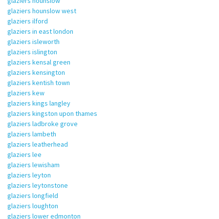
glaziers hounslow
glaziers hounslow west
glaziers ilford
glaziers in east london
glaziers isleworth
glaziers islington
glaziers kensal green
glaziers kensington
glaziers kentish town
glaziers kew
glaziers kings langley
glaziers kingston upon thames
glaziers ladbroke grove
glaziers lambeth
glaziers leatherhead
glaziers lee
glaziers lewisham
glaziers leyton
glaziers leytonstone
glaziers longfield
glaziers loughton
glaziers lower edmonton