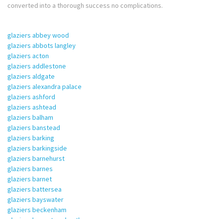
converted into a thorough success no complications.
glaziers abbey wood
glaziers abbots langley
glaziers acton
glaziers addlestone
glaziers aldgate
glaziers alexandra palace
glaziers ashford
glaziers ashtead
glaziers balham
glaziers banstead
glaziers barking
glaziers barkingside
glaziers barnehurst
glaziers barnes
glaziers barnet
glaziers battersea
glaziers bayswater
glaziers beckenham