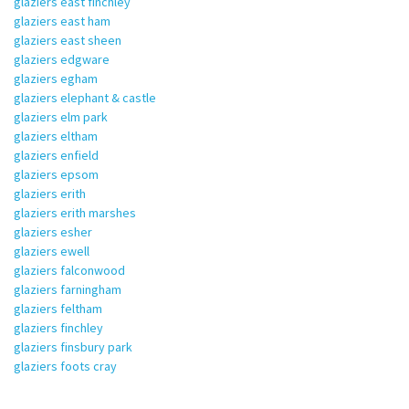
glaziers east finchley
glaziers east ham
glaziers east sheen
glaziers edgware
glaziers egham
glaziers elephant & castle
glaziers elm park
glaziers eltham
glaziers enfield
glaziers epsom
glaziers erith
glaziers erith marshes
glaziers esher
glaziers ewell
glaziers falconwood
glaziers farningham
glaziers feltham
glaziers finchley
glaziers finsbury park
glaziers foots cray