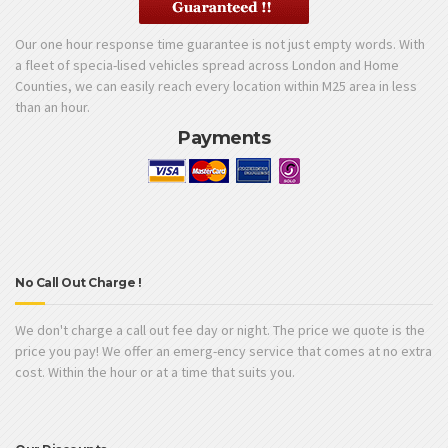
Our one hour response time guarantee is not just empty words. With
a fleet of specia-lised vehicles spread across London and Home
Counties, we can easily reach every location within M25 area in less
than an hour.
Payments
No Call Out Charge !
We don't charge a call out fee day or night. The price we quote is the
price you pay! We offer an emerg-ency service that comes at no extra
cost. Within the hour or at a time that suits you.