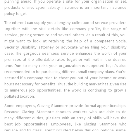
planning ahead. If you operate a site for your organization or sell
products online, cyber liability insurance is an important insurance
policy to get.
The internet can supply you a lengthy collection of service providers
together with the vital details like company profile, the range of
service, pricing structure and several others. As a result of this, you
might want to look at retaining the help of a competent Social
Security Disability attorney or advocate when filing your disability
case. The gorgeous seamless service enhances the worth of your
premises at the affordable rates together with within the desired
time. Due to many risks your organization is subjected to, it's also
recommended to be purchasing different small company plans. You're
secured if a company tries to cheat you out of your income or work
hours necessary for benefits. Thus, the building market has given rise
to numerous job opportunities. The world is continuing to grow a
polluted location.
Some employers, Glazing Stanmore provide formal apprenticeships.
Because Glazing Stanmore chooses workers who are able to do
many different duties, glaziers with an array of skills will have the
best job opportunities. Employees, like Glazing Stanmore who
replace and fix glass, aren't included below this occupational name.