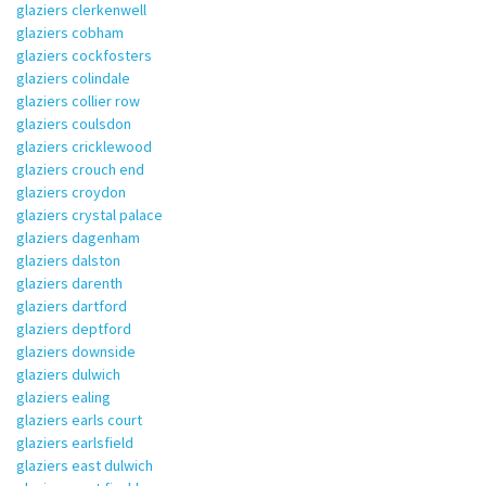
glaziers clerkenwell
glaziers cobham
glaziers cockfosters
glaziers colindale
glaziers collier row
glaziers coulsdon
glaziers cricklewood
glaziers crouch end
glaziers croydon
glaziers crystal palace
glaziers dagenham
glaziers dalston
glaziers darenth
glaziers dartford
glaziers deptford
glaziers downside
glaziers dulwich
glaziers ealing
glaziers earls court
glaziers earlsfield
glaziers east dulwich