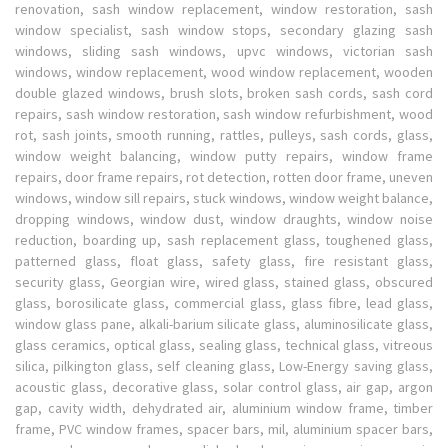
renovation, sash window replacement, window restoration, sash
window specialist, sash window stops, secondary glazing sash
windows, sliding sash windows, upvc windows, victorian sash
windows, window replacement, wood window replacement, wooden
double glazed windows, brush slots, broken sash cords, sash cord
repairs, sash window restoration, sash window refurbishment, wood
rot, sash joints, smooth running, rattles, pulleys, sash cords, glass,
window weight balancing, window putty repairs, window frame
repairs, door frame repairs, rot detection, rotten door frame, uneven
windows, window sill repairs, stuck windows, window weight balance,
dropping windows, window dust, window draughts, window noise
reduction, boarding up, sash replacement glass, toughened glass,
patterned glass, float glass, safety glass, fire resistant glass,
security glass, Georgian wire, wired glass, stained glass, obscured
glass, borosilicate glass, commercial glass, glass fibre, lead glass,
window glass pane, alkali-barium silicate glass, aluminosilicate glass,
glass ceramics, optical glass, sealing glass, technical glass, vitreous
silica, pilkington glass, self cleaning glass, Low-Energy saving glass,
acoustic glass, decorative glass, solar control glass, air gap, argon
gap, cavity width, dehydrated air, aluminium window frame, timber
frame, PVC window frames, spacer bars, mil, aluminium spacer bars,