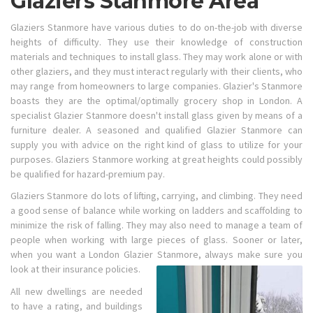
Glaziers Stanmore Area
Glaziers Stanmore have various duties to do on-the-job with diverse
heights of difficulty. They use their knowledge of construction
materials and techniques to install glass. They may work alone or with
other glaziers, and they must interact regularly with their clients, who
may range from homeowners to large companies. Glazier's Stanmore
boasts they are the optimal/optimally grocery shop in London. A
specialist Glazier Stanmore doesn't install glass given by means of a
furniture dealer. A seasoned and qualified Glazier Stanmore can
supply you with advice on the right kind of glass to utilize for your
purposes. Glaziers Stanmore working at great heights could possibly
be qualified for hazard-premium pay.
Glaziers Stanmore do lots of lifting, carrying, and climbing. They need
a good sense of balance while working on ladders and scaffolding to
minimize the risk of falling. They may also need to manage a team of
people when working with large pieces of glass. Sooner or later,
when you want a London Glazier Stanmore, always make sure you
look at their insurance policies.
All new dwellings are needed
to have a rating, and buildings