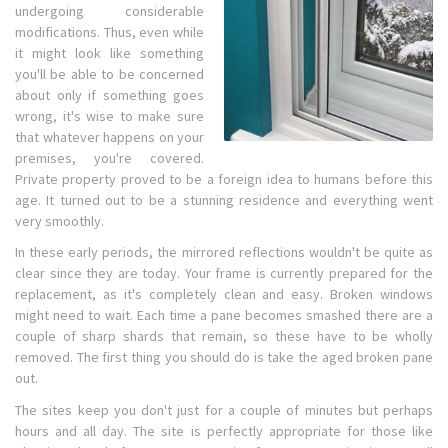
undergoing considerable
modifications. Thus, even while
it might look like something
you'll be able to be concerned
about only if something goes
wrong, it's wise to make sure
that whatever happens on your
premises, you're covered.
Private property proved to be a foreign idea to humans before this
age. It turned out to be a stunning residence and everything went
very smoothly.
In these early periods, the mirrored reflections wouldn't be quite as
clear since they are today. Your frame is currently prepared for the
replacement, as it's completely clean and easy. Broken windows
might need to wait. Each time a pane becomes smashed there are a
couple of sharp shards that remain, so these have to be wholly
removed. The first thing you should do is take the aged broken pane
out.
The sites keep you don't just for a couple of minutes but perhaps
hours and all day. The site is perfectly appropriate for those like