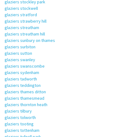
glaziers stockley park
glaziers stockwell
glaziers stratford
glaziers strawberry hill
glaziers streatham
glaziers streatham hill
glaziers sunbury on thames
glaziers surbiton
glaziers sutton
glaziers swanley
glaziers swanscombe
glaziers sydenham
glaziers tadworth
glaziers teddington
glaziers thames ditton
glaziers thamesmead
glaziers thornton heath
glaziers tilbury
glaziers tolworth
glaziers tooting
glaziers tottenham
glaziers tufnell park