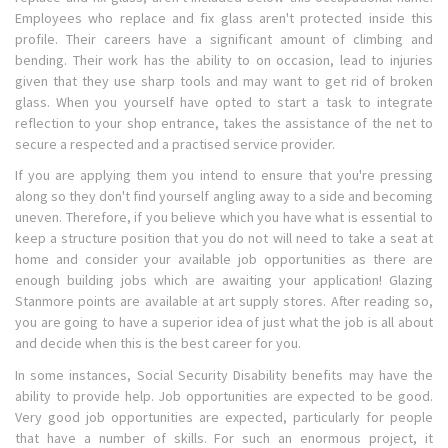
Employees who replace and fix glass aren't protected inside this
profile. Their careers have a significant amount of climbing and
bending. Their work has the ability to on occasion, lead to injuries
given that they use sharp tools and may want to get rid of broken
glass. When you yourself have opted to start a task to integrate
reflection to your shop entrance, takes the assistance of the net to
secure a respected and a practised service provider.
If you are applying them you intend to ensure that you're pressing
along so they don't find yourself angling away to a side and becoming
uneven. Therefore, if you believe which you have what is essential to
keep a structure position that you do not will need to take a seat at
home and consider your available job opportunities as there are
enough building jobs which are awaiting your application! Glazing
Stanmore points are available at art supply stores. After reading so,
you are going to have a superior idea of just what the job is all about
and decide when this is the best career for you.
In some instances, Social Security Disability benefits may have the
ability to provide help. Job opportunities are expected to be good.
Very good job opportunities are expected, particularly for people
that have a number of skills. For such an enormous project, it