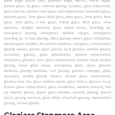
warm edge spacer bars, polished edge, mirrors, mirror repair,
leaded glass, IQ glass, external glazing systems, glass balustrade,
glass balcony, window seal repair, seal replacement, laminated glass,
laminate glass, 7mm glass, 8mm glass, 6mm glass, 5mm glass, 4mm
glass, 3mm glass, 2 mm glass, 6.4mm glass, thick glass, velux
windows, skylight windows, glass splash backs, boarding up,
emergency glazing, emergency window repairs, emergency
boarding up, 24 hour glazing, 24hrs glazing repairs, glass installation,
window glass installer, tilt and turn windows, roof glass, conservatory
glazing repairs, glazier, glass glazier, local glaziers, window glazier,
secondary glazing, glass splashbacks, window replacement,
emergency glaziers, door glass replacement, window repair, double
glazing, home glass repair, emergency glass repair, glassier
windows, glazing windows, roof glazing, glaziers company, glass
specialist, double glazing repairs, shower glass replacement,
glaziers near me, glass window repair, glass fitters, glaziers local,
broken glass replacement, glass installation, window removal, find
my nearest glazier, glaser glass installer, security glazing, glazed
doors, glazing services, glass fitter, shopfront glazing, replacement
glazing, 24 hour glazier.