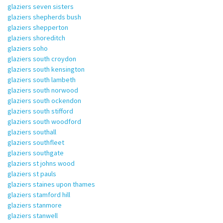
glaziers seven sisters
glaziers shepherds bush
glaziers shepperton
glaziers shoreditch
glaziers soho
glaziers south croydon
glaziers south kensington
glaziers south lambeth
glaziers south norwood
glaziers south ockendon
glaziers south stifford
glaziers south woodford
glaziers southall
glaziers southfleet
glaziers southgate
glaziers st johns wood
glaziers st pauls
glaziers staines upon thames
glaziers stamford hill
glaziers stanmore
glaziers stanwell