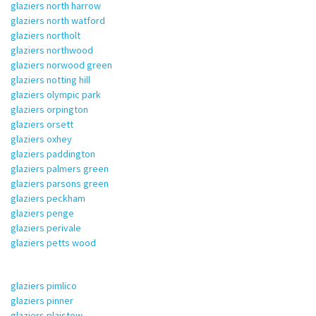
glaziers north harrow
glaziers north watford
glaziers northolt
glaziers northwood
glaziers norwood green
glaziers notting hill
glaziers olympic park
glaziers orpington
glaziers orsett
glaziers oxhey
glaziers paddington
glaziers palmers green
glaziers parsons green
glaziers peckham
glaziers penge
glaziers perivale
glaziers petts wood
glaziers pimlico
glaziers pinner
glaziers plaistow