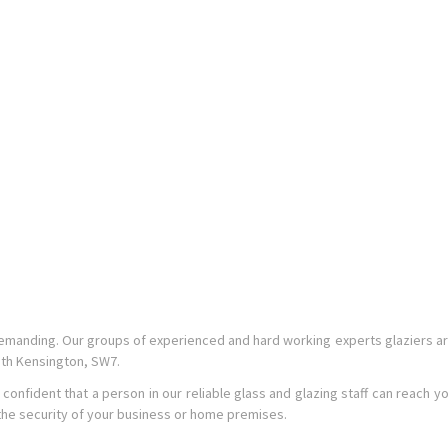
emanding. Our groups of experienced and hard working experts glaziers a
uth Kensington, SW7.
ident that a person in our reliable glass and glazing staff can reach you wi
 the security of your business or home premises.