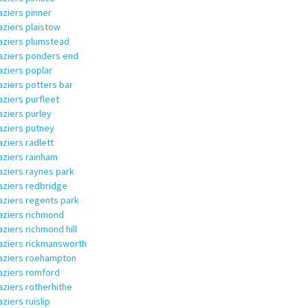
aziers pinner
aziers plaistow
aziers plumstead
aziers ponders end
aziers poplar
aziers potters bar
aziers purfleet
aziers purley
aziers putney
aziers radlett
aziers rainham
aziers raynes park
aziers redbridge
aziers regents park
aziers richmond
aziers richmond hill
aziers rickmansworth
aziers roehampton
aziers romford
aziers rotherhithe
aziers ruislip