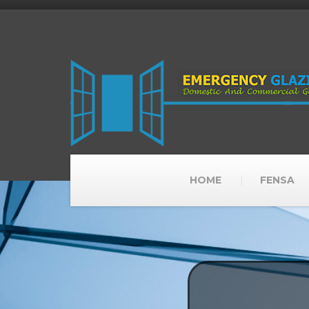
HOME
FENSA