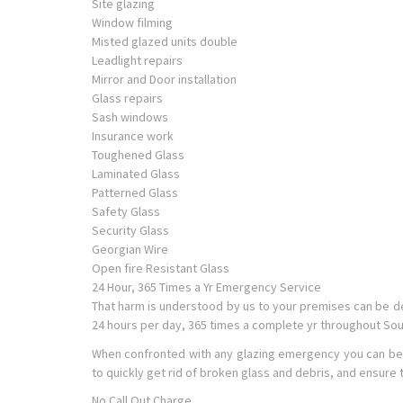
Site glazing
Window filming
Misted glazed units double
Leadlight repairs
Mirror and Door installation
Glass repairs
Sash windows
Insurance work
Toughened Glass
Laminated Glass
Patterned Glass
Safety Glass
Security Glass
Georgian Wire
Open fire Resistant Glass
24 Hour, 365 Times a Yr Emergency Service
That harm is understood by us to your premises can be d
24 hours per day, 365 times a complete yr throughout So
When confronted with any glazing emergency you can be conf
to quickly get rid of broken glass and debris, and ensure
No Call Out Charge