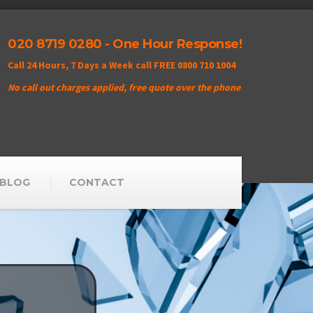
020 8719 0280 - One Hour Response!
Call 24 Hours, 7 Days a Week call FREE 0800 710 1004
No call out charges applied, free quote over the phone
BLOG
CONTACT