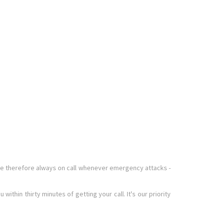
re therefore always on call whenever emergency attacks -
thin thirty minutes of getting your call. It's our priority