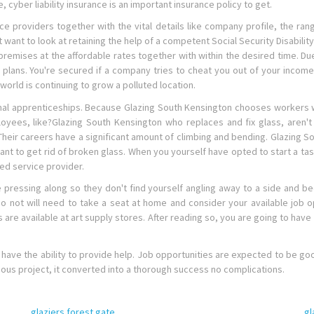
, cyber liability insurance is an important insurance policy to get.
ce providers together with the vital details like company profile, the rang
t want to look at retaining the help of a competent Social Security Disabilit
mises at the affordable rates together with within the desired time. Due t
ans. You're secured if a company tries to cheat you out of your income 
orld is continuing to grow a polluted location.
l apprenticeships. Because Glazing South Kensington chooses workers who
mployees, like?Glazing South Kensington who replaces and fix glass, are
. Their careers have a significant amount of climbing and bending. Glazing So
want to get rid of broken glass. When you yourself have opted to start a tas
ed service provider.
e pressing along so they don't find yourself angling away to a side and 
do not will need to take a seat at home and consider your available job 
are available at art supply stores. After reading so, you are going to have 
y have the ability to provide help. Job opportunities are expected to be go
mous project, it converted into a thorough success no complications.
glaziers forest gate
gl