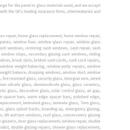
harge for the panel or glass materials used, and we accept
with the UK's leading insurance firms, intermediaries and
lass repair, home glass replacement, home window repair,
panes, window fixer, window glass repair, window glass
sh windows, restoring sash windows, sash repair, sash
 window stops, secondary glazing sash windows, sliding
ws, brush slots, broken sash cords, sash cord repairs,
, window weight balancing, window putty repairs, window
w weight balance, dropping windows, window dust, window
fire resistant glass, security glass, Georgian wire, wired
ium silicate glass, aluminosilicate glass, glass ceramics,
stic glass, decorative glass, solar control glass, air gap,
ium spacer bars, warm edge spacer bars, polished edge,
l replacement, laminated glass, laminate glass, 7mm glass,
s, glass splash backs, boarding up, emergency glazing,
r, tilt and turn windows, roof glass, conservatory glazing
cy glaziers, door glass replacement, window repair, double
ialist, double glazing repairs, shower glass replacement,