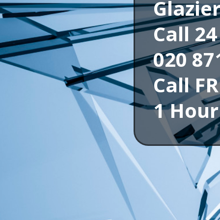
Glazie
Call 2
020 87
Call F
1 Hour