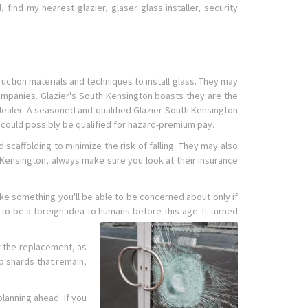
 find my nearest glazier, glaser glass installer, security
uction materials and techniques to install glass. They may
ompanies. Glazier's South Kensington boasts they are the
 dealer. A seasoned and qualified Glazier South Kensington
s could possibly be qualified for hazard-premium pay.
scaffolding to minimize the risk of falling. They may also
Kensington, always make sure you look at their insurance
ike something you'll be able to be concerned about only if
o be a foreign idea to humans before this age. It turned
or the replacement, as
p shards that remain,
planning ahead. If you