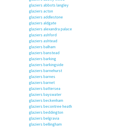
glaziers abbots langley
glaziers acton
glaziers addlestone
glaziers aldgate
glaziers alexandra palace
glaziers ashford
glaziers ashtead
glaziers balham
glaziers banstead
glaziers barking
glaziers barkingside
glaziers barnehurst
glaziers barnes
glaziers barnet
glaziers battersea
glaziers bayswater
glaziers beckenham
glaziers becontree heath
glaziers beddington
glaziers belgravia
glaziers bellingham