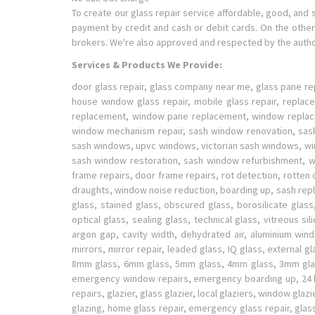
To create our glass repair service affordable, good, and 
payment by credit and cash or debit cards. On the other 
brokers. We're also approved and respected by the author
Services & Products We Provide:
door glass repair, glass company near me, glass pane re
house window glass repair, mobile glass repair, repla
replacement, window pane replacement, window replace
window mechanism repair, sash window renovation, sash
sash windows, upvc windows, victorian sash windows, w
sash window restoration, sash window refurbishment, wo
frame repairs, door frame repairs, rot detection, rott
draughts, window noise reduction, boarding up, sash repla
glass, stained glass, obscured glass, borosilicate glass,
optical glass, sealing glass, technical glass, vitreous si
argon gap, cavity width, dehydrated air, aluminium wi
mirrors, mirror repair, leaded glass, IQ glass, external 
8mm glass, 6mm glass, 5mm glass, 4mm glass, 3mm glass
emergency window repairs, emergency boarding up, 24 hour 
repairs, glazier, glass glazier, local glaziers, window g
glazing, home glass repair, emergency glass repair, glas