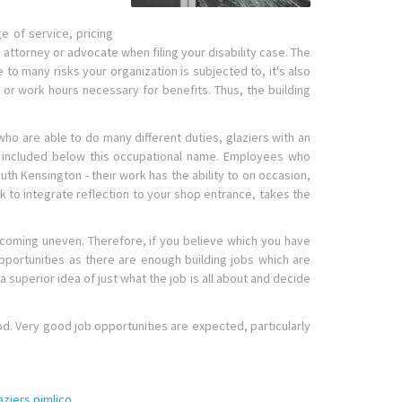
e of service, pricing
y attorney or advocate when filing your disability case. The
o many risks your organization is subjected to, it's also
or work hours necessary for benefits. Thus, the building
 are able to do many different duties, glaziers with an
n't included below this occupational name. Employees who
uth Kensington - their work has the ability to on occasion,
k to integrate reflection to your shop entrance, takes the
becoming uneven. Therefore, if you believe which you have
opportunities as there are enough building jobs which are
a superior idea of just what the job is all about and decide
od. Very good job opportunities are expected, particularly
aziers pimlico