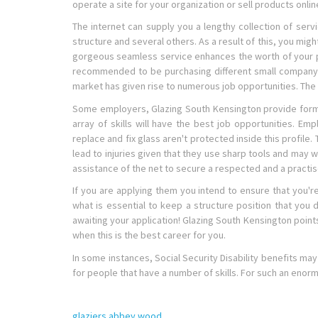
operate a site for your organization or sell products online
The internet can supply you a lengthy collection of servi
structure and several others. As a result of this, you migh
gorgeous seamless service enhances the worth of your pre
recommended to be purchasing different small company pl
market has given rise to numerous job opportunities. The w
Some employers, Glazing South Kensington provide forma
array of skills will have the best job opportunities. E
replace and fix glass aren't protected inside this profile
lead to injuries given that they use sharp tools and may 
assistance of the net to secure a respected and a practis
If you are applying them you intend to ensure that you'r
what is essential to keep a structure position that you 
awaiting your application! Glazing South Kensington points 
when this is the best career for you.
In some instances, Social Security Disability benefits ma
for people that have a number of skills. For such an enor
glaziers abbey wood