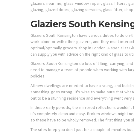
glaziers near me, glass window repair, glass fitters, gla
glazing, glazed doors, glazing services, glass fitter, shop
Glaziers South Kensin
Glaziers South Kensington have various duties to do on-th
work alone or with other glaziers, and they must intera
optimal/optimally grocery shop in London. A specialist Gl
can supply you with advice on the right kind of glass to u
Glaziers South Kensington do lots of lifting, carrying, a
need to manage a team of people when working with large
policies.
All new dwellings are needed to have a rating, and buildi
something goes wrong, it's wise to make sure that whate
out to be a stunning residence and everything went very 
In these early periods, the mirrored reflections wouldn't
it's completely clean and easy. Broken windows might ne
so these have to be wholly removed. The first thing you s
The sites keep you don't just for a couple of minutes but 