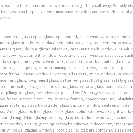
stress-free for our customers, we never charge for a call away. We only c
hand, we can be paid via your insurance provider, and we work carefully 
ities.
placement, glass repair, glass replacement, glass window repair, home g
cement glass for doors, replacement window glass, replacement window 
ment glass, double glazed windows, renovating sash windows, repair sa
 window replacement, window restoration, sash window specialist, sash
indow replacement, wood window replacement, wooden double glazed windo
od rot, sash joints, smooth running, rattles, pulleys, sash cords, glass
en door frame, uneven windows, window sill repairs, stuck windows, windo
cement glass, toughened glass, patterned glass, float glass, safety glass, 
 commercial glass, glass fibre, lead glass, window glass pane, alkali-bar
lica, pilkington glass, self cleaning glass, Low-E?energy saving glass, acou
ndow frame, timber frame, PVC window frames, spacer bars, mil, alumin
glazing systems, glass balustrade, glass balcony, window seal repair, sea
, 2 mm glass, 6.4mm glass, thick glass, velux windows, skylight window
glazing, 24hrs glazing repairs, glass installation, window glass installe
lazier, secondary glazing, glass splashbacks, window replacement, emergen
sier windows, glazing windows, roof glazing, glaziers company, glass spec