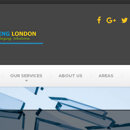
OUR SERVICES
ABOUT US
AREAS