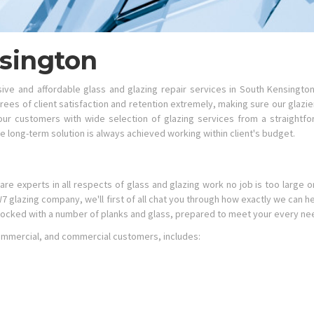
nsington
e and affordable glass and glazing repair services in South Kensingto
ees of client satisfaction and retention extremely, making sure our glazi
r customers with wide selection of glazing services from a straightfo
 long-term solution is always achieved working within client's budget.
are experts in all respects of glass and glazing work no job is too large o
SW7 glazing company, we'll first of all chat you through how exactly we can
tocked with a number of planks and glass, prepared to meet your every ne
 commercial, and commercial customers, includes: