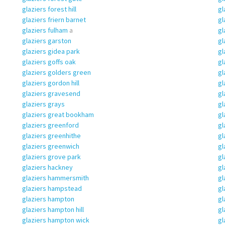
glaziers forest hill
gl
glaziers friern barnet
gl
glaziers fulham
a
gl
glaziers garston
gl
glaziers gidea park
gl
glaziers goffs oak
gl
glaziers golders green
gl
glaziers gordon hill
gl
glaziers gravesend
gl
glaziers grays
gl
glaziers great bookham
gl
glaziers greenford
gl
glaziers greenhithe
gl
glaziers greenwich
gl
glaziers grove park
gl
glaziers hackney
gl
glaziers hammersmith
gl
glaziers hampstead
gl
glaziers hampton
gl
glaziers hampton hill
gl
glaziers hampton wick
gl