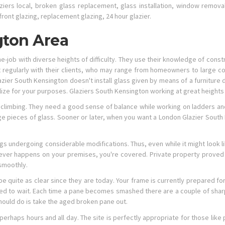
ziers local, broken glass replacement, glass installation, window removal,
front glazing, replacement glazing, 24 hour glazier.
gton Area
e-job with diverse heights of difficulty. They use their knowledge of constr
ct regularly with their clients, who may range from homeowners to large c
azier South Kensington doesn't install glass given by means of a furniture
tilize for your purposes. Glaziers South Kensington working at great height
nd climbing. They need a good sense of balance while working on ladders and 
 pieces of glass. Sooner or later, when you want a London Glazier South 
ngs undergoing considerable modifications. Thus, even while it might look l
ver happens on your premises, you're covered. Private property proved t
smoothly.
 be quite as clear since they are today. Your frame is currently prepared f
ed to wait. Each time a pane becomes smashed there are a couple of shar
hould do is take the aged broken pane out.
perhaps hours and all day. The site is perfectly appropriate for those like 