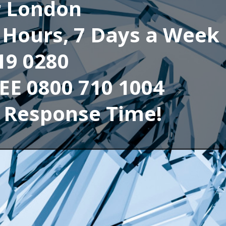
r London
4 Hours, 7 Days a Week
19 0280
REE 0800 710 1004
 Response Time!