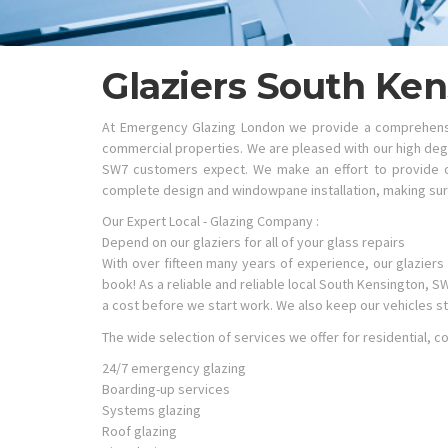
Glaziers South Ke
At Emergency Glazing London we provide a comprehensiv
commercial properties. We are pleased with our high degr
SW7 customers expect. We make an effort to provide ou
complete design and windowpane installation, making sure
Our Expert Local - Glazing Company :
Depend on our glaziers for all of your glass repairs
With over fifteen many years of experience, our glaziers 
book! As a reliable and reliable local South Kensington, 
a cost before we start work. We also keep our vehicles s
The wide selection of services we offer for residential,
24/7 emergency glazing
Boarding-up services
Systems glazing
Roof glazing