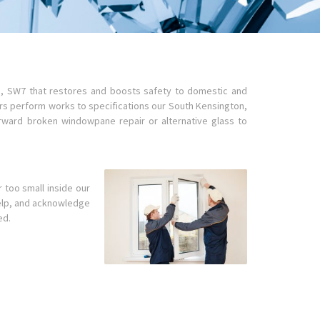
n, SW7 that restores and boosts safety to domestic and
ers perform works to specifications our South Kensington,
rward broken windowpane repair or alternative glass to
r too small inside our
 help, and acknowledge
ed.