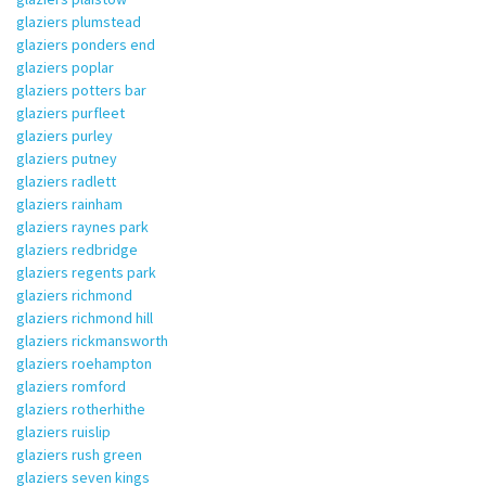
glaziers plumstead
glaziers ponders end
glaziers poplar
glaziers potters bar
glaziers purfleet
glaziers purley
glaziers putney
glaziers radlett
glaziers rainham
glaziers raynes park
glaziers redbridge
glaziers regents park
glaziers richmond
glaziers richmond hill
glaziers rickmansworth
glaziers roehampton
glaziers romford
glaziers rotherhithe
glaziers ruislip
glaziers rush green
glaziers seven kings