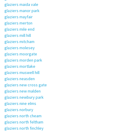
glaziers maida vale
glaziers manor park
glaziers mayfair
glaziers merton
glaziers mile end
glaziers mill hill
glaziers mitcham
glaziers molesey
glaziers moorgate
glaziers morden park
glaziers mortlake
glaziers muswell hill
glaziers neasden
glaziers new cross gate
glaziers new malden
glaziers newbury park
glaziers nine elms
glaziers norbury
glaziers north cheam
glaziers north feltham
glaziers north finchley