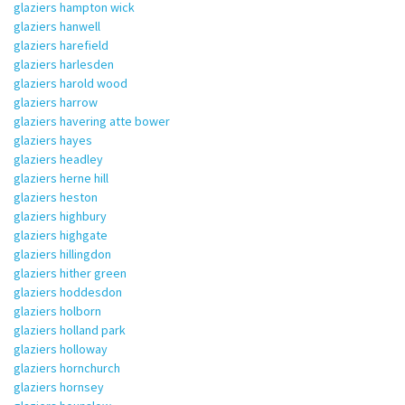
glaziers hampton wick
glaziers hanwell
glaziers harefield
glaziers harlesden
glaziers harold wood
glaziers harrow
glaziers havering atte bower
glaziers hayes
glaziers headley
glaziers herne hill
glaziers heston
glaziers highbury
glaziers highgate
glaziers hillingdon
glaziers hither green
glaziers hoddesdon
glaziers holborn
glaziers holland park
glaziers holloway
glaziers hornchurch
glaziers hornsey