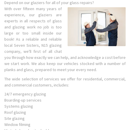
Depend on our glaziers for all of your glass repairs?
With over fifteen many years of
experience, our glaziers are
experts in all respects of glass
and glazing work no job is too
large or too small inside our
book! As a reliable and reliable
local Seven Sisters, N15 glazing
company, we'll first of all chat
you through how exactly we can help, and acknowledge a cost before
we start work. We also keep our vehicles stocked with a number of
planks and glass, prepared to meet your every need.
The wide selection of services we offer for residential, commercial,
and commercial customers, includes:
24/7 emergency glazing
Boarding-up services
Systems glazing
Roof glazing
Site glazing
Window filming