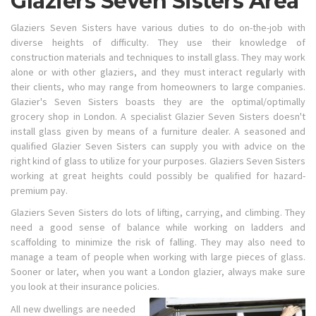
Glaziers Seven Sisters Area
Glaziers Seven Sisters have various duties to do on-the-job with
diverse heights of difficulty. They use their knowledge of
construction materials and techniques to install glass. They may work
alone or with other glaziers, and they must interact regularly with
their clients, who may range from homeowners to large companies.
Glazier's Seven Sisters boasts they are the optimal/optimally
grocery shop in London. A specialist Glazier Seven Sisters doesn't
install glass given by means of a furniture dealer. A seasoned and
qualified Glazier Seven Sisters can supply you with advice on the
right kind of glass to utilize for your purposes. Glaziers Seven Sisters
working at great heights could possibly be qualified for hazard-
premium pay.
Glaziers Seven Sisters do lots of lifting, carrying, and climbing. They
need a good sense of balance while working on ladders and
scaffolding to minimize the risk of falling. They may also need to
manage a team of people when working with large pieces of glass.
Sooner or later, when you want a London glazier, always make sure
you look at their insurance policies.
All new dwellings are needed