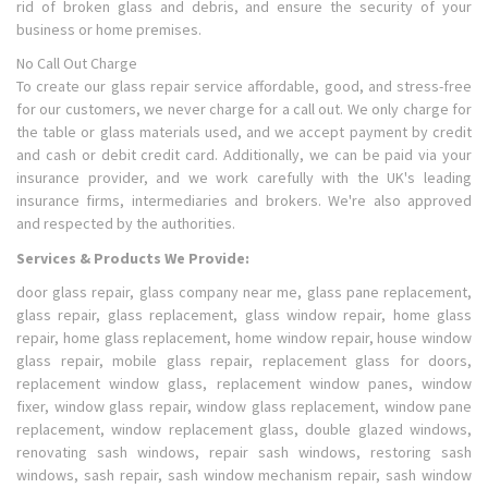
rid of broken glass and debris, and ensure the security of your
business or home premises.
No Call Out Charge
To create our glass repair service affordable, good, and stress-free
for our customers, we never charge for a call out. We only charge for
the table or glass materials used, and we accept payment by credit
and cash or debit credit card. Additionally, we can be paid via your
insurance provider, and we work carefully with the UK's leading
insurance firms, intermediaries and brokers. We're also approved
and respected by the authorities.
Services & Products We Provide:
door glass repair, glass company near me, glass pane replacement,
glass repair, glass replacement, glass window repair, home glass
repair, home glass replacement, home window repair, house window
glass repair, mobile glass repair, replacement glass for doors,
replacement window glass, replacement window panes, window
fixer, window glass repair, window glass replacement, window pane
replacement, window replacement glass, double glazed windows,
renovating sash windows, repair sash windows, restoring sash
windows, sash repair, sash window mechanism repair, sash window