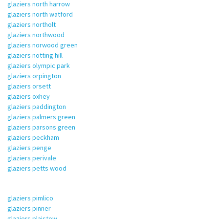
glaziers north harrow
glaziers north watford
glaziers northolt
glaziers northwood
glaziers norwood green
glaziers notting hill
glaziers olympic park
glaziers orpington
glaziers orsett
glaziers oxhey
glaziers paddington
glaziers palmers green
glaziers parsons green
glaziers peckham
glaziers penge
glaziers perivale
glaziers petts wood
glaziers pimlico
glaziers pinner
glaziers plaistow