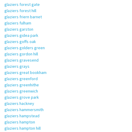
glaziers forest gate
glaziers forest hill
glaziers friern barnet
glaziers fulham
glaziers garston
glaziers gidea park
glaziers goffs oak
glaziers golders green
glaziers gordon hill
glaziers gravesend
glaziers grays
glaziers great bookham
glaziers greenford
glaziers greenhithe
glaziers greenwich
glaziers grove park
glaziers hackney
glaziers hammersmith
glaziers hampstead
glaziers hampton
glaziers hampton hill