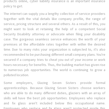
products online, cyber liability insurance is an important insurance
policy to get.
The internet can supply you a lengthy collection of service providers
together with the vital details like company profile, the range of
service, pricing structure and several others. As a result of this, you
might want to look at retaining the help of a competent Social
Security Disability attorney or advocate when filing your disability
case. The gorgeous seamless service enhances the worth of your
premises at the affordable rates together with within the desired
time. Due to many risks your organization is subjected to, it's also
recommended to be purchasing different small company plans. You're
secured if a company tries to cheat you out of your income or work
hours necessary for benefits. Thus, the building market has given rise
to numerous job opportunities. The world is continuing to grow a
polluted location.
Some employers, Glazing Seven Sisters provide formal
apprenticeships. Because Glazing Seven Sisters choose workers
who are able to do many different duties, glaziers with an array of
skills will have the best job opportunities. Employees who replace
and fix glass aren't included below this occupational name.
Employees who replace and fix glass aren't protected inside this