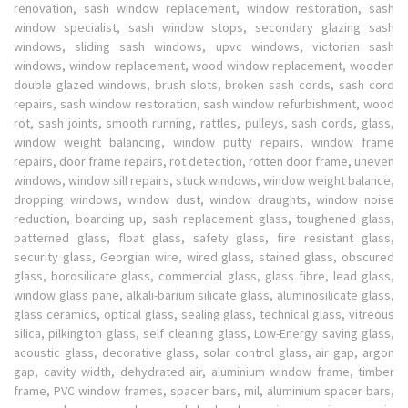
renovation, sash window replacement, window restoration, sash
window specialist, sash window stops, secondary glazing sash
windows, sliding sash windows, upvc windows, victorian sash
windows, window replacement, wood window replacement, wooden
double glazed windows, brush slots, broken sash cords, sash cord
repairs, sash window restoration, sash window refurbishment, wood
rot, sash joints, smooth running, rattles, pulleys, sash cords, glass,
window weight balancing, window putty repairs, window frame
repairs, door frame repairs, rot detection, rotten door frame, uneven
windows, window sill repairs, stuck windows, window weight balance,
dropping windows, window dust, window draughts, window noise
reduction, boarding up, sash replacement glass, toughened glass,
patterned glass, float glass, safety glass, fire resistant glass,
security glass, Georgian wire, wired glass, stained glass, obscured
glass, borosilicate glass, commercial glass, glass fibre, lead glass,
window glass pane, alkali-barium silicate glass, aluminosilicate glass,
glass ceramics, optical glass, sealing glass, technical glass, vitreous
silica, pilkington glass, self cleaning glass, Low-Energy saving glass,
acoustic glass, decorative glass, solar control glass, air gap, argon
gap, cavity width, dehydrated air, aluminium window frame, timber
frame, PVC window frames, spacer bars, mil, aluminium spacer bars,