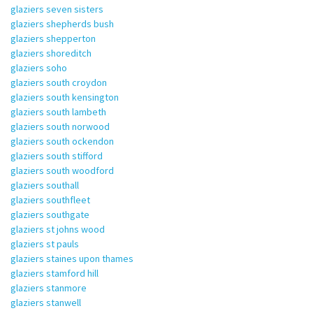
glaziers seven sisters
glaziers shepherds bush
glaziers shepperton
glaziers shoreditch
glaziers soho
glaziers south croydon
glaziers south kensington
glaziers south lambeth
glaziers south norwood
glaziers south ockendon
glaziers south stifford
glaziers south woodford
glaziers southall
glaziers southfleet
glaziers southgate
glaziers st johns wood
glaziers st pauls
glaziers staines upon thames
glaziers stamford hill
glaziers stanmore
glaziers stanwell