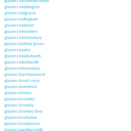
glaziers becontree heath
glaziers beddington
glaziers belgravia
glaziers bellingham
glaziers belmont
glaziers belvedere
glaziers bermondsey
glaziers bethnal green
glaziers bexley
glaziers bexleyheath
glaziers blackheath
glaziers bloomsbury
glaziers borehamwood
glaziers brent cross
glaziers brentford
glaziers brixton
glaziers brockley
glaziers bromley
glaziers bromley bow
glaziers brompton
glaziers broxbourne
glaziers buckhurst hill