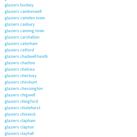
glaziers bushey
glaziers camberwell
glaziers camden town
glaziers canbury
glaziers canning town
glaziers carshalton
glaziers caterham
glaziers catford
glaziers chadwell heath
glaziers charlton
glaziers chelsea
glaziers chertsey
glaziers cheshunt
glaziers chessington
glaziers chigwell
glaziers chingford
glaziers chislehurst
glaziers chiswick
glaziers clapham
glaziers clapton
glaziers clayhall