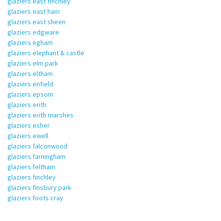
glaziers east finchley
glaziers east ham
glaziers east sheen
glaziers edgware
glaziers egham
glaziers elephant & castle
glaziers elm park
glaziers eltham
glaziers enfield
glaziers epsom
glaziers erith
glaziers erith marshes
glaziers esher
glaziers ewell
glaziers falconwood
glaziers farningham
glaziers feltham
glaziers finchley
glaziers finsbury park
glaziers foots cray