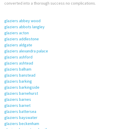
converted into a thorough success no complications.
glaziers abbey wood
glaziers abbots langley
glaziers acton
glaziers addlestone
glaziers aldgate
glaziers alexandra palace
glaziers ashford
glaziers ashtead
glaziers balham
glaziers banstead
glaziers barking
glaziers barkingside
glaziers barnehurst
glaziers barnes
glaziers barnet
glaziers battersea
glaziers bayswater
glaziers beckenham