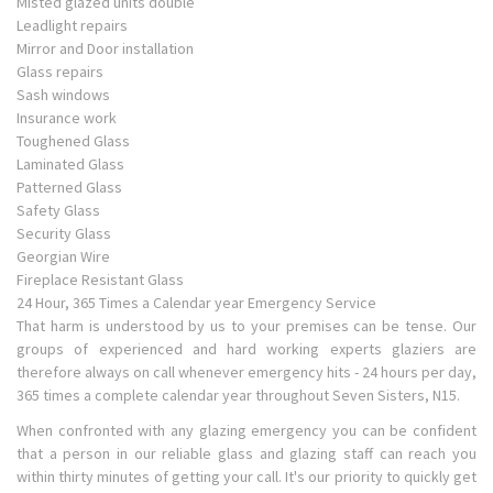
Misted glazed units double
Leadlight repairs
Mirror and Door installation
Glass repairs
Sash windows
Insurance work
Toughened Glass
Laminated Glass
Patterned Glass
Safety Glass
Security Glass
Georgian Wire
Fireplace Resistant Glass
24 Hour, 365 Times a Calendar year Emergency Service
That harm is understood by us to your premises can be tense. Our
groups of experienced and hard working experts glaziers are
therefore always on call whenever emergency hits - 24 hours per day,
365 times a complete calendar year throughout Seven Sisters, N15.
When confronted with any glazing emergency you can be confident
that a person in our reliable glass and glazing staff can reach you
within thirty minutes of getting your call. It's our priority to quickly get