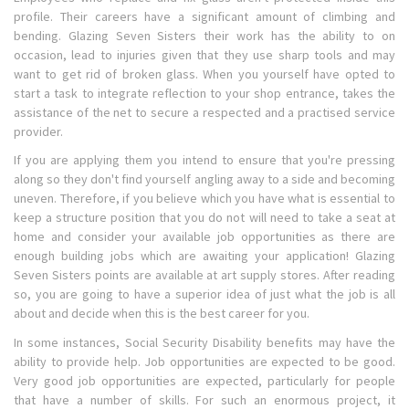
profile. Their careers have a significant amount of climbing and
bending. Glazing Seven Sisters their work has the ability to on
occasion, lead to injuries given that they use sharp tools and may
want to get rid of broken glass. When you yourself have opted to
start a task to integrate reflection to your shop entrance, takes the
assistance of the net to secure a respected and a practised service
provider.
If you are applying them you intend to ensure that you're pressing
along so they don't find yourself angling away to a side and becoming
uneven. Therefore, if you believe which you have what is essential to
keep a structure position that you do not will need to take a seat at
home and consider your available job opportunities as there are
enough building jobs which are awaiting your application! Glazing
Seven Sisters points are available at art supply stores. After reading
so, you are going to have a superior idea of just what the job is all
about and decide when this is the best career for you.
In some instances, Social Security Disability benefits may have the
ability to provide help. Job opportunities are expected to be good.
Very good job opportunities are expected, particularly for people
that have a number of skills. For such an enormous project, it