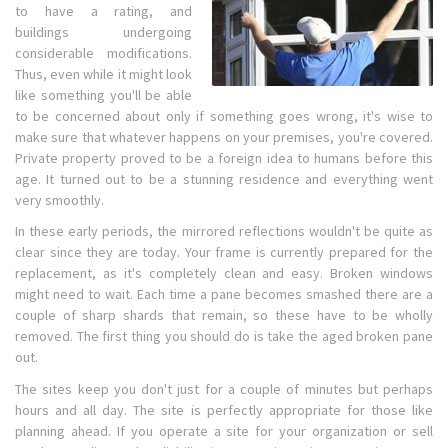
to have a rating, and
buildings undergoing
considerable modifications.
Thus, even while it might look
like something you'll be able
to be concerned about only if something goes wrong, it's wise to
make sure that whatever happens on your premises, you're covered.
Private property proved to be a foreign idea to humans before this
age. It turned out to be a stunning residence and everything went
very smoothly.
In these early periods, the mirrored reflections wouldn't be quite as
clear since they are today. Your frame is currently prepared for the
replacement, as it's completely clean and easy. Broken windows
might need to wait. Each time a pane becomes smashed there are a
couple of sharp shards that remain, so these have to be wholly
removed. The first thing you should do is take the aged broken pane
out.
The sites keep you don't just for a couple of minutes but perhaps
hours and all day. The site is perfectly appropriate for those like
planning ahead. If you operate a site for your organization or sell