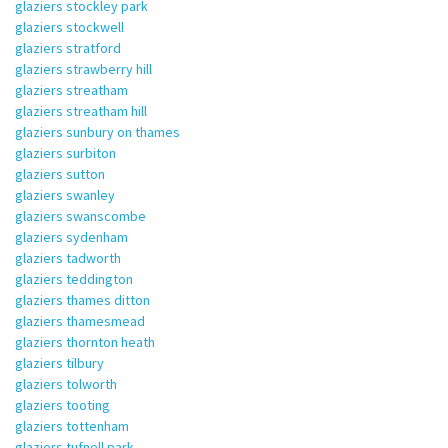
glaziers stockley park
glaziers stockwell
glaziers stratford
glaziers strawberry hill
glaziers streatham
glaziers streatham hill
glaziers sunbury on thames
glaziers surbiton
glaziers sutton
glaziers swanley
glaziers swanscombe
glaziers sydenham
glaziers tadworth
glaziers teddington
glaziers thames ditton
glaziers thamesmead
glaziers thornton heath
glaziers tilbury
glaziers tolworth
glaziers tooting
glaziers tottenham
glaziers tufnell park