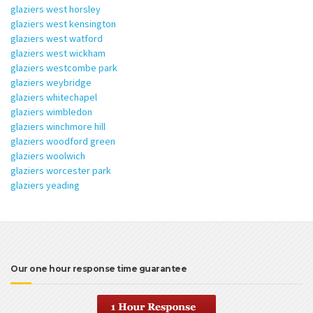
glaziers west horsley
glaziers west kensington
glaziers west watford
glaziers west wickham
glaziers westcombe park
glaziers weybridge
glaziers whitechapel
glaziers wimbledon
glaziers winchmore hill
glaziers woodford green
glaziers woolwich
glaziers worcester park
glaziers yeading
Our one hour response time guarantee