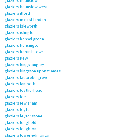
glaziers hounslow
glaziers hounslow west
glaziers ilford
glaziers in east london
glaziers isleworth
glaziers islington
glaziers kensal green
glaziers kensington
glaziers kentish town
glaziers kew
glaziers kings langley
glaziers kingston upon thames
glaziers ladbroke grove
glaziers lambeth
glaziers leatherhead
glaziers lee
glaziers lewisham
glaziers leyton
glaziers leytonstone
glaziers longfield
glaziers loughton
glaziers lower edmonton