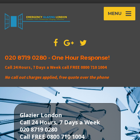
MENU
020 8719 0280 - One Hour Response!
Call 24 Hours, 7 Days a Week call FREE 0800 710 1004
No call out charges applied, free quote over the phone
Glazier London
Call 24 Hours, 7 Days a Week
020 8719 0280
Call FREE 0800 710 1004