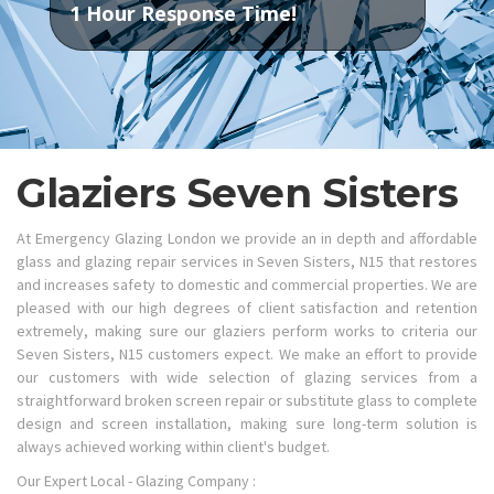
1 Hour Response Time!
Glaziers Seven Sisters
At Emergency Glazing London we provide an in depth and affordable
glass and glazing repair services in Seven Sisters, N15 that restores
and increases safety to domestic and commercial properties. We are
pleased with our high degrees of client satisfaction and retention
extremely, making sure our glaziers perform works to criteria our
Seven Sisters, N15 customers expect. We make an effort to provide
our customers with wide selection of glazing services from a
straightforward broken screen repair or substitute glass to complete
design and screen installation, making sure long-term solution is
always achieved working within client's budget.
Our Expert Local - Glazing Company :