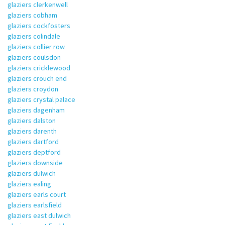
glaziers clerkenwell
glaziers cobham
glaziers cockfosters
glaziers colindale
glaziers collier row
glaziers coulsdon
glaziers cricklewood
glaziers crouch end
glaziers croydon
glaziers crystal palace
glaziers dagenham
glaziers dalston
glaziers darenth
glaziers dartford
glaziers deptford
glaziers downside
glaziers dulwich
glaziers ealing
glaziers earls court
glaziers earlsfield
glaziers east dulwich