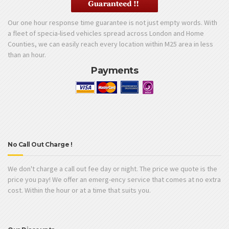
Our one hour response time guarantee is not just empty words. With
a fleet of specia-lised vehicles spread across London and Home
Counties, we can easily reach every location within M25 area in less
than an hour.
Payments
No Call Out Charge !
We don't charge a call out fee day or night. The price we quote is the
price you pay! We offer an emerg-ency service that comes at no extra
cost. Within the hour or at a time that suits you.