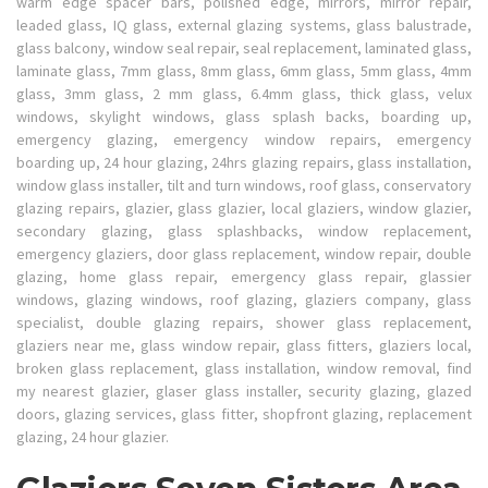
warm edge spacer bars, polished edge, mirrors, mirror repair,
leaded glass, IQ glass, external glazing systems, glass balustrade,
glass balcony, window seal repair, seal replacement, laminated glass,
laminate glass, 7mm glass, 8mm glass, 6mm glass, 5mm glass, 4mm
glass, 3mm glass, 2 mm glass, 6.4mm glass, thick glass, velux
windows, skylight windows, glass splash backs, boarding up,
emergency glazing, emergency window repairs, emergency
boarding up, 24 hour glazing, 24hrs glazing repairs, glass installation,
window glass installer, tilt and turn windows, roof glass, conservatory
glazing repairs, glazier, glass glazier, local glaziers, window glazier,
secondary glazing, glass splashbacks, window replacement,
emergency glaziers, door glass replacement, window repair, double
glazing, home glass repair, emergency glass repair, glassier
windows, glazing windows, roof glazing, glaziers company, glass
specialist, double glazing repairs, shower glass replacement,
glaziers near me, glass window repair, glass fitters, glaziers local,
broken glass replacement, glass installation, window removal, find
my nearest glazier, glaser glass installer, security glazing, glazed
doors, glazing services, glass fitter, shopfront glazing, replacement
glazing, 24 hour glazier.