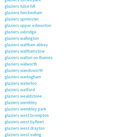
glaziers tulse hill
glaziers twickenham
glaziers upminster
glaziers upper edmonton
glaziers uxbridge
glaziers wallington
glaziers waltham abbey
glaziers walthamstow
glaziers walton on thames
glaziers walworth
glaziers wandsworth
glaziers warlingham
glaziers waterloo
glaziers watford
glaziers wealdstone
glaziers wembley
glaziers wembley park
glaziers west brompton
glaziers west byfleet
glaziers west drayton
glaziers west ealing