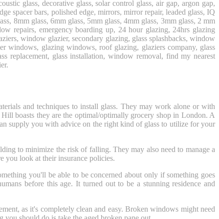
coustic glass, decorative glass, solar control glass, air gap, argon gap,
 spacer bars, polished edge, mirrors, mirror repair, leaded glass, IQ
mm glass, 8mm glass, 6mm glass, 5mm glass, 4mm glass, 3mm glass, 2 mm
dow repairs, emergency boarding up, 24 hour glazing, 24hrs glazing
al glaziers, window glazier, secondary glazing, glass splashbacks, window
sier windows, glazing windows, roof glazing, glaziers company, glass
glass replacement, glass installation, window removal, find my nearest
er.
aterials and techniques to install glass. They may work alone or with
 Hill boasts they are the optimal/optimally grocery shop in London. A
n supply you with advice on the right kind of glass to utilize for your
lding to minimize the risk of falling. They may also need to manage a
you look at their insurance policies.
omething you'll be able to be concerned about only if something goes
umans before this age. It turned out to be a stunning residence and
placement, as it's completely clean and easy. Broken windows might need
ng you should do is take the aged broken pane out.