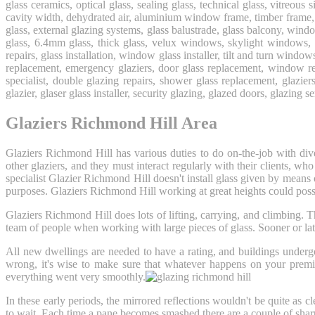
glass ceramics, optical glass, sealing glass, technical glass, vitreous 
cavity width, dehydrated air, aluminium window frame, timber frame, 
glass, external glazing systems, glass balustrade, glass balcony, wi
glass, 6.4mm glass, thick glass, velux windows, skylight windows,
repairs, glass installation, window glass installer, tilt and turn windo
replacement, emergency glaziers, door glass replacement, window rep
specialist, double glazing repairs, shower glass replacement, glazier
glazier, glaser glass installer, security glazing, glazed doors, glazing s
Glaziers Richmond Hill Area
Glaziers Richmond Hill has various duties to do on-the-job with dive
other glaziers, and they must interact regularly with their clients,
specialist Glazier Richmond Hill doesn't install glass given by means 
purposes. Glaziers Richmond Hill working at great heights could poss
Glaziers Richmond Hill does lots of lifting, carrying, and climbing.
team of people when working with large pieces of glass. Sooner or la
All new dwellings are needed to have a rating, and buildings underg
wrong, it's wise to make sure that whatever happens on your premis
everything went very smoothly.
In these early periods, the mirrored reflections wouldn't be quite as 
to wait. Each time a pane becomes smashed there are a couple of sharp