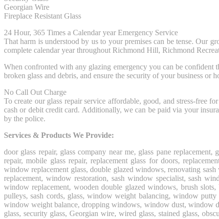
Georgian Wire
Fireplace Resistant Glass
24 Hour, 365 Times a Calendar year Emergency Service
That harm is understood by us to your premises can be tense. Our gr
complete calendar year throughout Richmond Hill, Richmond Recrea
When confronted with any glazing emergency you can be confident that a 
broken glass and debris, and ensure the security of your business or 
No Call Out Charge
To create our glass repair service affordable, good, and stress-free 
cash or debit credit card. Additionally, we can be paid via your ins
by the police.
Services & Products We Provide:
door glass repair, glass company near me, glass pane replacement, 
repair, mobile glass repair, replacement glass for doors, replac
window replacement glass, double glazed windows, renovating sash 
replacement, window restoration, sash window specialist, sash w
window replacement, wooden double glazed windows, brush slots, bro
pulleys, sash cords, glass, window weight balancing, window putty 
window weight balance, dropping windows, window dust, window draught
glass, security glass, Georgian wire, wired glass, stained glass, obscu