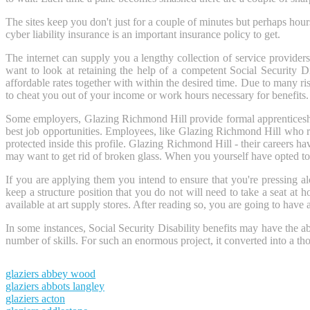
The sites keep you don't just for a couple of minutes but perhaps hours 
cyber liability insurance is an important insurance policy to get.
The internet can supply you a lengthy collection of service providers 
want to look at retaining the help of a competent Social Security D
affordable rates together with within the desired time. Due to many ri
to cheat you out of your income or work hours necessary for benefits.
Some employers, Glazing Richmond Hill provide formal apprenticeship
best job opportunities. Employees, like Glazing Richmond Hill who re
protected inside this profile. Glazing Richmond Hill - their careers ha
may want to get rid of broken glass. When you yourself have opted to sta
If you are applying them you intend to ensure that you're pressing a
keep a structure position that you do not will need to take a seat at
available at art supply stores. After reading so, you are going to have a
In some instances, Social Security Disability benefits may have the ab
number of skills. For such an enormous project, it converted into a t
glaziers abbey wood
glaziers abbots langley
glaziers acton