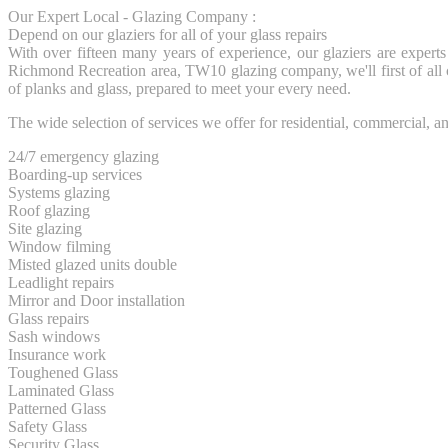
Our Expert Local - Glazing Company :
Depend on our glaziers for all of your glass repairs
With over fifteen many years of experience, our glaziers are experts
Richmond Recreation area, TW10 glazing company, we'll first of all
of planks and glass, prepared to meet your every need.
The wide selection of services we offer for residential, commercial, 
24/7 emergency glazing
Boarding-up services
Systems glazing
Roof glazing
Site glazing
Window filming
Misted glazed units double
Leadlight repairs
Mirror and Door installation
Glass repairs
Sash windows
Insurance work
Toughened Glass
Laminated Glass
Patterned Glass
Safety Glass
Security Glass