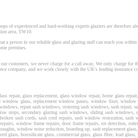
oups of experienced and hard-working experts glaziers are therefore al
tion area, TW10.
person in our reliable glass and glazing staff can reach you within thir
home premises.
for our customers, we never charge for a call away. We only charge for 
urance company, and we work closely with the UK's leading insurance c
glass repair, glass replacement, glass window repair, home glass rep
ement window glass, replacement window panes, window fixer, window
windows, repair sash windows, restoring sash windows, sash repair,
indow stops, secondary glazing sash windows, sliding sash windows
ken sash cords, sash cord repairs, sash window restoration, sash wi
repairs, window frame repairs, door frame repairs, rot detection, rot
s, window noise reduction, boarding up, sash replacement glass, toughe
red glass, borosilicate glass, commercial glass, glass fibre, lead glass,