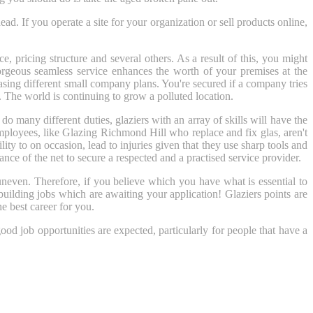
ead. If you operate a site for your organization or sell products online,
e, pricing structure and several others. As a result of this, you might
gorgeous seamless service enhances the worth of your premises at the
hasing different small company plans. You're secured if a company tries
. The world is continuing to grow a polluted location.
any different duties, glaziers with an array of skills will have the
mployees, like Glazing Richmond Hill who replace and fix glas, aren't
ity to on occasion, lead to injuries given that they use sharp tools and
ance of the net to secure a respected and a practised service provider.
uneven. Therefore, if you believe which you have what is essential to
building jobs which are awaiting your application! Glaziers points are
he best career for you.
ood job opportunities are expected, particularly for people that have a