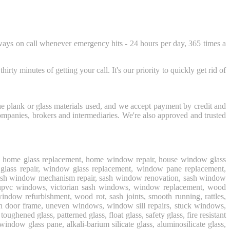
ways on call whenever emergency hits - 24 hours per day, 365 times a
ty minutes of getting your call. It's our priority to quickly get rid of
the plank or glass materials used, and we accept payment by credit and
ompanies, brokers and intermediaries. We're also approved and trusted
air, home glass replacement, home window repair, house window glass
 glass repair, window glass replacement, window pane replacement,
 sash window mechanism repair, sash window renovation, sash window
, upvc windows, victorian sash windows, window replacement, wood
ndow refurbishment, wood rot, sash joints, smooth running, rattles,
ten door frame, uneven windows, window sill repairs, stuck windows,
ned glass, patterned glass, float glass, safety glass, fire resistant
 window glass pane, alkali-barium silicate glass, aluminosilicate glass,