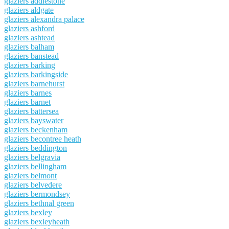
glaziers addlestone
glaziers aldgate
glaziers alexandra palace
glaziers ashford
glaziers ashtead
glaziers balham
glaziers banstead
glaziers barking
glaziers barkingside
glaziers barnehurst
glaziers barnes
glaziers barnet
glaziers battersea
glaziers bayswater
glaziers beckenham
glaziers becontree heath
glaziers beddington
glaziers belgravia
glaziers bellingham
glaziers belmont
glaziers belvedere
glaziers bermondsey
glaziers bethnal green
glaziers bexley
glaziers bexleyheath