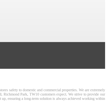
tores safety to domestic and commercial properties. We are extremely
Hill, Richmond Park, TW10 customers expect. We strive to provide our
t up, ensuring a long-term solution is always achieved working within