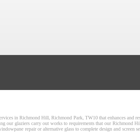
r services in Richmond Hill, Richmond Park, TW10 that enhances and res
suring our glaziers carry out works to requirements that our Richmond 
indowpane repair or alternative glass to complete design and screen se