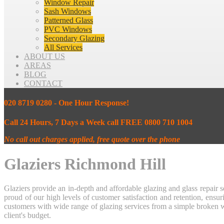
Window Repair
Sash Windows
Patterned Glass
PVC Windows
Secondary Glazing
All Services
ABOUT US
AREAS
BLOG
CONTACT
020 8719 0280 - One Hour Response!
Call 24 Hours, 7 Days a Week call FREE 0800 710 1004
No call out charges applied, free quote over the phone
Glaziers Richmond Hill
Glaziers provide an in-depth and affordable glazing and glass repai
proud of our high levels of customer satisfaction and retention, en
customers with wide range of glazing services from a simple broken w
client's budget.