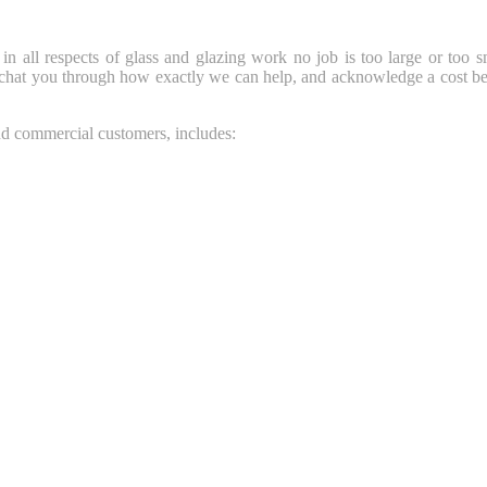
 in all respects of glass and glazing work no job is too large or too s
 chat you through how exactly we can help, and acknowledge a cost be
and commercial customers, includes: