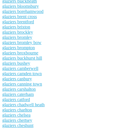
glaziers blackheath
glaziers bloomsbury
glaziers borehamwood
glaziers brent cross
glaziers brentford
glaziers brixton
glaziers brockley
glaziers bromley
glaziers bromley bow
glaziers brompton
glaziers broxbourne
glaziers buckhurst hill
glaziers bushey
glaziers camberwell
glaziers camden town
glaziers canbury
glaziers canning town
glaziers carshalton
glaziers caterham
glaziers catford
glaziers chadwell heath
glaziers charlton
glaziers chelsea
glaziers chertsey
glaziers cheshunt