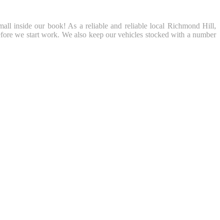
mall inside our book! As a reliable and reliable local Richmond Hill,
fore we start work. We also keep our vehicles stocked with a number