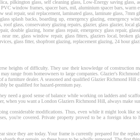
silica, pilkington glass, self cleaning glass, Low-Energy saving glass, a
PVC window frames, spacer bars, mil, aluminium spacer bars, warm edge
ndow seal repair, seal replacement, laminated glass, laminate glass, 7
 glass splash backs, boarding up, emergency glazing, emergency win
ws, roof glass, conservatory glazing repairs, glazier, glass glazier, loc
air, double glazing, home glass repair, emergency glass repair, glas
s near me, glass window repair, glass fitters, glaziers local, broken 
ervices, glass fitter, shopfront glazing, replacement glazing, 24 hour glazi
rse heights of difficulty. They use their knowledge of construction m
 who may range from homeowners to large companies. Glazier's Richmond
of a furniture dealer. A seasoned and qualified Glazier Richmond Hill ca
ibly be qualified for hazard-premium pay.
 They need a good sense of balance while working on ladders and scaffo
ter, when you want a London Glaziers Richmond Hill, always make sure 
oing considerable modifications. Thus, even while it might look like s
es, you're covered. Private property proved to be a foreign idea to h
clear since they are today. Your frame is currently prepared for the re
 shards that remain, so these have to be wholly removed. The first thi