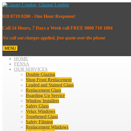
020 8719 0280 - One Hour Response!
Call 24 Hours, 7 Days a Week call FREE 0800 710 1004
No call out charges applied, free quote over the phone
MENU
HOME
FENSA
OUR SERVICES
Double Glazing
Shop Front Replacement
Leaded and Stained Glass
Replacement Glass
Boarding Up Service
Window Installers
Safety Glass
Velux Windows
Toughened Glass
Safety Filming
Replacement Windows