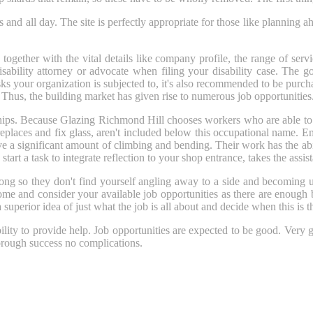
and all day. The site is perfectly appropriate for those like planning ah
together with the vital details like company profile, the range of servic
isability attorney or advocate when filing your disability case. The 
sks your organization is subjected to, it's also recommended to be purc
 Thus, the building market has given rise to numerous job opportunities
s. Because Glazing Richmond Hill chooses workers who are able to do m
places and fix glass, aren't included below this occupational name. E
ve a significant amount of climbing and bending. Their work has the abil
rt a task to integrate reflection to your shop entrance, takes the assist
long so they don't find yourself angling away to a side and becoming 
 home and consider your available job opportunities as there are enough 
 superior idea of just what the job is all about and decide when this is t
ility to provide help. Job opportunities are expected to be good. Very g
horough success no complications.