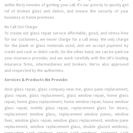
within thirty minutes of getting your call. It's our priority to quickly get
rid of broken glass and debris, and ensure the security of your
business or home premises.
No Call Out Charge
To create our glass repair service affordable, good, and stress-free
for our customers, we never charge for a call away. We only charge
for the plank or glass materials used, and we accept payment by
credit and cash or debit cards. On the other hand, we can be paid via
your insurance provider, and we work carefully with the UK's leading
insurance firms, intermediaries and brokers. We're also approved
and respected by the authorities.
Services & Products We Provide:
door glass repair, glass company near me, glass pane replacement,
glass repair, glass replacement, glass window repair, home glass
repair, home glass replacement, home window repair, house window
glass repair, mobile glass repair, replacement glass for doors,
replacement window glass, replacement window panes, window
fixer, window glass repair, window glass replacement, window pane
replacement, window replacement glass, double glazed windows,
renovating sash windows, repair sash windows, restoring sash