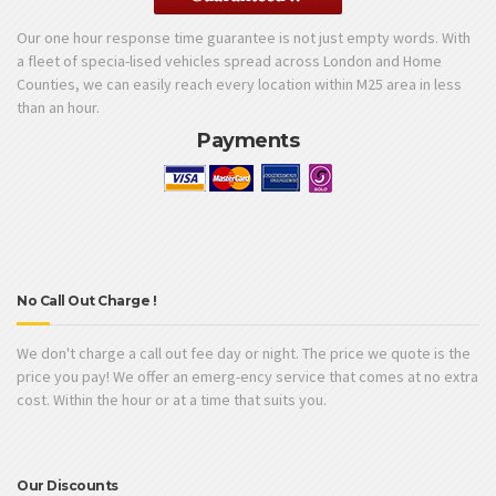
Our one hour response time guarantee is not just empty words. With
a fleet of specia-lised vehicles spread across London and Home
Counties, we can easily reach every location within M25 area in less
than an hour.
Payments
No Call Out Charge !
We don't charge a call out fee day or night. The price we quote is the
price you pay! We offer an emerg-ency service that comes at no extra
cost. Within the hour or at a time that suits you.
Our Discounts