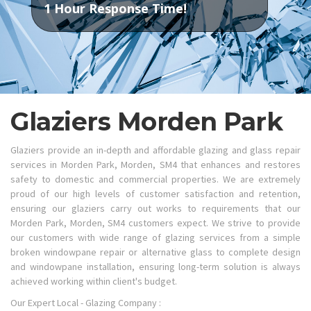
1 Hour Response Time!
Glaziers Morden Park
Glaziers provide an in-depth and affordable glazing and glass repair
services in Morden Park, Morden, SM4 that enhances and restores
safety to domestic and commercial properties. We are extremely
proud of our high levels of customer satisfaction and retention,
ensuring our glaziers carry out works to requirements that our
Morden Park, Morden, SM4 customers expect. We strive to provide
our customers with wide range of glazing services from a simple
broken windowpane repair or alternative glass to complete design
and windowpane installation, ensuring long-term solution is always
achieved working within client's budget.
Our Expert Local - Glazing Company :