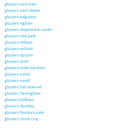
glaziers east ham
glaziers east sheen
glaziers edgware
glaziers egham
glaziers elephant & castle
glaziers elm park
glaziers eltham
glaziers enfield
glaziers epsom
glaziers erith
glaziers erith marshes
glaziers esher
glaziers ewell
glaziers falconwood
glaziers farningham
glaziers feltham
glaziers finchley
glaziers finsbury park
glaziers foots cray