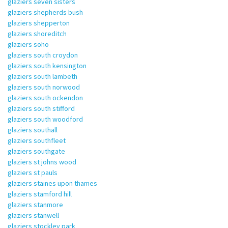
glaziers seven sisters
glaziers shepherds bush
glaziers shepperton
glaziers shoreditch
glaziers soho
glaziers south croydon
glaziers south kensington
glaziers south lambeth
glaziers south norwood
glaziers south ockendon
glaziers south stifford
glaziers south woodford
glaziers southall
glaziers southfleet
glaziers southgate
glaziers st johns wood
glaziers st pauls
glaziers staines upon thames
glaziers stamford hill
glaziers stanmore
glaziers stanwell
glaziers stockley park