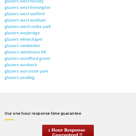
glaziers west horsley
glaziers west kensington
glaziers west watford
glaziers west wickham
glaziers westcombe park
glaziers weybridge
glaziers whitechapel
glaziers wimbledon
glaziers winchmore hill
glaziers woodford green
glaziers woolwich
glaziers worcester park
glaziers yeading
Our one hour response time guarantee