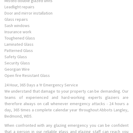
Misted double glazed units
Leadlight repairs
Door and mirror installation
Glass repairs
Sash windows
Insurance work
Toughened Glass
Laminated Glass
Patterned Glass
Safety Glass
Security Glass
Georgian Wire
Open fire Resistant Glass
24 Hour, 365 Days a Yr Emergency Service
We understand that damage to your property can be demanding. Our
teams of experienced and hard-working experts glaziers are
therefore always on call whenever emergency attacks - 24 hours a
day, 365 times a complete calendar year throughout Abbots Langley,
Bedmond, WD5.
When confronted with any glazing emergency you can be confident
that a person in our reliable glass and glazing staff can reach you