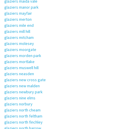
glaziers maida vale
glaziers manor park
glaziers mayfair
glaziers merton
glaziers mile end
glaziers mill hill
glaziers mitcham
glaziers molesey
glaziers moorgate
glaziers morden park
glaziers mortlake
glaziers muswell hill
glaziers neasden
glaziers new cross gate
glaziers new malden
glaziers newbury park
glaziers nine elms
glaziers norbury
glaziers north cheam
glaziers north feltham
glaziers north finchley
glaziers north harrow