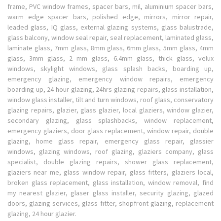
frame, PVC window frames, spacer bars, mil, aluminium spacer bars,
warm edge spacer bars, polished edge, mirrors, mirror repair,
leaded glass, IQ glass, external glazing systems, glass balustrade,
glass balcony, window seal repair, seal replacement, laminated glass,
laminate glass, 7mm glass, 8mm glass, 6mm glass, 5mm glass, 4mm
glass, 3mm glass, 2 mm glass, 6.4mm glass, thick glass, velux
windows, skylight windows, glass splash backs, boarding up,
emergency glazing, emergency window repairs, emergency
boarding up, 24 hour glazing, 24hrs glazing repairs, glass installation,
window glass installer, tilt and turn windows, roof glass, conservatory
glazing repairs, glazier, glass glazier, local glaziers, window glazier,
secondary glazing, glass splashbacks, window replacement,
emergency glaziers, door glass replacement, window repair, double
glazing, home glass repair, emergency glass repair, glassier
windows, glazing windows, roof glazing, glaziers company, glass
specialist, double glazing repairs, shower glass replacement,
glaziers near me, glass window repair, glass fitters, glaziers local,
broken glass replacement, glass installation, window removal, find
my nearest glazier, glaser glass installer, security glazing, glazed
doors, glazing services, glass fitter, shopfront glazing, replacement
glazing, 24 hour glazier.