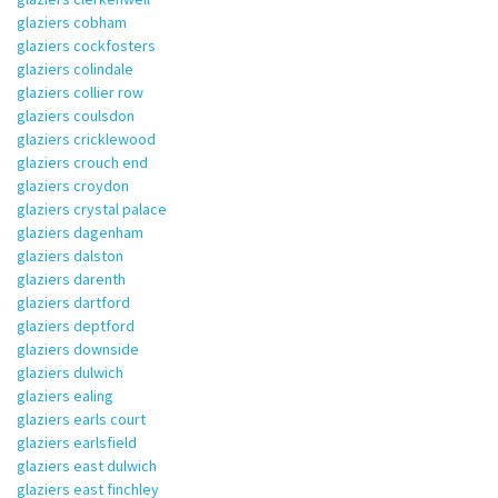
glaziers cobham
glaziers cockfosters
glaziers colindale
glaziers collier row
glaziers coulsdon
glaziers cricklewood
glaziers crouch end
glaziers croydon
glaziers crystal palace
glaziers dagenham
glaziers dalston
glaziers darenth
glaziers dartford
glaziers deptford
glaziers downside
glaziers dulwich
glaziers ealing
glaziers earls court
glaziers earlsfield
glaziers east dulwich
glaziers east finchley