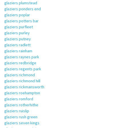
glaziers plumstead
glaziers ponders end
glaziers poplar
glaziers potters bar
glaziers purfleet
glaziers purley
glaziers putney
glaziers radlett
glaziers rainham
glaziers raynes park
glaziers redbridge
glaziers regents park
glaziers richmond
glaziers richmond hill
glaziers rickmansworth
glaziers roehampton
glaziers romford
glaziers rotherhithe
glaziers ruislip
glaziers rush green
glaziers seven kings