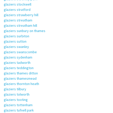
glaziers stockwell
glaziers stratford
glaziers strawberry hill
glaziers streatham
glaziers streatham hill
glaziers sunbury on thames
glaziers surbiton
glaziers sutton
glaziers swanley
glaziers swanscombe
glaziers sydenham
glaziers tadworth
glaziers teddington
glaziers thames ditton
glaziers thamesmead
glaziers thornton heath
glaziers tilbury
glaziers tolworth
glaziers tooting
glaziers tottenham
glaziers tufnell park