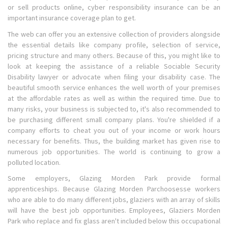
or sell products online, cyber responsibility insurance can be an
important insurance coverage plan to get.
The web can offer you an extensive collection of providers alongside
the essential details like company profile, selection of service,
pricing structure and many others. Because of this, you might like to
look at keeping the assistance of a reliable Sociable Security
Disability lawyer or advocate when filing your disability case. The
beautiful smooth service enhances the well worth of your premises
at the affordable rates as well as within the required time. Due to
many risks, your business is subjected to, it's also recommended to
be purchasing different small company plans. You're shielded if a
company efforts to cheat you out of your income or work hours
necessary for benefits. Thus, the building market has given rise to
numerous job opportunities. The world is continuing to grow a
polluted location.
Some employers, Glazing Morden Park provide formal
apprenticeships. Because Glazing Morden Parchoosesse workers
who are able to do many different jobs, glaziers with an array of skills
will have the best job opportunities. Employees, Glaziers Morden
Park who replace and fix glass aren't included below this occupational