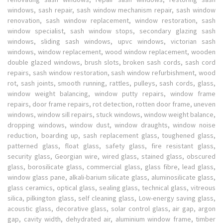
windows, sash repair, sash window mechanism repair, sash window
renovation, sash window replacement, window restoration, sash
window specialist, sash window stops, secondary glazing sash
windows, sliding sash windows, upvc windows, victorian sash
windows, window replacement, wood window replacement, wooden
double glazed windows, brush slots, broken sash cords, sash cord
repairs, sash window restoration, sash window refurbishment, wood
rot, sash joints, smooth running, rattles, pulleys, sash cords, glass,
window weight balancing, window putty repairs, window frame
repairs, door frame repairs, rot detection, rotten door frame, uneven
windows, window sill repairs, stuck windows, window weight balance,
dropping windows, window dust, window draughts, window noise
reduction, boarding up, sash replacement glass, toughened glass,
patterned glass, float glass, safety glass, fire resistant glass,
security glass, Georgian wire, wired glass, stained glass, obscured
glass, borosilicate glass, commercial glass, glass fibre, lead glass,
window glass pane, alkali-barium silicate glass, aluminosilicate glass,
glass ceramics, optical glass, sealing glass, technical glass, vitreous
silica, pilkington glass, self cleaning glass, Low-energy saving glass,
acoustic glass, decorative glass, solar control glass, air gap, argon
gap, cavity width, dehydrated air, aluminium window frame, timber