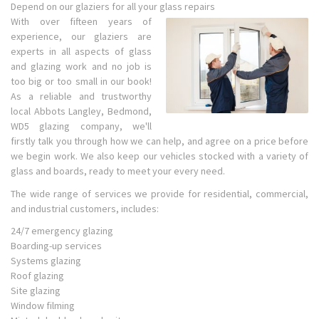
Depend on our glaziers for all your glass repairs
With over fifteen years of
experience, our glaziers are
experts in all aspects of glass
and glazing work and no job is
too big or too small in our book!
As a reliable and trustworthy
local Abbots Langley, Bedmond,
WD5 glazing company, we'll
firstly talk you through how we can help, and agree on a price before
we begin work. We also keep our vehicles stocked with a variety of
glass and boards, ready to meet your every need.
The wide range of services we provide for residential, commercial,
and industrial customers, includes:
24/7 emergency glazing
Boarding-up services
Systems glazing
Roof glazing
Site glazing
Window filming