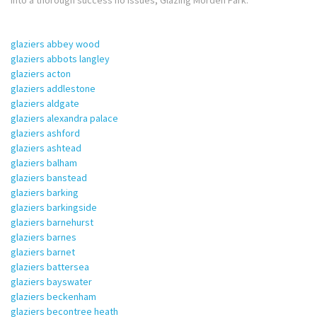
into a thorough success no issues, Glazing Morden Park.
glaziers abbey wood
glaziers abbots langley
glaziers acton
glaziers addlestone
glaziers aldgate
glaziers alexandra palace
glaziers ashford
glaziers ashtead
glaziers balham
glaziers banstead
glaziers barking
glaziers barkingside
glaziers barnehurst
glaziers barnes
glaziers barnet
glaziers battersea
glaziers bayswater
glaziers beckenham
glaziers becontree heath