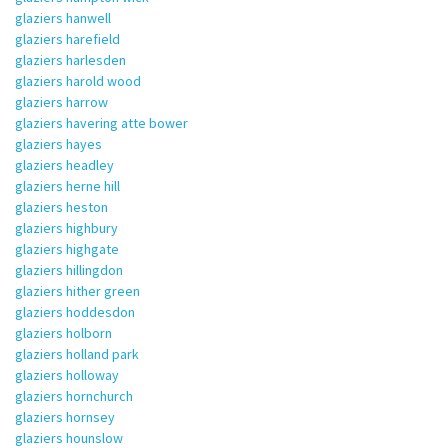
glaziers hanwell
glaziers harefield
glaziers harlesden
glaziers harold wood
glaziers harrow
glaziers havering atte bower
glaziers hayes
glaziers headley
glaziers herne hill
glaziers heston
glaziers highbury
glaziers highgate
glaziers hillingdon
glaziers hither green
glaziers hoddesdon
glaziers holborn
glaziers holland park
glaziers holloway
glaziers hornchurch
glaziers hornsey
glaziers hounslow