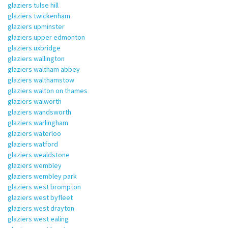
glaziers tulse hill
glaziers twickenham
glaziers upminster
glaziers upper edmonton
glaziers uxbridge
glaziers wallington
glaziers waltham abbey
glaziers walthamstow
glaziers walton on thames
glaziers walworth
glaziers wandsworth
glaziers warlingham
glaziers waterloo
glaziers watford
glaziers wealdstone
glaziers wembley
glaziers wembley park
glaziers west brompton
glaziers west byfleet
glaziers west drayton
glaziers west ealing