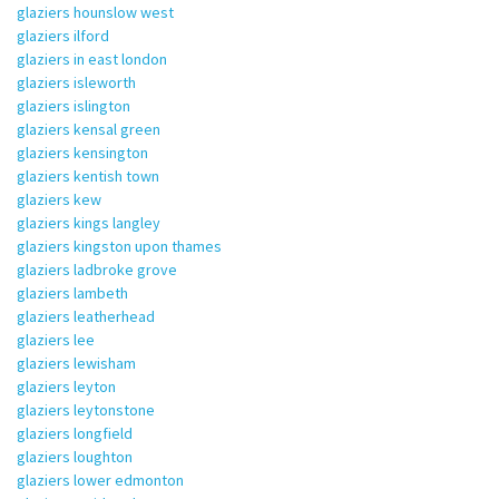
glaziers hounslow west
glaziers ilford
glaziers in east london
glaziers isleworth
glaziers islington
glaziers kensal green
glaziers kensington
glaziers kentish town
glaziers kew
glaziers kings langley
glaziers kingston upon thames
glaziers ladbroke grove
glaziers lambeth
glaziers leatherhead
glaziers lee
glaziers lewisham
glaziers leyton
glaziers leytonstone
glaziers longfield
glaziers loughton
glaziers lower edmonton