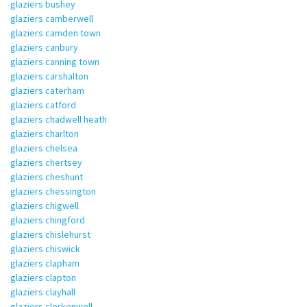
glaziers bushey
glaziers camberwell
glaziers camden town
glaziers canbury
glaziers canning town
glaziers carshalton
glaziers caterham
glaziers catford
glaziers chadwell heath
glaziers charlton
glaziers chelsea
glaziers chertsey
glaziers cheshunt
glaziers chessington
glaziers chigwell
glaziers chingford
glaziers chislehurst
glaziers chiswick
glaziers clapham
glaziers clapton
glaziers clayhall
glaziers clerkenwell