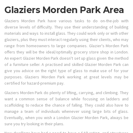
Glaziers Morden Park Area
Glaziers Morden Park have various tasks to do on-the-job with
diverse levels of difficulty. They use their understanding of building
materials and ways to install glass. They could work only or with other
glaziers, plus they must interact regularly using their clients, who may
range from homeowners to large companies. Glazier's Morden Park
offers they will be the ideal/optimally grocery store shop in London.
An expert Glazier Morden Park doesn't set up glass given the method
of a furniture seller. A practised and skilled Glazier Morden Park can
give you advice on the right type of glass to make use of for your
purposes. Glaziers Morden Park working at great levels may be
certified for hazard-premium pay.
Glaziers Morden Park do plenty of lifting, carrying, and climbing. They
want a common sense of balance while focusing on ladders and
scaffolding to reduce the chance of falling. They could also have to
manage a team of individuals whenever using large bits of glass.
Eventually, when you wish a London Glazier Morden Park, always be
sure you try looking in their plans.