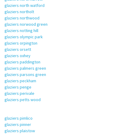
glaziers north watford
glaziers northolt
glaziers northwood
glaziers norwood green
glaziers notting hill
glaziers olympic park
glaziers orpington
glaziers orsett
glaziers oxhey
glaziers paddington
glaziers palmers green
glaziers parsons green
glaziers peckham
glaziers penge
glaziers perivale
glaziers petts wood
glaziers pimlico
glaziers pinner
glaziers plaistow