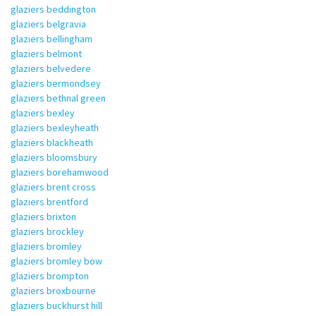
glaziers beddington
glaziers belgravia
glaziers bellingham
glaziers belmont
glaziers belvedere
glaziers bermondsey
glaziers bethnal green
glaziers bexley
glaziers bexleyheath
glaziers blackheath
glaziers bloomsbury
glaziers borehamwood
glaziers brent cross
glaziers brentford
glaziers brixton
glaziers brockley
glaziers bromley
glaziers bromley bow
glaziers brompton
glaziers broxbourne
glaziers buckhurst hill