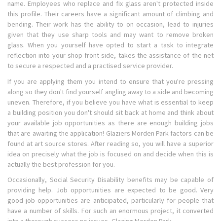
name. Employees who replace and fix glass aren't protected inside
this profile. Their careers have a significant amount of climbing and
bending. Their work has the ability to on occasion, lead to injuries
given that they use sharp tools and may want to remove broken
glass. When you yourself have opted to start a task to integrate
reflection into your shop front side, takes the assistance of the net
to secure a respected and a practised service provider.
If you are applying them you intend to ensure that you're pressing
along so they don't find yourself angling away to a side and becoming
uneven. Therefore, if you believe you have what is essential to keep
a building position you don't should sit back at home and think about
your available job opportunities as there are enough building jobs
that are awaiting the application! Glaziers Morden Park factors can be
found at art source stores. After reading so, you will have a superior
idea on precisely what the job is focused on and decide when this is
actually the best profession for you.
Occasionally, Social Security Disability benefits may be capable of
providing help. Job opportunities are expected to be good. Very
good job opportunities are anticipated, particularly for people that
have a number of skills. For such an enormous project, it converted