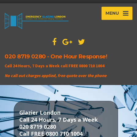
MENU
020 8719 0280 - One Hour Response!
Call 24 Hours, 7 Days a Week call FREE 0800 710 1004
No call out charges applied, free quote over the phone
Glazier London
Call 24 Hours, 7 Days a Week
020 8719 0280
Call FREE 0800 710 1004