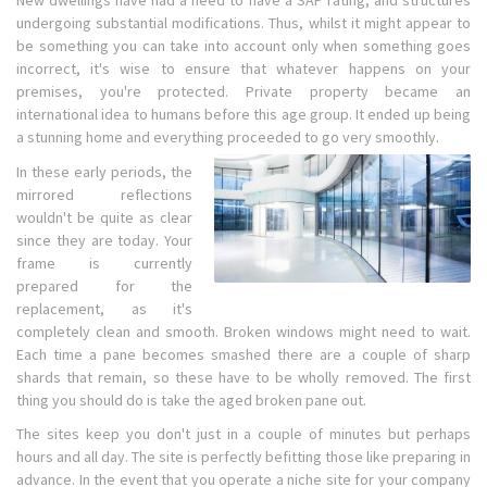
New dwellings have had a need to have a SAP rating, and structures
undergoing substantial modifications. Thus, whilst it might appear to
be something you can take into account only when something goes
incorrect, it's wise to ensure that whatever happens on your
premises, you're protected. Private property became an
international idea to humans before this age group. It ended up being
a stunning home and everything proceeded to go very smoothly.
In these early periods, the
mirrored reflections
wouldn't be quite as clear
since they are today. Your
frame is currently
prepared for the
replacement, as it's
completely clean and smooth. Broken windows might need to wait.
Each time a pane becomes smashed there are a couple of sharp
shards that remain, so these have to be wholly removed. The first
thing you should do is take the aged broken pane out.
The sites keep you don't just in a couple of minutes but perhaps
hours and all day. The site is perfectly befitting those like preparing in
advance. In the event that you operate a niche site for your company