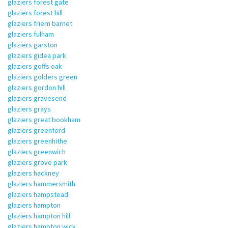
glaziers forest gate
glaziers forest hill
glaziers friern barnet
glaziers fulham
glaziers garston
glaziers gidea park
glaziers goffs oak
glaziers golders green
glaziers gordon hill
glaziers gravesend
glaziers grays
glaziers great bookham
glaziers greenford
glaziers greenhithe
glaziers greenwich
glaziers grove park
glaziers hackney
glaziers hammersmith
glaziers hampstead
glaziers hampton
glaziers hampton hill
glaziers hampton wick