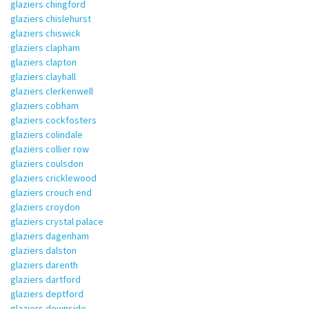
glaziers chingford
glaziers chislehurst
glaziers chiswick
glaziers clapham
glaziers clapton
glaziers clayhall
glaziers clerkenwell
glaziers cobham
glaziers cockfosters
glaziers colindale
glaziers collier row
glaziers coulsdon
glaziers cricklewood
glaziers crouch end
glaziers croydon
glaziers crystal palace
glaziers dagenham
glaziers dalston
glaziers darenth
glaziers dartford
glaziers deptford
glaziers downside