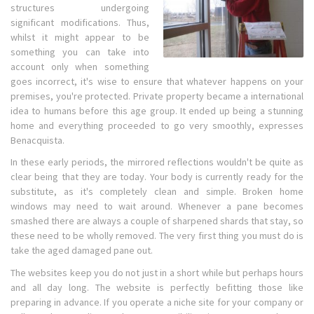
structures undergoing
significant modifications. Thus,
whilst it might appear to be
something you can take into
account only when something
goes incorrect, it's wise to ensure that whatever happens on your
premises, you're protected. Private property became a international
idea to humans before this age group. It ended up being a stunning
home and everything proceeded to go very smoothly, expresses
Benacquista.
In these early periods, the mirrored reflections wouldn't be quite as
clear being that they are today. Your body is currently ready for the
substitute, as it's completely clean and simple. Broken home
windows may need to wait around. Whenever a pane becomes
smashed there are always a couple of sharpened shards that stay, so
these need to be wholly removed. The very first thing you must do is
take the aged damaged pane out.
The websites keep you do not just in a short while but perhaps hours
and all day long. The website is perfectly befitting those like
preparing in advance. If you operate a niche site for your company or