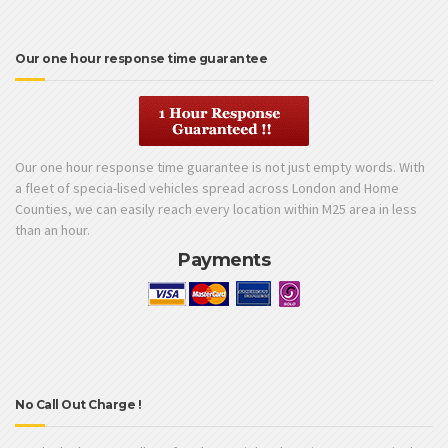
Our one hour response time guarantee
Our one hour response time guarantee is not just empty words. With
a fleet of specia-lised vehicles spread across London and Home
Counties, we can easily reach every location within M25 area in less
than an hour.
Payments
No Call Out Charge !