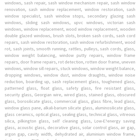
windows, sash repair, sash window mechanism repair, sash window
renovation, sash window replacement, window restoration, sash
window specialist, sash window stops, secondary glazing sash
windows, sliding sash windows, upvc windows, victorian sash
windows, window replacement, wood window replacement, wooden
double glazed windows, brush slots, broken sash cords, sash cord
repairs, sash window restoration, sash window refurbishment, wood
rot, sash joints, smooth running, rattles, pulleys, sash cords, glass,
window weight balancing, window putty repairs, window frame
repairs, door frame repairs, rot detection, rotten door frame, uneven
windows, window sill repairs, stuck windows, window weight balance,
dropping windows, window dust, window draughts, window noise
reduction, boarding up, sash replacement glass, toughened glass,
patterned glass, float glass, safety glass, fire resistant glass,
security glass, Georgian wire, wired glass, stained glass, obscured
glass, borosilicate glass, commercial glass, glass fibre, lead glass,
window glass pane, alkali-barium silicate glass, aluminosilicate glass,
glass ceramics, optical glass, sealing glass, technical glass, vitreous
silica, pilkington glass, self cleaning glass, Low-E?energy saving
glass, acoustic glass, decorative glass, solar control glass, air gap,
argon gap, cavity width, dehydrated air, aluminium window frame,