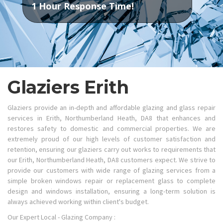
1 Hour Response Time!
Glaziers Erith
Glaziers provide an in-depth and affordable glazing and glass repair
services in Erith, Northumberland Heath, DA8 that enhances and
restores safety to domestic and commercial properties. We are
extremely proud of our high levels of customer satisfaction and
retention, ensuring our glaziers carry out works to requirements that
our Erith, Northumberland Heath, DA8 customers expect. We strive to
provide our customers with wide range of glazing services from a
simple broken windows repair or replacement glass to complete
design and windows installation, ensuring a long-term solution is
always achieved working within client's budget.
Our Expert Local - Glazing Company :