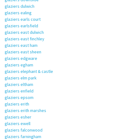
glaziers dulwich
glaziers ealing
glaziers earls court
glaziers earlsfield
glaziers east dulwich
glaziers east finchley
glaziers east ham
glaziers east sheen
glaziers edgware
glaziers egham
glaziers elephant & castle
glaziers elm park
glaziers eltham
glaziers enfield
glaziers epsom
glaziers erith
glaziers erith marshes
glaziers esher
glaziers ewell
glaziers falconwood
glaziers farningham