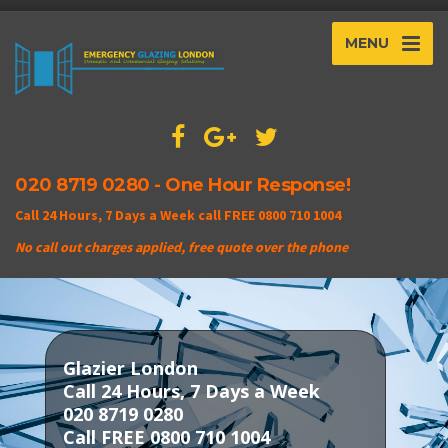
MENU
020 8719 0280 - One Hour Response!
Call 24 Hours, 7 Days a Week call FREE 0800 710 1004
No call out charges applied, free quote over the phone
Glazier London
Call 24 Hours, 7 Days a Week
020 8719 0280
Call FREE 0800 710 1004