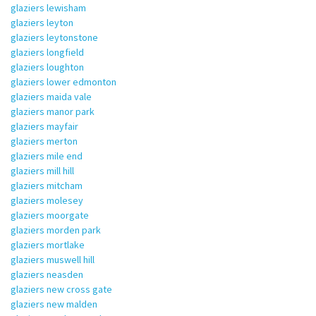
glaziers lewisham
glaziers leyton
glaziers leytonstone
glaziers longfield
glaziers loughton
glaziers lower edmonton
glaziers maida vale
glaziers manor park
glaziers mayfair
glaziers merton
glaziers mile end
glaziers mill hill
glaziers mitcham
glaziers molesey
glaziers moorgate
glaziers morden park
glaziers mortlake
glaziers muswell hill
glaziers neasden
glaziers new cross gate
glaziers new malden