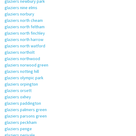
glaziers newbury park
glaziers nine elms
glaziers norbury
glaziers north cheam
glaziers north feltham
glaziers north finchley
glaziers north harrow
glaziers north watford
glaziers northolt
glaziers northwood
glaziers norwood green
glaziers notting hill
glaziers olympic park
glaziers orpington
glaziers orsett
glaziers oxhey
glaziers paddington
glaziers palmers green
glaziers parsons green
glaziers peckham
glaziers penge
glaziers perivale