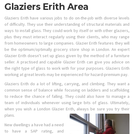
Glaziers Erith Area
Glaziers Erith have various jobs to do on-the-job with diverse levels
of difficulty. They use their understanding of structural materials and
ways to install glass. They could work by itself or with other glaziers,
plus they must interact regularly using their clients, who may range
from homeowners to large companies. Glazier Erith features they will
be the optimum/optimally grocery store shop in London. An expert
Glazier Erith doesn't set up glass given by the method of a furniture
seller. A practised and capable Glazier Erith can give you advice on
the right type of glass to work with for your purposes. Glaziers Erith
working at great levels may be experienced for hazard-premium pay.
Glaziers Erith do a lot of lifting, carrying, and climbing. They want a
common sense of balance while focusing on ladders and scaffolding
to reduce the chance of falling. They could also have to manage a
team of individuals whenever using large bits of glass. Ultimately,
when you wish a London Glazier Erith, always be sure you try their
plans.
New dwellings a have had a need
to have a SAP rating, and