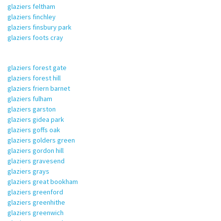
glaziers feltham
glaziers finchley
glaziers finsbury park
glaziers foots cray
glaziers forest gate
glaziers forest hill
glaziers friern barnet
glaziers fulham
glaziers garston
glaziers gidea park
glaziers goffs oak
glaziers golders green
glaziers gordon hill
glaziers gravesend
glaziers grays
glaziers great bookham
glaziers greenford
glaziers greenhithe
glaziers greenwich