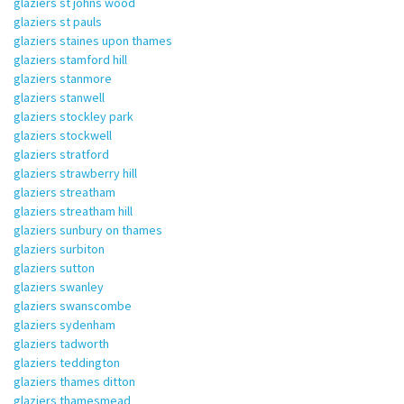
glaziers st johns wood
glaziers st pauls
glaziers staines upon thames
glaziers stamford hill
glaziers stanmore
glaziers stanwell
glaziers stockley park
glaziers stockwell
glaziers stratford
glaziers strawberry hill
glaziers streatham
glaziers streatham hill
glaziers sunbury on thames
glaziers surbiton
glaziers sutton
glaziers swanley
glaziers swanscombe
glaziers sydenham
glaziers tadworth
glaziers teddington
glaziers thames ditton
glaziers thamesmead