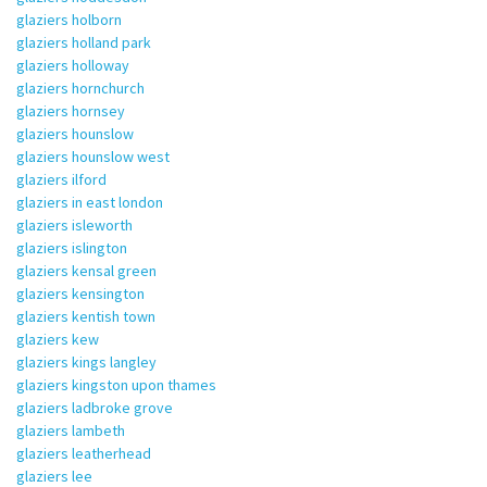
glaziers holborn
glaziers holland park
glaziers holloway
glaziers hornchurch
glaziers hornsey
glaziers hounslow
glaziers hounslow west
glaziers ilford
glaziers in east london
glaziers isleworth
glaziers islington
glaziers kensal green
glaziers kensington
glaziers kentish town
glaziers kew
glaziers kings langley
glaziers kingston upon thames
glaziers ladbroke grove
glaziers lambeth
glaziers leatherhead
glaziers lee