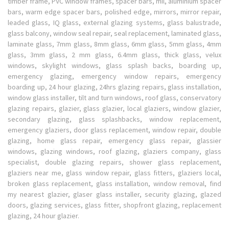
timber frame, PVC window frames, spacer bars, mil, aluminium spacer
bars, warm edge spacer bars, polished edge, mirrors, mirror repair,
leaded glass, IQ glass, external glazing systems, glass balustrade,
glass balcony, window seal repair, seal replacement, laminated glass,
laminate glass, 7mm glass, 8mm glass, 6mm glass, 5mm glass, 4mm
glass, 3mm glass, 2 mm glass, 6.4mm glass, thick glass, velux
windows, skylight windows, glass splash backs, boarding up,
emergency glazing, emergency window repairs, emergency
boarding up, 24 hour glazing, 24hrs glazing repairs, glass installation,
window glass installer, tilt and turn windows, roof glass, conservatory
glazing repairs, glazier, glass glazier, local glaziers, window glazier,
secondary glazing, glass splashbacks, window replacement,
emergency glaziers, door glass replacement, window repair, double
glazing, home glass repair, emergency glass repair, glassier
windows, glazing windows, roof glazing, glaziers company, glass
specialist, double glazing repairs, shower glass replacement,
glaziers near me, glass window repair, glass fitters, glaziers local,
broken glass replacement, glass installation, window removal, find
my nearest glazier, glaser glass installer, security glazing, glazed
doors, glazing services, glass fitter, shopfront glazing, replacement
glazing, 24 hour glazier.