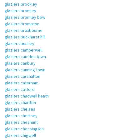
glaziers brockley
glaziers bromley
glaziers bromley bow
glaziers brompton
glaziers broxbourne
glaziers buckhurst hill
glaziers bushey
glaziers camberwell
glaziers camden town
glaziers canbury
glaziers canning town
glaziers carshalton
glaziers caterham
glaziers catford
glaziers chadwell heath
glaziers charlton
glaziers chelsea
glaziers chertsey
glaziers cheshunt
glaziers chessington
glaziers chigwell