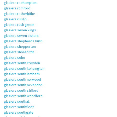
glaziers roehampton
glaziers romford
glaziers rotherhithe
glaziers ruislip
glaziers rush green
glaziers seven kings
glaziers seven sisters
glaziers shepherds bush
glaziers shepperton
glaziers shoreditch
glaziers soho
glaziers south croydon
glaziers south kensington
glaziers south lambeth
glaziers south norwood
glaziers south ockendon
glaziers south stifford
glaziers south woodford
glaziers southall
glaziers southfleet
glaziers southgate