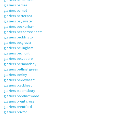
glaziers barnes
glaziers barnet
glaziers battersea
glaziers bayswater
glaziers beckenham
glaziers becontree heath
glaziers beddington
glaziers belgravia
glaziers bellingham
glaziers belmont
glaziers belvedere
glaziers bermondsey
glaziers bethnal green
glaziers bexley
glaziers bexleyheath
glaziers blackheath
glaziers bloomsbury
glaziers borehamwood
glaziers brent cross
glaziers brentford
glaziers brixton