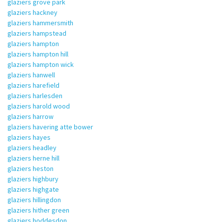
glaziers grove park
glaziers hackney
glaziers hammersmith
glaziers hampstead
glaziers hampton
glaziers hampton hill
glaziers hampton wick
glaziers hanwell
glaziers harefield
glaziers harlesden
glaziers harold wood
glaziers harrow
glaziers havering atte bower
glaziers hayes
glaziers headley
glaziers herne hill
glaziers heston
glaziers highbury
glaziers highgate
glaziers hillingdon
glaziers hither green
glaziers hoddesdon