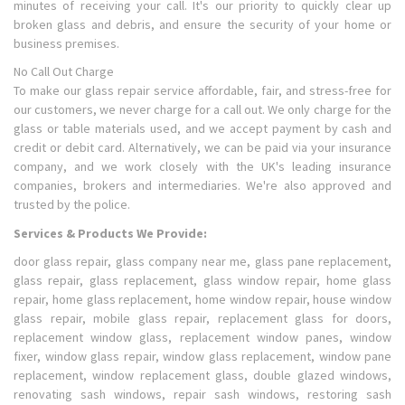
minutes of receiving your call. It's our priority to quickly clear up
broken glass and debris, and ensure the security of your home or
business premises.
No Call Out Charge
To make our glass repair service affordable, fair, and stress-free for
our customers, we never charge for a call out. We only charge for the
glass or table materials used, and we accept payment by cash and
credit or debit card. Alternatively, we can be paid via your insurance
company, and we work closely with the UK's leading insurance
companies, brokers and intermediaries. We're also approved and
trusted by the police.
Services & Products We Provide:
door glass repair, glass company near me, glass pane replacement,
glass repair, glass replacement, glass window repair, home glass
repair, home glass replacement, home window repair, house window
glass repair, mobile glass repair, replacement glass for doors,
replacement window glass, replacement window panes, window
fixer, window glass repair, window glass replacement, window pane
replacement, window replacement glass, double glazed windows,
renovating sash windows, repair sash windows, restoring sash