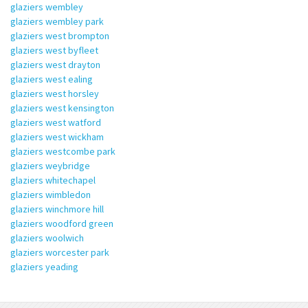
glaziers wembley
glaziers wembley park
glaziers west brompton
glaziers west byfleet
glaziers west drayton
glaziers west ealing
glaziers west horsley
glaziers west kensington
glaziers west watford
glaziers west wickham
glaziers westcombe park
glaziers weybridge
glaziers whitechapel
glaziers wimbledon
glaziers winchmore hill
glaziers woodford green
glaziers woolwich
glaziers worcester park
glaziers yeading