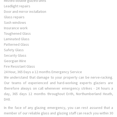
Misted double glazed units
Leadlight repairs
Door and mirror installation
Glass repairs
Sash windows
Insurance work
Toughened Glass
Laminated Glass
Patterned Glass
Safety Glass
Security Glass
Georgian Wire
Fire Resistant Glass
24 Hour, 365 Days a 12 months Emergency Service
We understand that damage to your property can be nerve-racking.
Our teams of experienced and hard-working experts glaziers are
therefore always on call whenever emergency strikes - 24 hours a
day, 365 days 12 months throughout Erith, Northumberland Heath,
DA8.
In the face of any glazing emergency, you can rest assured that a
member of our reliable glass and glazing staff can reach you within 30