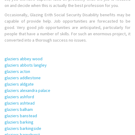
on and decide when this is actually the best profession for you.
Occasionally, Glazing Erith Social Security Disability benefits may be
capable of provide help. Job opportunities are forecasted to be
good. Very good job opportunities are anticipated, particularly for
people that have a number of skills. For such an enormous project, it
converted into a thorough success no issues.
glaziers abbey wood
glaziers abbots langley
glaziers acton
glaziers addlestone
glaziers aldgate
glaziers alexandra palace
glaziers ashford
glaziers ashtead
glaziers balham
glaziers banstead
glaziers barking
glaziers barkingside
glaziers barnehurst