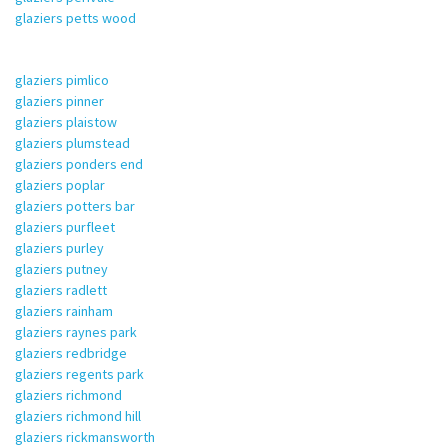
glaziers petts wood
glaziers pimlico
glaziers pinner
glaziers plaistow
glaziers plumstead
glaziers ponders end
glaziers poplar
glaziers potters bar
glaziers purfleet
glaziers purley
glaziers putney
glaziers radlett
glaziers rainham
glaziers raynes park
glaziers redbridge
glaziers regents park
glaziers richmond
glaziers richmond hill
glaziers rickmansworth