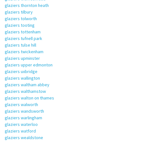
glaziers thornton heath
glaziers tilbury
glaziers tolworth
glaziers tooting
glaziers tottenham
glaziers tufnell park
glaziers tulse hill
glaziers twickenham
glaziers upminster
glaziers upper edmonton
glaziers uxbridge
glaziers wallington
glaziers waltham abbey
glaziers walthamstow
glaziers walton on thames
glaziers walworth
glaziers wandsworth
glaziers warlingham
glaziers waterloo
glaziers watford
glaziers wealdstone