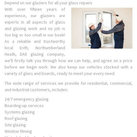
Depend on our glaziers for all your glass repairs
With over fifteen years of
experience, our glaziers are
experts in all aspects of glass
and glazing work and no job is
too big or too small in our book!
As a reliable and trustworthy
local Erith, Northumberland
Heath, DA8 glazing company,
we'll firstly talk you through how we can help, and agree on a price
before we begin work. We also keep our vehicles stocked with a
variety of glass and boards, ready to meet your every need.
The wide range of services we provide for residential, commercial,
and industrial customers, includes:
24/7 emergency glazing
Boarding-up services
Systems glazing
Roof glazing
Site glazing
Window filming