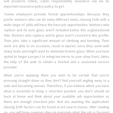
sell products online, cyber responsibility insurance can be an
important insurance policy policy to get.
?Some employers provide formal apprenticeships. Because they
prefer workers who can do many different tasks, Glazing Erith with a
wide range of skills will have the best job opportunities. Workers who
replace and fix auto glass aren't included below this ocglassational
title. Workers who replace and fix glass aren't covered in this profile.
Their jobs take a significant amount of climbing and bending. Their
work are able to on occasion, result in injuries since they work with
sharp tools and might want to eliminate broken glass. When you have
opted to begin a project to integrate mirror to your shop front, takes
the help of the web to obtain a trusted and a seasoned service
provider.
When you're applying them you wish to be certain that you're
pressing straight down so they don't find yourself angling away to a
side and becoming uneven. Therefore, if you believe which you have
what is essential to keep a structure position you don't should sit
back at home and think about your available job opportunities as
there are enough structure jobs that are awaiting the application!
Glazing Erith factors can be found at art source stores. After reading
so, you will have superior idea on precisely what the job is focused