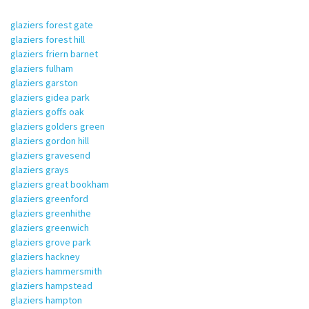
glaziers forest gate
glaziers forest hill
glaziers friern barnet
glaziers fulham
glaziers garston
glaziers gidea park
glaziers goffs oak
glaziers golders green
glaziers gordon hill
glaziers gravesend
glaziers grays
glaziers great bookham
glaziers greenford
glaziers greenhithe
glaziers greenwich
glaziers grove park
glaziers hackney
glaziers hammersmith
glaziers hampstead
glaziers hampton