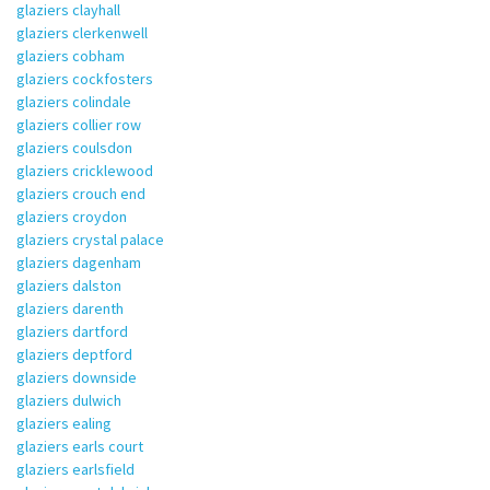
glaziers clayhall
glaziers clerkenwell
glaziers cobham
glaziers cockfosters
glaziers colindale
glaziers collier row
glaziers coulsdon
glaziers cricklewood
glaziers crouch end
glaziers croydon
glaziers crystal palace
glaziers dagenham
glaziers dalston
glaziers darenth
glaziers dartford
glaziers deptford
glaziers downside
glaziers dulwich
glaziers ealing
glaziers earls court
glaziers earlsfield