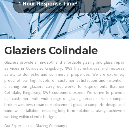
1 Hour Response Time!
Glaziers Colindale
Glaziers provide an in-depth and affordable glazing and glass repair
services in Colindale, Kingsbury, NW9 that enhances and restores
safety to domestic and commercial properties. We are extremely
proud of our high levels of customer satisfaction and retention,
ensuring our glaziers carry out works to requirements that our
Colindale, Kingsbury, NW9 customers expect. We strive to provide
our customers with wide range of glazing services from a simple
broken windows repair or replacement glass to complete design and
windows installation, ensuring long-term solution is always achieved
working within client's budget.
Our Expert Local - Glazing Company :