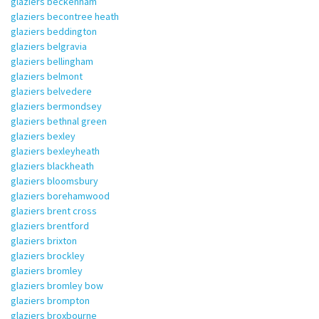
glaziers beckenham
glaziers becontree heath
glaziers beddington
glaziers belgravia
glaziers bellingham
glaziers belmont
glaziers belvedere
glaziers bermondsey
glaziers bethnal green
glaziers bexley
glaziers bexleyheath
glaziers blackheath
glaziers bloomsbury
glaziers borehamwood
glaziers brent cross
glaziers brentford
glaziers brixton
glaziers brockley
glaziers bromley
glaziers bromley bow
glaziers brompton
glaziers broxbourne