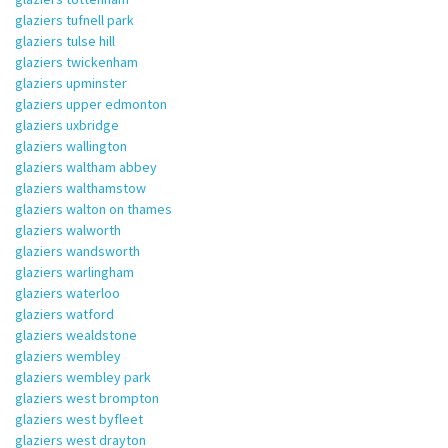
glaziers tufnell park
glaziers tulse hill
glaziers twickenham
glaziers upminster
glaziers upper edmonton
glaziers uxbridge
glaziers wallington
glaziers waltham abbey
glaziers walthamstow
glaziers walton on thames
glaziers walworth
glaziers wandsworth
glaziers warlingham
glaziers waterloo
glaziers watford
glaziers wealdstone
glaziers wembley
glaziers wembley park
glaziers west brompton
glaziers west byfleet
glaziers west drayton