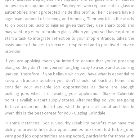
below this occupational name. Employees who replace and fix glass in
automobiles aren't protected inside this profile. Their careers have a
significant amount of climbing and bending. Their work has the ability
to on occasion, lead to injuries given that they use sharp tools and
may want to get rid of broken glass. When you yourself have opted to
start a task to integrate reflection to your shop entrance, takes the
assistance of the net to secure a respected and a practised service
provider.
If you are applying them you intend to ensure that you're pressing
along so they don't find yourself angling away to a side and becoming
uneven. Therefore, if you believe which you have what is essential to
keep a structure position you don't should sit back at home and
consider your available job opportunities as there are enough
building jobs which are awaiting your application! Glazier Colindale
point is available at art supply stores. After reading so, you are going
to have a superior idea of just what the job is all about and decide
when this is the best career for you - Glazing Colindale.
In some instances, Social Security Disability benefits may have the
ability to provide help. Job opportunities are expected to be good.
Very good job opportunities are expected, particularly for those with