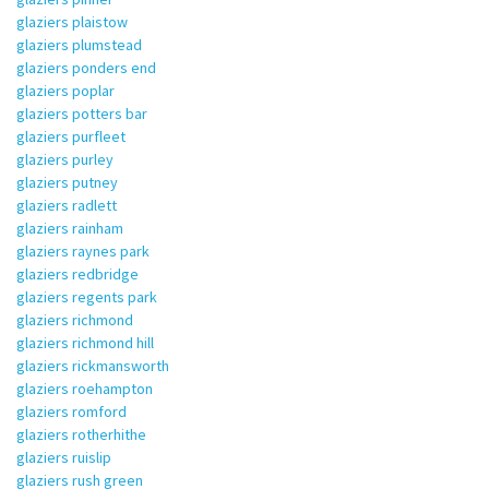
glaziers plaistow
glaziers plumstead
glaziers ponders end
glaziers poplar
glaziers potters bar
glaziers purfleet
glaziers purley
glaziers putney
glaziers radlett
glaziers rainham
glaziers raynes park
glaziers redbridge
glaziers regents park
glaziers richmond
glaziers richmond hill
glaziers rickmansworth
glaziers roehampton
glaziers romford
glaziers rotherhithe
glaziers ruislip
glaziers rush green