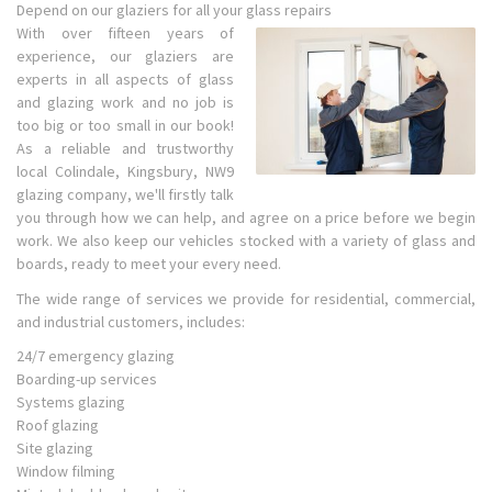
Depend on our glaziers for all your glass repairs
With over fifteen years of
experience, our glaziers are
experts in all aspects of glass
and glazing work and no job is
too big or too small in our book!
As a reliable and trustworthy
local Colindale, Kingsbury, NW9
glazing company, we'll firstly talk
you through how we can help, and agree on a price before we begin
work. We also keep our vehicles stocked with a variety of glass and
boards, ready to meet your every need.
The wide range of services we provide for residential, commercial,
and industrial customers, includes:
24/7 emergency glazing
Boarding-up services
Systems glazing
Roof glazing
Site glazing
Window filming