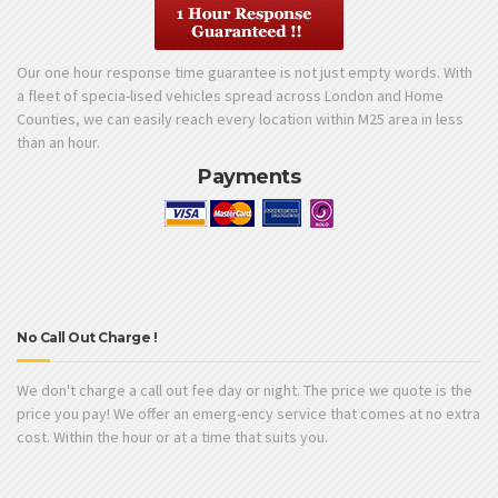
Our one hour response time guarantee is not just empty words. With
a fleet of specia-lised vehicles spread across London and Home
Counties, we can easily reach every location within M25 area in less
than an hour.
Payments
No Call Out Charge !
We don't charge a call out fee day or night. The price we quote is the
price you pay! We offer an emerg-ency service that comes at no extra
cost. Within the hour or at a time that suits you.