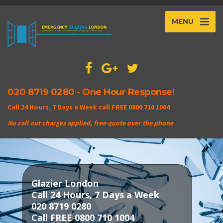
MENU
020 8719 0280 - One Hour Response!
Call 24 Hours, 7 Days a Week call FREE 0800 710 1004
No call out charges applied, free quote over the phone
Glazier London
Call 24 Hours, 7 Days a Week
020 8719 0280
Call FREE 0800 710 1004