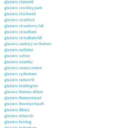
glaziers stanwell
glaziers stockley park
glaziers stockwell
glaziers stratford
glaziers strawberry hill
glaziers streatham
glaziers streatham hill
glaziers sunbury on thames
glaziers surbiton
glaziers sutton
glaziers swanley
glaziers swanscombe
glaziers sydenham
glaziers tadworth
glaziers teddington
glaziers thames ditton
glaziers thamesmead
glaziers thornton heath
glaziers tilbury
glaziers tolworth
glaziers tooting
glaziers tottenham