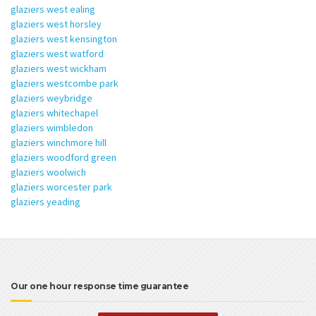
glaziers west ealing
glaziers west horsley
glaziers west kensington
glaziers west watford
glaziers west wickham
glaziers westcombe park
glaziers weybridge
glaziers whitechapel
glaziers wimbledon
glaziers winchmore hill
glaziers woodford green
glaziers woolwich
glaziers worcester park
glaziers yeading
Our one hour response time guarantee