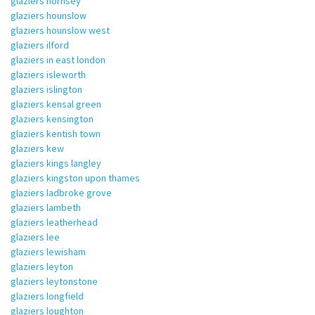
glaziers hornsey
glaziers hounslow
glaziers hounslow west
glaziers ilford
glaziers in east london
glaziers isleworth
glaziers islington
glaziers kensal green
glaziers kensington
glaziers kentish town
glaziers kew
glaziers kings langley
glaziers kingston upon thames
glaziers ladbroke grove
glaziers lambeth
glaziers leatherhead
glaziers lee
glaziers lewisham
glaziers leyton
glaziers leytonstone
glaziers longfield
glaziers loughton