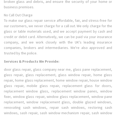
broken glass and debris, and ensure the security of your home or
business premises.
No Call Out Charge
To make our glass repair service affordable, fair, and stress-free for
our customers, we never charge for a call out. We only charge for the
glass or table materials used, and we accept payment by cash and
credit or debit card. Alternatively, we can be paid via your insurance
company, and we work closely with the UK's leading insurance
companies, brokers and intermediaries. We're also approved and
trusted by the police.
Services & Products We Provide:
door glass repair, glass company near me, glass pane replacement,
glass repair, glass replacement, glass window repair, home glass
repair, home glass replacement, home window repair, house window
glass repair, mobile glass repair, replacement glass for doors,
replacement window glass, replacement window panes, window
fixer, window glass repair, window glass replacement, window pane
replacement, window replacement glass, double glazed windows,
renovating sash windows, repair sash windows, restoring sash
windows, sash repair, sash window mechanism repair, sash window