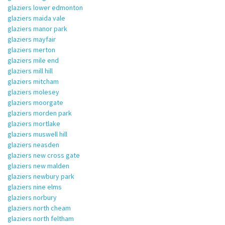
glaziers lower edmonton
glaziers maida vale
glaziers manor park
glaziers mayfair
glaziers merton
glaziers mile end
glaziers mill hill
glaziers mitcham
glaziers molesey
glaziers moorgate
glaziers morden park
glaziers mortlake
glaziers muswell hill
glaziers neasden
glaziers new cross gate
glaziers new malden
glaziers newbury park
glaziers nine elms
glaziers norbury
glaziers north cheam
glaziers north feltham