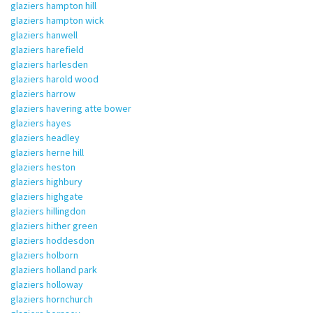
glaziers hampton hill
glaziers hampton wick
glaziers hanwell
glaziers harefield
glaziers harlesden
glaziers harold wood
glaziers harrow
glaziers havering atte bower
glaziers hayes
glaziers headley
glaziers herne hill
glaziers heston
glaziers highbury
glaziers highgate
glaziers hillingdon
glaziers hither green
glaziers hoddesdon
glaziers holborn
glaziers holland park
glaziers holloway
glaziers hornchurch