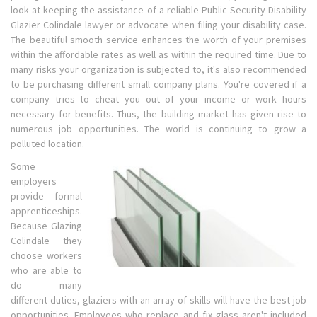
look at keeping the assistance of a reliable Public Security Disability
Glazier Colindale lawyer or advocate when filing your disability case.
The beautiful smooth service enhances the worth of your premises
within the affordable rates as well as within the required time. Due to
many risks your organization is subjected to, it's also recommended
to be purchasing different small company plans. You're covered if a
company tries to cheat you out of your income or work hours
necessary for benefits. Thus, the building market has given rise to
numerous job opportunities. The world is continuing to grow a
polluted location.
Some
employers
provide formal
apprenticeships.
Because Glazing
Colindale they
choose workers
who are able to
do many
different duties, glaziers with an array of skills will have the best job
opportunities. Employees who replace and fix glass aren't included