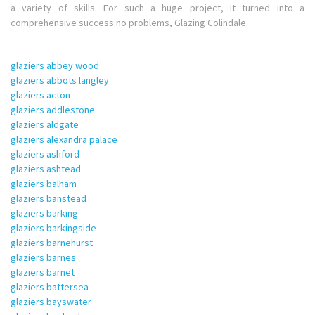
a variety of skills. For such a huge project, it turned into a
comprehensive success no problems, Glazing Colindale.
glaziers abbey wood
glaziers abbots langley
glaziers acton
glaziers addlestone
glaziers aldgate
glaziers alexandra palace
glaziers ashford
glaziers ashtead
glaziers balham
glaziers banstead
glaziers barking
glaziers barkingside
glaziers barnehurst
glaziers barnes
glaziers barnet
glaziers battersea
glaziers bayswater