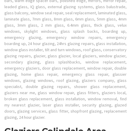
bars, warm edge spacer bars, polished edge, mirrors, mirror repair,
leaded glass, IQ glass, external glazing systems, glass balustrade,
glass balcony, window seal repair, seal replacement, laminated glass,
laminate glass, 7mm glass, 8mm glass, 6mm glass, 5mm glass, 4mm
glass, 3mm glass, 2 mm glass, 6.4mm glass, thick glass, velux
windows, skylight windows, glass splash backs, boarding up,
emergency glazing, emergency window repairs, emergency
boarding up, 24 hour glazing, 24hrs glazing repairs, glass installation,
window glass installer, tilt and turn windows, roof glass, conservatory
glazing repairs, glazier, glass glazier, local glaziers, window glazier,
secondary glazing, glass splashbacks, window replacement,
emergency glaziers, door glass replacement, window repair, double
glazing, home glass repair, emergency glass repair, glassier
windows, glazing windows, roof glazing, glaziers company, glass
specialist, double glazing repairs, shower glass replacement,
glaziers near me, glass window repair, glass fitters, glaziers local,
broken glass replacement, glass installation, window removal, find
my nearest glazier, laser glass installer, security glazing, glazed
doors, glazing services, glass fitter, shopfront glazing, replacement
glazing, 24 hour glazier.