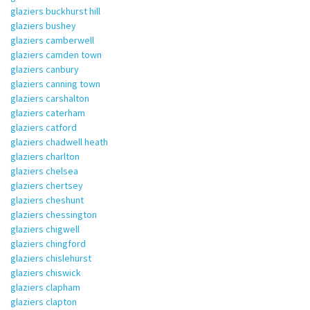
glaziers buckhurst hill
glaziers bushey
glaziers camberwell
glaziers camden town
glaziers canbury
glaziers canning town
glaziers carshalton
glaziers caterham
glaziers catford
glaziers chadwell heath
glaziers charlton
glaziers chelsea
glaziers chertsey
glaziers cheshunt
glaziers chessington
glaziers chigwell
glaziers chingford
glaziers chislehurst
glaziers chiswick
glaziers clapham
glaziers clapton