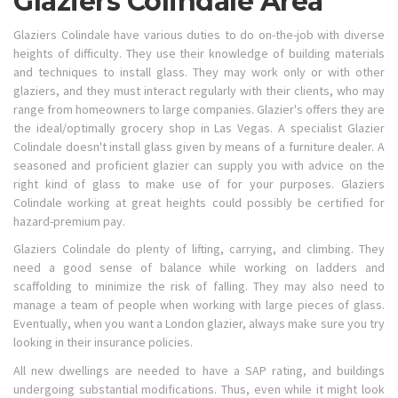
Glaziers Colindale Area
Glaziers Colindale have various duties to do on-the-job with diverse
heights of difficulty. They use their knowledge of building materials
and techniques to install glass. They may work only or with other
glaziers, and they must interact regularly with their clients, who may
range from homeowners to large companies. Glazier's offers they are
the ideal/optimally grocery shop in Las Vegas. A specialist Glazier
Colindale doesn't install glass given by means of a furniture dealer. A
seasoned and proficient glazier can supply you with advice on the
right kind of glass to make use of for your purposes. Glaziers
Colindale working at great heights could possibly be certified for
hazard-premium pay.
Glaziers Colindale do plenty of lifting, carrying, and climbing. They
need a good sense of balance while working on ladders and
scaffolding to minimize the risk of falling. They may also need to
manage a team of people when working with large pieces of glass.
Eventually, when you want a London glazier, always make sure you try
looking in their insurance policies.
All new dwellings are needed to have a SAP rating, and buildings
undergoing substantial modifications. Thus, even while it might look