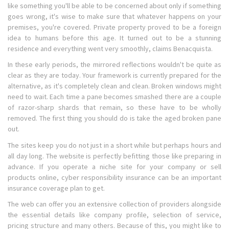
like something you'll be able to be concerned about only if something
goes wrong, it's wise to make sure that whatever happens on your
premises, you're covered. Private property proved to be a foreign
idea to humans before this age. It turned out to be a stunning
residence and everything went very smoothly, claims Benacquista.
In these early periods, the mirrored reflections wouldn't be quite as
clear as they are today. Your framework is currently prepared for the
alternative, as it's completely clean and clean. Broken windows might
need to wait. Each time a pane becomes smashed there are a couple
of razor-sharp shards that remain, so these have to be wholly
removed. The first thing you should do is take the aged broken pane
out.
The sites keep you do not just in a short while but perhaps hours and
all day long. The website is perfectly befitting those like preparing in
advance. If you operate a niche site for your company or sell
products online, cyber responsibility insurance can be an important
insurance coverage plan to get.
The web can offer you an extensive collection of providers alongside
the essential details like company profile, selection of service,
pricing structure and many others. Because of this, you might like to