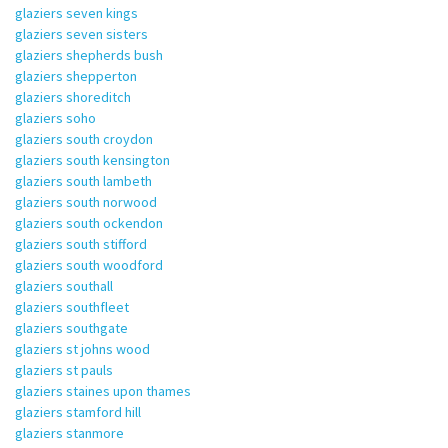
glaziers seven kings
glaziers seven sisters
glaziers shepherds bush
glaziers shepperton
glaziers shoreditch
glaziers soho
glaziers south croydon
glaziers south kensington
glaziers south lambeth
glaziers south norwood
glaziers south ockendon
glaziers south stifford
glaziers south woodford
glaziers southall
glaziers southfleet
glaziers southgate
glaziers st johns wood
glaziers st pauls
glaziers staines upon thames
glaziers stamford hill
glaziers stanmore