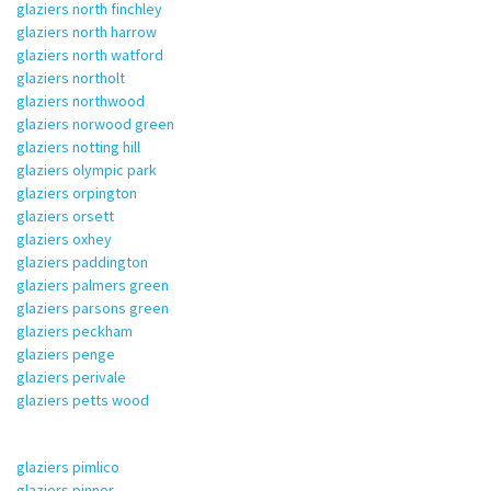
glaziers north finchley
glaziers north harrow
glaziers north watford
glaziers northolt
glaziers northwood
glaziers norwood green
glaziers notting hill
glaziers olympic park
glaziers orpington
glaziers orsett
glaziers oxhey
glaziers paddington
glaziers palmers green
glaziers parsons green
glaziers peckham
glaziers penge
glaziers perivale
glaziers petts wood
glaziers pimlico
glaziers pinner