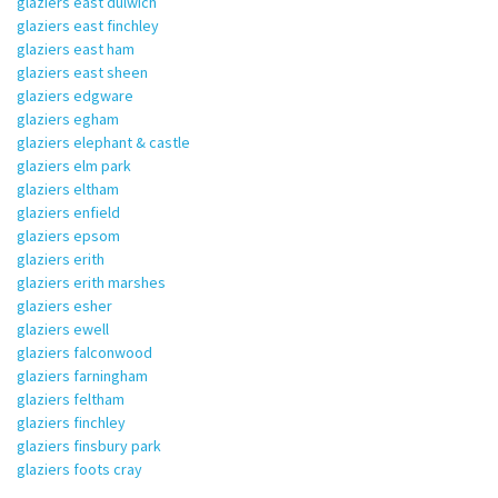
glaziers east dulwich
glaziers east finchley
glaziers east ham
glaziers east sheen
glaziers edgware
glaziers egham
glaziers elephant & castle
glaziers elm park
glaziers eltham
glaziers enfield
glaziers epsom
glaziers erith
glaziers erith marshes
glaziers esher
glaziers ewell
glaziers falconwood
glaziers farningham
glaziers feltham
glaziers finchley
glaziers finsbury park
glaziers foots cray