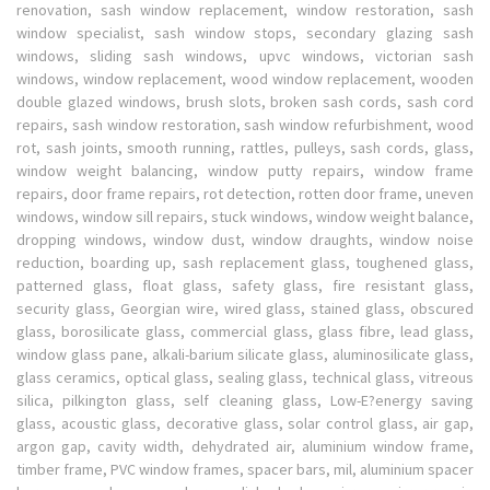
renovation, sash window replacement, window restoration, sash
window specialist, sash window stops, secondary glazing sash
windows, sliding sash windows, upvc windows, victorian sash
windows, window replacement, wood window replacement, wooden
double glazed windows, brush slots, broken sash cords, sash cord
repairs, sash window restoration, sash window refurbishment, wood
rot, sash joints, smooth running, rattles, pulleys, sash cords, glass,
window weight balancing, window putty repairs, window frame
repairs, door frame repairs, rot detection, rotten door frame, uneven
windows, window sill repairs, stuck windows, window weight balance,
dropping windows, window dust, window draughts, window noise
reduction, boarding up, sash replacement glass, toughened glass,
patterned glass, float glass, safety glass, fire resistant glass,
security glass, Georgian wire, wired glass, stained glass, obscured
glass, borosilicate glass, commercial glass, glass fibre, lead glass,
window glass pane, alkali-barium silicate glass, aluminosilicate glass,
glass ceramics, optical glass, sealing glass, technical glass, vitreous
silica, pilkington glass, self cleaning glass, Low-E?energy saving
glass, acoustic glass, decorative glass, solar control glass, air gap,
argon gap, cavity width, dehydrated air, aluminium window frame,
timber frame, PVC window frames, spacer bars, mil, aluminium spacer