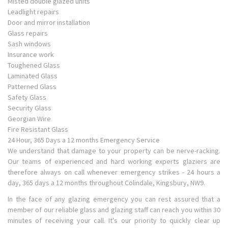
Misted double glazed units
Leadlight repairs
Door and mirror installation
Glass repairs
Sash windows
Insurance work
Toughened Glass
Laminated Glass
Patterned Glass
Safety Glass
Security Glass
Georgian Wire
Fire Resistant Glass
24 Hour, 365 Days a 12 months Emergency Service
We understand that damage to your property can be nerve-racking.
Our teams of experienced and hard working experts glaziers are
therefore always on call whenever emergency strikes - 24 hours a
day, 365 days a 12 months throughout Colindale, Kingsbury, NW9.
In the face of any glazing emergency you can rest assured that a
member of our reliable glass and glazing staff can reach you within 30
minutes of receiving your call. It's our priority to quickly clear up