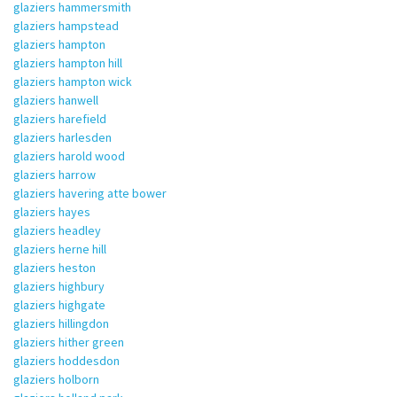
glaziers hammersmith
glaziers hampstead
glaziers hampton
glaziers hampton hill
glaziers hampton wick
glaziers hanwell
glaziers harefield
glaziers harlesden
glaziers harold wood
glaziers harrow
glaziers havering atte bower
glaziers hayes
glaziers headley
glaziers herne hill
glaziers heston
glaziers highbury
glaziers highgate
glaziers hillingdon
glaziers hither green
glaziers hoddesdon
glaziers holborn