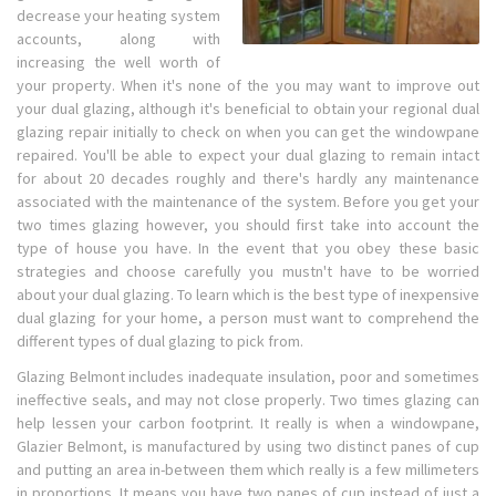
decrease your heating system
accounts, along with
increasing the well worth of
your property. When it's none of the you may want to improve out
your dual glazing, although it's beneficial to obtain your regional dual
glazing repair initially to check on when you can get the windowpane
repaired. You'll be able to expect your dual glazing to remain intact
for about 20 decades roughly and there's hardly any maintenance
associated with the maintenance of the system. Before you get your
two times glazing however, you should first take into account the
type of house you have. In the event that you obey these basic
strategies and choose carefully you mustn't have to be worried
about your dual glazing. To learn which is the best type of inexpensive
dual glazing for your home, a person must want to comprehend the
different types of dual glazing to pick from.
Glazing Belmont includes inadequate insulation, poor and sometimes
ineffective seals, and may not close properly. Two times glazing can
help lessen your carbon footprint. It really is when a windowpane,
Glazier Belmont, is manufactured by using two distinct panes of cup
and putting an area in-between them which really is a few millimeters
in proportions. It means you have two panes of cup instead of just a