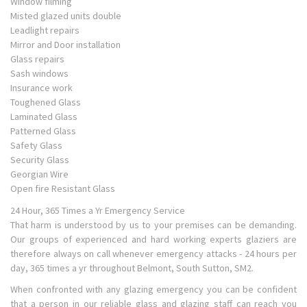
Window filming
Misted glazed units double
Leadlight repairs
Mirror and Door installation
Glass repairs
Sash windows
Insurance work
Toughened Glass
Laminated Glass
Patterned Glass
Safety Glass
Security Glass
Georgian Wire
Open fire Resistant Glass
24 Hour, 365 Times a Yr Emergency Service
That harm is understood by us to your premises can be demanding.
Our groups of experienced and hard working experts glaziers are
therefore always on call whenever emergency attacks - 24 hours per
day, 365 times a yr throughout Belmont, South Sutton, SM2.
When confronted with any glazing emergency you can be confident
that a person in our reliable glass and glazing staff can reach you