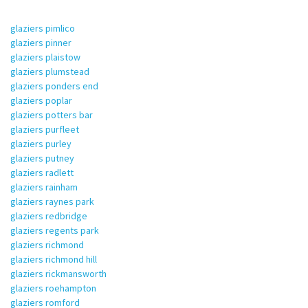
glaziers pimlico
glaziers pinner
glaziers plaistow
glaziers plumstead
glaziers ponders end
glaziers poplar
glaziers potters bar
glaziers purfleet
glaziers purley
glaziers putney
glaziers radlett
glaziers rainham
glaziers raynes park
glaziers redbridge
glaziers regents park
glaziers richmond
glaziers richmond hill
glaziers rickmansworth
glaziers roehampton
glaziers romford