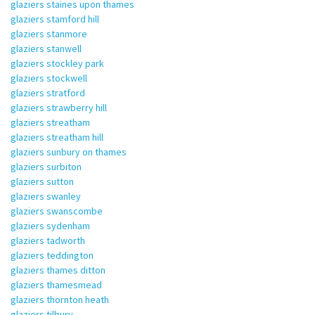
glaziers staines upon thames
glaziers stamford hill
glaziers stanmore
glaziers stanwell
glaziers stockley park
glaziers stockwell
glaziers stratford
glaziers strawberry hill
glaziers streatham
glaziers streatham hill
glaziers sunbury on thames
glaziers surbiton
glaziers sutton
glaziers swanley
glaziers swanscombe
glaziers sydenham
glaziers tadworth
glaziers teddington
glaziers thames ditton
glaziers thamesmead
glaziers thornton heath
glaziers tilbury