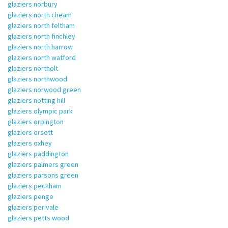
glaziers norbury
glaziers north cheam
glaziers north feltham
glaziers north finchley
glaziers north harrow
glaziers north watford
glaziers northolt
glaziers northwood
glaziers norwood green
glaziers notting hill
glaziers olympic park
glaziers orpington
glaziers orsett
glaziers oxhey
glaziers paddington
glaziers palmers green
glaziers parsons green
glaziers peckham
glaziers penge
glaziers perivale
glaziers petts wood