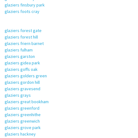
glaziers finsbury park
glaziers foots cray
glaziers forest gate
glaziers forest hill
glaziers friern barnet
glaziers fulham
glaziers garston
glaziers gidea park
glaziers goffs oak
glaziers golders green
glaziers gordon hill
glaziers gravesend
glaziers grays
glaziers great bookham
glaziers greenford
glaziers greenhithe
glaziers greenwich
glaziers grove park
glaziers hackney