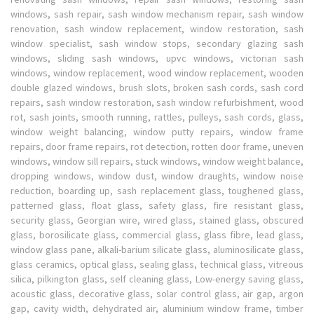
windows, sash repair, sash window mechanism repair, sash window
renovation, sash window replacement, window restoration, sash
window specialist, sash window stops, secondary glazing sash
windows, sliding sash windows, upvc windows, victorian sash
windows, window replacement, wood window replacement, wooden
double glazed windows, brush slots, broken sash cords, sash cord
repairs, sash window restoration, sash window refurbishment, wood
rot, sash joints, smooth running, rattles, pulleys, sash cords, glass,
window weight balancing, window putty repairs, window frame
repairs, door frame repairs, rot detection, rotten door frame, uneven
windows, window sill repairs, stuck windows, window weight balance,
dropping windows, window dust, window draughts, window noise
reduction, boarding up, sash replacement glass, toughened glass,
patterned glass, float glass, safety glass, fire resistant glass,
security glass, Georgian wire, wired glass, stained glass, obscured
glass, borosilicate glass, commercial glass, glass fibre, lead glass,
window glass pane, alkali-barium silicate glass, aluminosilicate glass,
glass ceramics, optical glass, sealing glass, technical glass, vitreous
silica, pilkington glass, self cleaning glass, Low-energy saving glass,
acoustic glass, decorative glass, solar control glass, air gap, argon
gap, cavity width, dehydrated air, aluminium window frame, timber