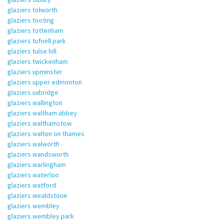
glaziers tolworth
glaziers tooting
glaziers tottenham
glaziers tufnell park
glaziers tulse hill
glaziers twickenham
glaziers upminster
glaziers upper edmonton
glaziers uxbridge
glaziers wallington
glaziers waltham abbey
glaziers walthamstow
glaziers walton on thames
glaziers walworth
glaziers wandsworth
glaziers warlingham
glaziers waterloo
glaziers watford
glaziers wealdstone
glaziers wembley
glaziers wembley park