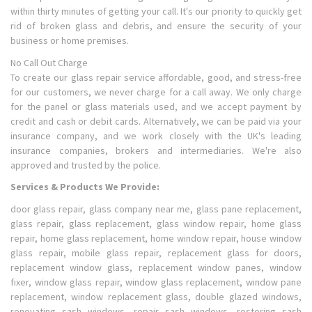
within thirty minutes of getting your call. It's our priority to quickly get
rid of broken glass and debris, and ensure the security of your
business or home premises.
No Call Out Charge
To create our glass repair service affordable, good, and stress-free
for our customers, we never charge for a call away. We only charge
for the panel or glass materials used, and we accept payment by
credit and cash or debit cards. Alternatively, we can be paid via your
insurance company, and we work closely with the UK's leading
insurance companies, brokers and intermediaries. We're also
approved and trusted by the police.
Services & Products We Provide:
door glass repair, glass company near me, glass pane replacement,
glass repair, glass replacement, glass window repair, home glass
repair, home glass replacement, home window repair, house window
glass repair, mobile glass repair, replacement glass for doors,
replacement window glass, replacement window panes, window
fixer, window glass repair, window glass replacement, window pane
replacement, window replacement glass, double glazed windows,
renovating sash windows, repair sash windows, restoring sash