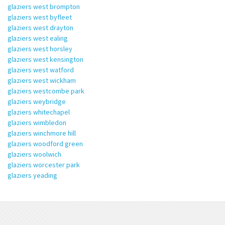
glaziers west brompton
glaziers west byfleet
glaziers west drayton
glaziers west ealing
glaziers west horsley
glaziers west kensington
glaziers west watford
glaziers west wickham
glaziers westcombe park
glaziers weybridge
glaziers whitechapel
glaziers wimbledon
glaziers winchmore hill
glaziers woodford green
glaziers woolwich
glaziers worcester park
glaziers yeading