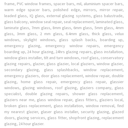
frame, PVC window frames, spacer bars, mil, aluminium spacer bars,
warm edge spacer bars, polished edge, mirrors, mirror repair,
leaded glass, IQ glass, external glazing systems, glass balustrade,
glass balcony, window seal repair, seal replacement, laminated glass,
laminate glass, 7mm glass, 8mm glass, 6mm glass, 5mm glass, 4mm
glass, 3mm glass, 2 mm glass, 6.4mm glass, thick glass, velux
windows, skylight windows, glass splash backs, boarding up,
emergency glazing, emergency window repairs, emergency
boarding up, 24 hour glazing, 24hrs glazing repairs, glass installation,
window glass installer, tilt and turn windows, roof glass, conservatory
glazing repairs, glazier, glass glazier, local glaziers, window glazier,
secondary glazing, glass splashbacks, window replacement,
emergency glaziers, door glass replacement, window repair, double
glazing, home glass repair, emergency glass repair, glassier
windows, glazing windows, roof glazing, glaziers company, glass
specialist, double glazing repairs, shower glass replacement,
glaziers near me, glass window repair, glass fitters, glaziers local,
broken glass replacement, glass installation, window removal, find
my nearest glazier, glaser glass installer, security glazing, glazed
doors, glazing services, glass fitter, shopfront glazing, replacement
glazing, 24 hour glazier.