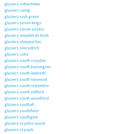
glaziers rotherhithe
glaziers ruislip
glaziers rush green
glaziers seven kings
glaziers seven sisters
glaziers shepherds bush
glaziers shepperton
glaziers shoreditch
glaziers soho
glaziers south croydon
glaziers south kensington
glaziers south lambeth
glaziers south norwood
glaziers south ockendon
glaziers south stifford
glaziers south woodford
glaziers southall
glaziers southfleet
glaziers southgate
glaziers st johns wood
glaziers st pauls