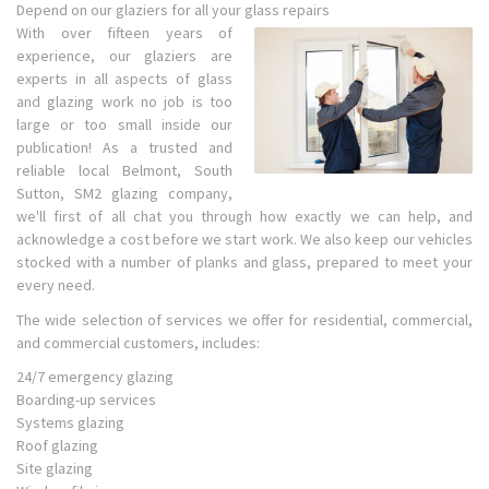
Depend on our glaziers for all your glass repairs
With over fifteen years of
experience, our glaziers are
experts in all aspects of glass
and glazing work no job is too
large or too small inside our
publication! As a trusted and
reliable local Belmont, South
Sutton, SM2 glazing company,
we'll first of all chat you through how exactly we can help, and
acknowledge a cost before we start work. We also keep our vehicles
stocked with a number of planks and glass, prepared to meet your
every need.
The wide selection of services we offer for residential, commercial,
and commercial customers, includes:
24/7 emergency glazing
Boarding-up services
Systems glazing
Roof glazing
Site glazing