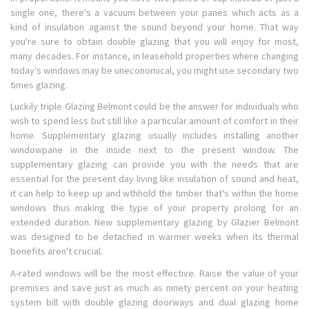
single one, there's a vacuum between your panes which acts as a
kind of insulation against the sound beyond your home. That way
you're sure to obtain double glazing that you will enjoy for most,
many decades. For instance, in leasehold properties where changing
today's windows may be uneconomical, you might use secondary two
times glazing.
Luckily triple Glazing Belmont could be the answer for individuals who
wish to spend less but still like a particular amount of comfort in their
home. Supplementary glazing usually includes installing another
windowpane in the inside next to the present window. The
supplementary glazing can provide you with the needs that are
essential for the present day living like insulation of sound and heat,
it can help to keep up and wthhold the timber that's within the home
windows thus making the type of your property prolong for an
extended duration. New supplementary glazing by Glazier Belmont
was designed to be detached in warmer weeks when its thermal
benefits aren't crucial.
A-rated windows will be the most effective. Raise the value of your
premises and save just as much as ninety percent on your heating
system bill with double glazing doorways and dual glazing home