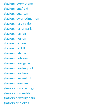
glaziers leytonstone
glaziers longfield
glaziers loughton
glaziers lower edmonton
glaziers maida vale
glaziers manor park
glaziers mayfair
glaziers merton
glaziers mile end
glaziers mill hill
glaziers mitcham
glaziers molesey
glaziers moorgate
glaziers morden park
glaziers mortlake
glaziers muswell hill
glaziers neasden
glaziers new cross gate
glaziers new malden
glaziers newbury park
glaziers nine elms