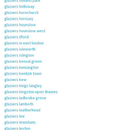
glaziers holland park
glaziers holloway
glaziers hornchurch
glaziers hornsey
glaziers hounslow
glaziers hounslow west
glaziers ilford
glaziers in east london
glaziers isleworth
glaziers islington
glaziers kensal green
glaziers kensington
glaziers kentish town
glaziers kew
glaziers kings langley
glaziers kingston upon thames
glaziers ladbroke grove
glaziers lambeth
glaziers leatherhead
glaziers lee
glaziers lewisham
glaziers leyton