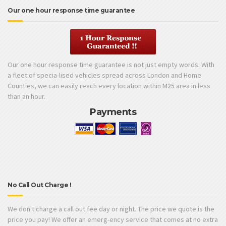
Our one hour response time guarantee
Our one hour response time guarantee is not just empty words. With
a fleet of specia-lised vehicles spread across London and Home
Counties, we can easily reach every location within M25 area in less
than an hour.
Payments
No Call Out Charge !
We don't charge a call out fee day or night. The price we quote is the
price you pay! We offer an emerg-ency service that comes at no extra