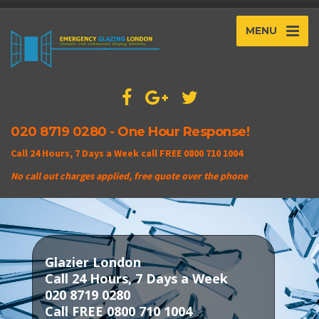
MENU
020 8719 0280 - One Hour Response!
Call 24 Hours, 7 Days a Week call FREE 0800 710 1004
No call out charges applied, free quote over the phone
Glazier London
Call 24 Hours, 7 Days a Week
020 8719 0280
Call FREE 0800 710 1004