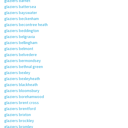
glaziers barnet
glaziers battersea
glaziers bayswater
glaziers beckenham
glaziers becontree heath
glaziers beddington
glaziers belgravia
glaziers bellingham
glaziers belmont
glaziers belvedere
glaziers bermondsey
glaziers bethnal green
glaziers bexley
glaziers bexleyheath
glaziers blackheath
glaziers bloomsbury
glaziers borehamwood
glaziers brent cross
glaziers brentford
glaziers brixton
glaziers brockley
glaziers bromley