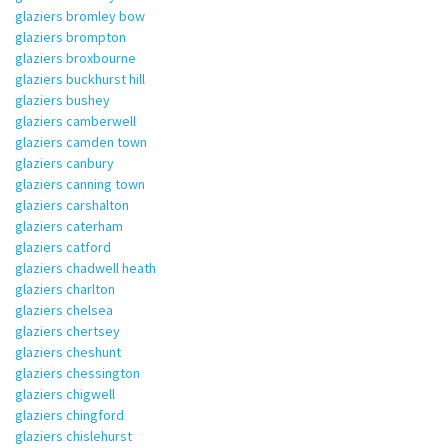
glaziers bromley bow
glaziers brompton
glaziers broxbourne
glaziers buckhurst hill
glaziers bushey
glaziers camberwell
glaziers camden town
glaziers canbury
glaziers canning town
glaziers carshalton
glaziers caterham
glaziers catford
glaziers chadwell heath
glaziers charlton
glaziers chelsea
glaziers chertsey
glaziers cheshunt
glaziers chessington
glaziers chigwell
glaziers chingford
glaziers chislehurst