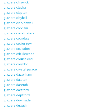
glaziers chiswick
glaziers clapham
glaziers clapton
glaziers clayhall
glaziers clerkenwell
glaziers cobham
glaziers cockfosters
glaziers colindale
glaziers collier row
glaziers coulsdon
glaziers cricklewood
glaziers crouch end
glaziers croydon
glaziers crystal palace
glaziers dagenham
glaziers dalston
glaziers darenth
glaziers dartford
glaziers deptford
glaziers downside
glaziers dulwich