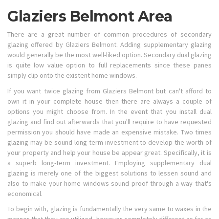
Glaziers Belmont Area
There are a great number of common procedures of secondary
glazing offered by Glaziers Belmont. Adding supplementary glazing
would generally be the most well-liked option. Secondary dual glazing
is quite low value option to full replacements since these panes
simply clip onto the existent home windows.
If you want twice glazing from Glaziers Belmont but can't afford to
own it in your complete house then there are always a couple of
options you might choose from. In the event that you install dual
glazing and find out afterwards that you'll require to have requested
permission you should have made an expensive mistake. Two times
glazing may be sound long-term investment to develop the worth of
your property and help your house be appear great. Specifically, it is
a superb long-term investment. Employing supplementary dual
glazing is merely one of the biggest solutions to lessen sound and
also to make your home windows sound proof through a way that's
economical.
To begin with, glazing is fundamentally the very same to waxes in the