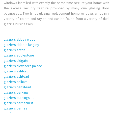
windows installed with exactly the same time secure your home with
the excess security feature provided by many dual glazing door
businesses. Two times glazing replacement home windows arrive in a
variety of colors and styles and can be found from a variety of dual
glazing businesses.
glaziers abbey wood
glaziers abbots langley
glaziers acton
glaziers addlestone
glaziers aldgate
glaziers alexandra palace
glaziers ashford
glaziers ashtead
glaziers balham
glaziers banstead
glaziers barking
glaziers barkingside
glaziers barnehurst
glaziers barnes