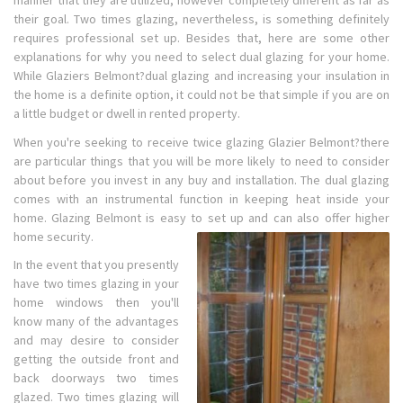
manner that they are utilized, however completely different as far as
their goal. Two times glazing, nevertheless, is something definitely
requires professional set up. Besides that, here are some other
explanations for why you need to select dual glazing for your home.
While Glaziers Belmont?dual glazing and increasing your insulation in
the home is a definite option, it could not be that simple if you are on
a little budget or dwell in rented property.
When you're seeking to receive twice glazing Glazier Belmont?there
are particular things that you will be more likely to need to consider
about before you invest in any buy and installation. The dual glazing
comes with an instrumental function in keeping heat inside your
home. Glazing Belmont is easy to set up and can also offer higher
home security.
In the event that you presently
have two times glazing in your
home windows then you'll
know many of the advantages
and may desire to consider
getting the outside front and
back doorways two times
glazed. Two times glazing will