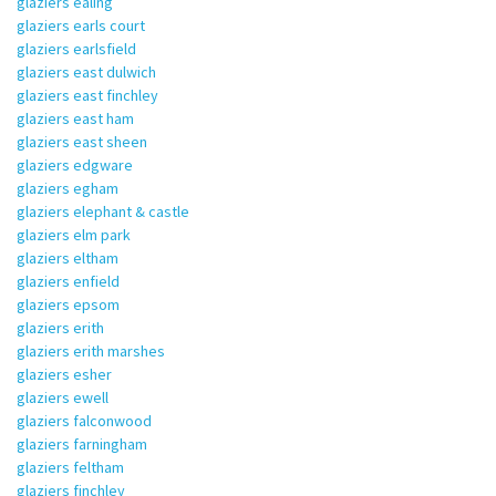
glaziers ealing
glaziers earls court
glaziers earlsfield
glaziers east dulwich
glaziers east finchley
glaziers east ham
glaziers east sheen
glaziers edgware
glaziers egham
glaziers elephant & castle
glaziers elm park
glaziers eltham
glaziers enfield
glaziers epsom
glaziers erith
glaziers erith marshes
glaziers esher
glaziers ewell
glaziers falconwood
glaziers farningham
glaziers feltham
glaziers finchley