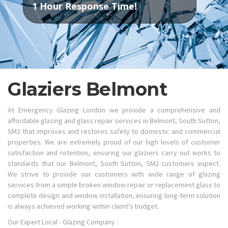
1 Hour Response Time!
Glaziers Belmont
At Emergency Glazing London we provide a comprehensive and
affordable glazing and glass repair services in Belmont, South Sutton,
SM2 that improves and restores safety to domestic and commercial
properties. We are extremely proud of our high levels of customer
satisfaction and retention, ensuring our glaziers carry out works to
standards that our Belmont, South Sutton, SM2 customers expect.
We strive to provide our customers with wide range of glazing
services from a simple broken window repair or replacement glass to
complete design and window installation, ensuring long-term solution
is always achieved working within client's budget.
Our Expert Local - Glazing Company :