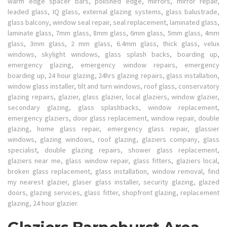
warm edge spacer bars, polished edge, mirrors, mirror repair,
leaded glass, IQ glass, external glazing systems, glass balustrade,
glass balcony, window seal repair, seal replacement, laminated glass,
laminate glass, 7mm glass, 8mm glass, 6mm glass, 5mm glass, 4mm
glass, 3mm glass, 2 mm glass, 6.4mm glass, thick glass, velux
windows, skylight windows, glass splash backs, boarding up,
emergency glazing, emergency window repairs, emergency
boarding up, 24 hour glazing, 24hrs glazing repairs, glass installation,
window glass installer, tilt and turn windows, roof glass, conservatory
glazing repairs, glazier, glass glazier, local glaziers, window glazier,
secondary glazing, glass splashbacks, window replacement,
emergency glaziers, door glass replacement, window repair, double
glazing, home glass repair, emergency glass repair, glassier
windows, glazing windows, roof glazing, glaziers company, glass
specialist, double glazing repairs, shower glass replacement,
glaziers near me, glass window repair, glass fitters, glaziers local,
broken glass replacement, glass installation, window removal, find
my nearest glazier, glaser glass installer, security glazing, glazed
doors, glazing services, glass fitter, shopfront glazing, replacement
glazing, 24 hour glazier.