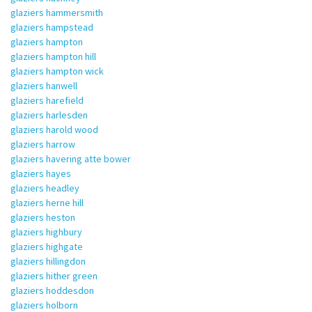
glaziers hammersmith
glaziers hampstead
glaziers hampton
glaziers hampton hill
glaziers hampton wick
glaziers hanwell
glaziers harefield
glaziers harlesden
glaziers harold wood
glaziers harrow
glaziers havering atte bower
glaziers hayes
glaziers headley
glaziers herne hill
glaziers heston
glaziers highbury
glaziers highgate
glaziers hillingdon
glaziers hither green
glaziers hoddesdon
glaziers holborn