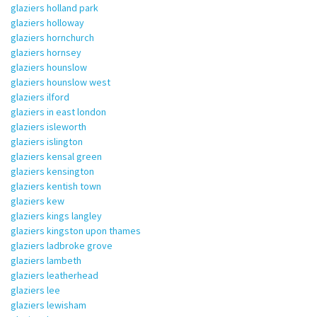
glaziers holland park
glaziers holloway
glaziers hornchurch
glaziers hornsey
glaziers hounslow
glaziers hounslow west
glaziers ilford
glaziers in east london
glaziers isleworth
glaziers islington
glaziers kensal green
glaziers kensington
glaziers kentish town
glaziers kew
glaziers kings langley
glaziers kingston upon thames
glaziers ladbroke grove
glaziers lambeth
glaziers leatherhead
glaziers lee
glaziers lewisham