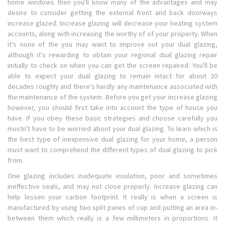
home windows then you'll know many of the advantages and may
desire to consider getting the external front and back doorways
increase glazed. Increase glazing will decrease your heating system
accounts, along with increasing the worthy of of your property. When
it's none of the you may want to improve out your dual glazing,
although it's rewarding to obtain your regional dual glazing repair
initially to check on when you can get the screen repaired. You'll be
able to expect your dual glazing to remain intact for about 20
decades roughly and there's hardly any maintenance associated with
the maintenance of the system. Before you get your increase glazing
however, you should first take into account the type of house you
have. If you obey these basic strategies and choose carefully you
mustn't have to be worried about your dual glazing. To learn which is
the best type of inexpensive dual glazing for your home, a person
must want to comprehend the different types of dual glazing to pick
from.
One glazing includes inadequate insulation, poor and sometimes
ineffective seals, and may not close properly. Increase glazing can
help lessen your carbon footprint. It really is when a screen is
manufactured by using two split panes of cup and putting an area in-
between them which really is a few millimeters in proportions. It