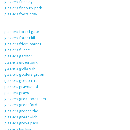
glaziers finchley
glaziers finsbury park
glaziers foots cray
glaziers forest gate
glaziers forest hill
glaziers friern barnet
glaziers fulham
glaziers garston
glaziers gidea park
glaziers goffs oak
glaziers golders green
glaziers gordon hill
glaziers gravesend
glaziers grays
glaziers great bookham
glaziers greenford
glaziers greenhithe
glaziers greenwich
glaziers grove park
glaziers hackney