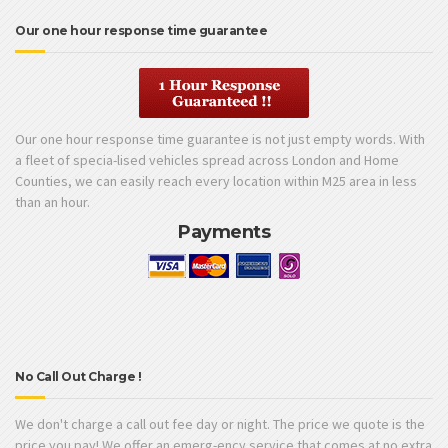
Our one hour response time guarantee
Our one hour response time guarantee is not just empty words. With
a fleet of specia-lised vehicles spread across London and Home
Counties, we can easily reach every location within M25 area in less
than an hour.
Payments
No Call Out Charge !
We don't charge a call out fee day or night. The price we quote is the
price you pay! We offer an emerg-ency service that comes at no extra