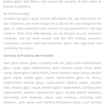
broken glass and debris, and ensure the security of your home or
business premises.
No Call Out Charge
To make our glass repair service affordable, fair, and stress-free for
our customers, we never charge for a call out. We only charge for the
glass or table materials used, and we accept payment by cash and
credit or debit card. Alternatively, we can be paid via your insurance
company, and we work closely with the UK's leading insurance
companies, brokers and intermediaries. We're also approved and
trusted by the police.
Services & Products We Provide:
door glass repair, glass company near me, glass pane replacement,
glass repair, glass replacement, glass window repair, home glass
repair, home glass replacement, home window repair, house window
glass repair, mobile glass repair, replacement glass for doors,
replacement window glass, replacement window panes, window
fixer, window glass repair, window glass replacement, window pane
replacement, window replacement glass, double glazed windows,
renovating sash windows, repair sash windows, restoring sash
windows, sash repair, sash window mechanism repair, sash window