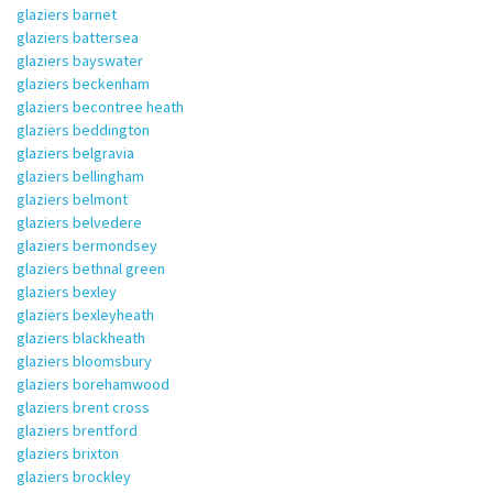
glaziers barnet
glaziers battersea
glaziers bayswater
glaziers beckenham
glaziers becontree heath
glaziers beddington
glaziers belgravia
glaziers bellingham
glaziers belmont
glaziers belvedere
glaziers bermondsey
glaziers bethnal green
glaziers bexley
glaziers bexleyheath
glaziers blackheath
glaziers bloomsbury
glaziers borehamwood
glaziers brent cross
glaziers brentford
glaziers brixton
glaziers brockley