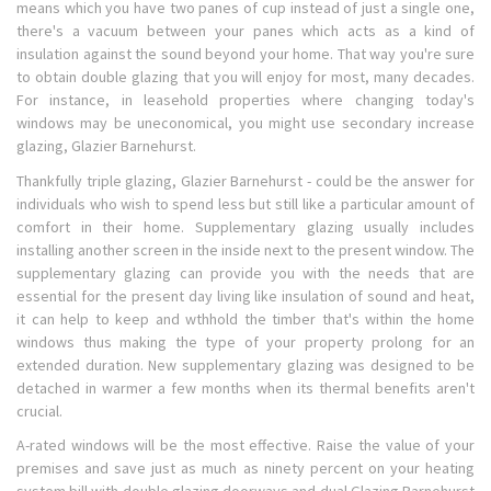
means which you have two panes of cup instead of just a single one,
there's a vacuum between your panes which acts as a kind of
insulation against the sound beyond your home. That way you're sure
to obtain double glazing that you will enjoy for most, many decades.
For instance, in leasehold properties where changing today's
windows may be uneconomical, you might use secondary increase
glazing, Glazier Barnehurst.
Thankfully triple glazing, Glazier Barnehurst - could be the answer for
individuals who wish to spend less but still like a particular amount of
comfort in their home. Supplementary glazing usually includes
installing another screen in the inside next to the present window. The
supplementary glazing can provide you with the needs that are
essential for the present day living like insulation of sound and heat,
it can help to keep and wthhold the timber that's within the home
windows thus making the type of your property prolong for an
extended duration. New supplementary glazing was designed to be
detached in warmer a few months when its thermal benefits aren't
crucial.
A-rated windows will be the most effective. Raise the value of your
premises and save just as much as ninety percent on your heating