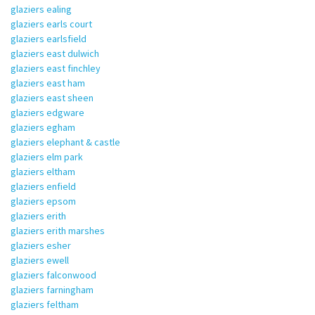
glaziers ealing
glaziers earls court
glaziers earlsfield
glaziers east dulwich
glaziers east finchley
glaziers east ham
glaziers east sheen
glaziers edgware
glaziers egham
glaziers elephant & castle
glaziers elm park
glaziers eltham
glaziers enfield
glaziers epsom
glaziers erith
glaziers erith marshes
glaziers esher
glaziers ewell
glaziers falconwood
glaziers farningham
glaziers feltham