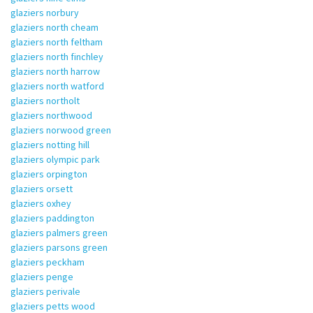
glaziers norbury
glaziers north cheam
glaziers north feltham
glaziers north finchley
glaziers north harrow
glaziers north watford
glaziers northolt
glaziers northwood
glaziers norwood green
glaziers notting hill
glaziers olympic park
glaziers orpington
glaziers orsett
glaziers oxhey
glaziers paddington
glaziers palmers green
glaziers parsons green
glaziers peckham
glaziers penge
glaziers perivale
glaziers petts wood