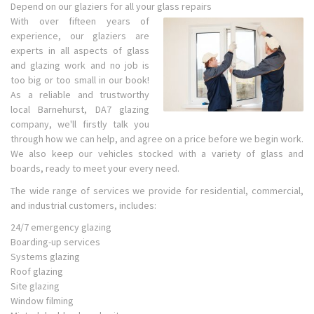
Depend on our glaziers for all your glass repairs
With over fifteen years of
experience, our glaziers are
experts in all aspects of glass
and glazing work and no job is
too big or too small in our book!
As a reliable and trustworthy
local Barnehurst, DA7 glazing
company, we'll firstly talk you
through how we can help, and agree on a price before we begin work.
We also keep our vehicles stocked with a variety of glass and
boards, ready to meet your every need.
The wide range of services we provide for residential, commercial,
and industrial customers, includes:
24/7 emergency glazing
Boarding-up services
Systems glazing
Roof glazing
Site glazing
Window filming