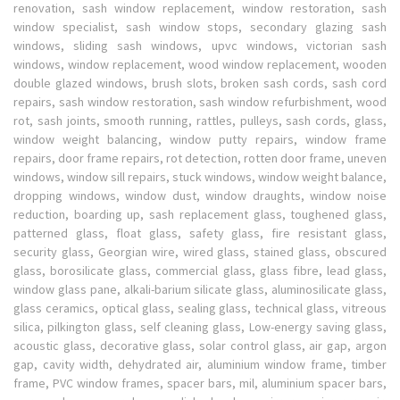
renovation, sash window replacement, window restoration, sash
window specialist, sash window stops, secondary glazing sash
windows, sliding sash windows, upvc windows, victorian sash
windows, window replacement, wood window replacement, wooden
double glazed windows, brush slots, broken sash cords, sash cord
repairs, sash window restoration, sash window refurbishment, wood
rot, sash joints, smooth running, rattles, pulleys, sash cords, glass,
window weight balancing, window putty repairs, window frame
repairs, door frame repairs, rot detection, rotten door frame, uneven
windows, window sill repairs, stuck windows, window weight balance,
dropping windows, window dust, window draughts, window noise
reduction, boarding up, sash replacement glass, toughened glass,
patterned glass, float glass, safety glass, fire resistant glass,
security glass, Georgian wire, wired glass, stained glass, obscured
glass, borosilicate glass, commercial glass, glass fibre, lead glass,
window glass pane, alkali-barium silicate glass, aluminosilicate glass,
glass ceramics, optical glass, sealing glass, technical glass, vitreous
silica, pilkington glass, self cleaning glass, Low-energy saving glass,
acoustic glass, decorative glass, solar control glass, air gap, argon
gap, cavity width, dehydrated air, aluminium window frame, timber
frame, PVC window frames, spacer bars, mil, aluminium spacer bars,