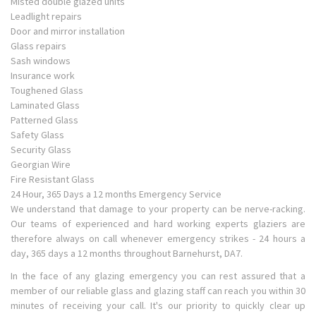
Misted double glazed units
Leadlight repairs
Door and mirror installation
Glass repairs
Sash windows
Insurance work
Toughened Glass
Laminated Glass
Patterned Glass
Safety Glass
Security Glass
Georgian Wire
Fire Resistant Glass
24 Hour, 365 Days a 12 months Emergency Service
We understand that damage to your property can be nerve-racking.
Our teams of experienced and hard working experts glaziers are
therefore always on call whenever emergency strikes - 24 hours a
day, 365 days a 12 months throughout Barnehurst, DA7.
In the face of any glazing emergency you can rest assured that a
member of our reliable glass and glazing staff can reach you within 30
minutes of receiving your call. It's our priority to quickly clear up