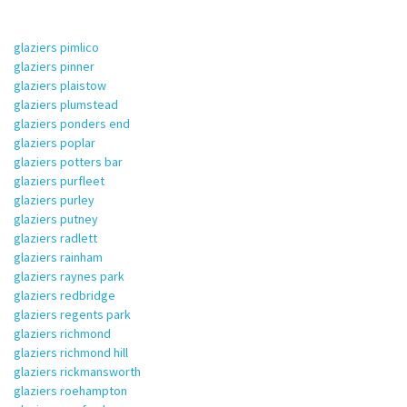
glaziers pimlico
glaziers pinner
glaziers plaistow
glaziers plumstead
glaziers ponders end
glaziers poplar
glaziers potters bar
glaziers purfleet
glaziers purley
glaziers putney
glaziers radlett
glaziers rainham
glaziers raynes park
glaziers redbridge
glaziers regents park
glaziers richmond
glaziers richmond hill
glaziers rickmansworth
glaziers roehampton