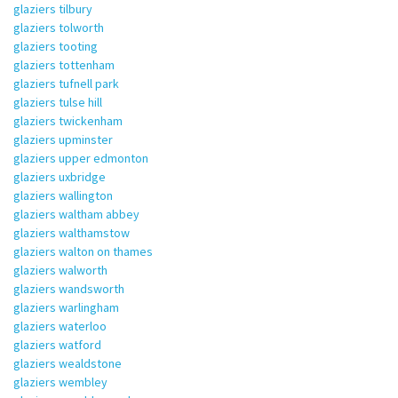
glaziers tilbury
glaziers tolworth
glaziers tooting
glaziers tottenham
glaziers tufnell park
glaziers tulse hill
glaziers twickenham
glaziers upminster
glaziers upper edmonton
glaziers uxbridge
glaziers wallington
glaziers waltham abbey
glaziers walthamstow
glaziers walton on thames
glaziers walworth
glaziers wandsworth
glaziers warlingham
glaziers waterloo
glaziers watford
glaziers wealdstone
glaziers wembley