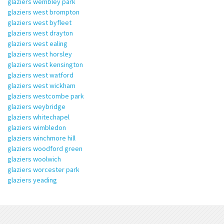
glaziers wembley park
glaziers west brompton
glaziers west byfleet
glaziers west drayton
glaziers west ealing
glaziers west horsley
glaziers west kensington
glaziers west watford
glaziers west wickham
glaziers westcombe park
glaziers weybridge
glaziers whitechapel
glaziers wimbledon
glaziers winchmore hill
glaziers woodford green
glaziers woolwich
glaziers worcester park
glaziers yeading