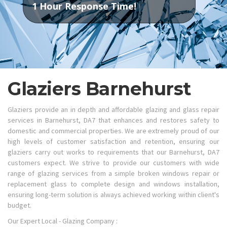
1 Hour Response Time!
Glaziers Barnehurst
Glaziers provide an in depth and affordable glazing and glass repair
services in Barnehurst, DA7 that enhances and restores safety to
domestic and commercial properties. We are extremely proud of our
high levels of customer satisfaction and retention, ensuring our
glaziers carry out works to requirements that our Barnehurst, DA7
customers expect. We strive to provide our customers with wide
range of glazing services from a simple broken windows repair or
replacement glass to complete design and windows installation,
ensuring long-term solution is always achieved working within client's
budget.
Our Expert Local - Glazing Company :