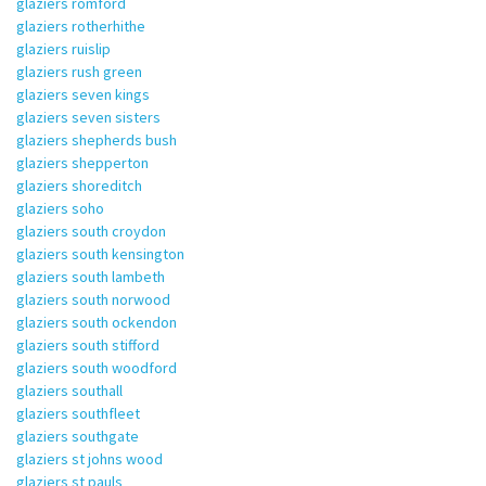
glaziers romford
glaziers rotherhithe
glaziers ruislip
glaziers rush green
glaziers seven kings
glaziers seven sisters
glaziers shepherds bush
glaziers shepperton
glaziers shoreditch
glaziers soho
glaziers south croydon
glaziers south kensington
glaziers south lambeth
glaziers south norwood
glaziers south ockendon
glaziers south stifford
glaziers south woodford
glaziers southall
glaziers southfleet
glaziers southgate
glaziers st johns wood
glaziers st pauls