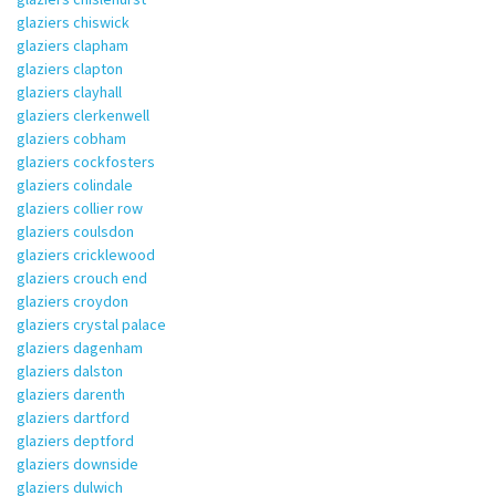
glaziers chiswick
glaziers clapham
glaziers clapton
glaziers clayhall
glaziers clerkenwell
glaziers cobham
glaziers cockfosters
glaziers colindale
glaziers collier row
glaziers coulsdon
glaziers cricklewood
glaziers crouch end
glaziers croydon
glaziers crystal palace
glaziers dagenham
glaziers dalston
glaziers darenth
glaziers dartford
glaziers deptford
glaziers downside
glaziers dulwich