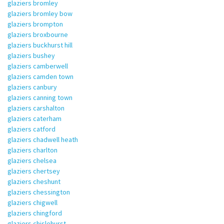
glaziers bromley
glaziers bromley bow
glaziers brompton
glaziers broxbourne
glaziers buckhurst hill
glaziers bushey
glaziers camberwell
glaziers camden town
glaziers canbury
glaziers canning town
glaziers carshalton
glaziers caterham
glaziers catford
glaziers chadwell heath
glaziers charlton
glaziers chelsea
glaziers chertsey
glaziers cheshunt
glaziers chessington
glaziers chigwell
glaziers chingford
glaziers chislehurst