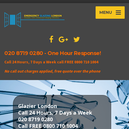
MENU
020 8719 0280 - One Hour Response!
Call 24 Hours, 7 Days a Week call FREE 0800 710 1004
No call out charges applied, free quote over the phone
Glazier London
Call 24 Hours, 7 Days a Week
020 8719 0280
Call FREE 0800 710 1004