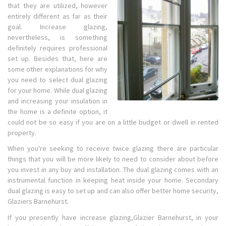
that they are utilized, however
entirely different as far as their
goal. Increase glazing,
nevertheless, is something
definitely requires professional
set up. Besides that, here are
some other explanations for why
you need to select dual glazing
for your home. While dual glazing
and increasing your insulation in
the home is a definite option, it
could not be so easy if you are on a little budget or dwell in rented
property.
When you're seeking to receive twice glazing there are particular
things that you will be more likely to need to consider about before
you invest in any buy and installation. The dual glazing comes with an
instrumental function in keeping heat inside your home. Secondary
dual glazing is easy to set up and can also offer better home security,
Glaziers Barnehurst.
If you presently have increase glazing,Glazier Barnehurst, in your