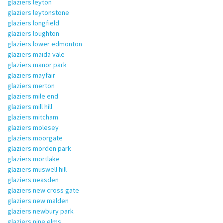
glaziers leyton
glaziers leytonstone
glaziers longfield
glaziers loughton
glaziers lower edmonton
glaziers maida vale
glaziers manor park
glaziers mayfair
glaziers merton
glaziers mile end
glaziers mill hill
glaziers mitcham
glaziers molesey
glaziers moorgate
glaziers morden park
glaziers mortlake
glaziers muswell hill
glaziers neasden
glaziers new cross gate
glaziers new malden
glaziers newbury park
glaziers nine elms