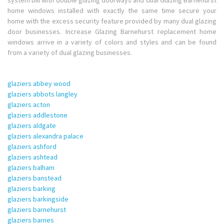
system bill with double glazing doorways and dual Glazing Barnehurst
home windows installed with exactly the same time secure your
home with the excess security feature provided by many dual glazing
door businesses. Increase Glazing Barnehurst replacement home
windows arrive in a variety of colors and styles and can be found
from a variety of dual glazing businesses.
glaziers abbey wood
glaziers abbots langley
glaziers acton
glaziers addlestone
glaziers aldgate
glaziers alexandra palace
glaziers ashford
glaziers ashtead
glaziers balham
glaziers banstead
glaziers barking
glaziers barkingside
glaziers barnehurst
glaziers barnes