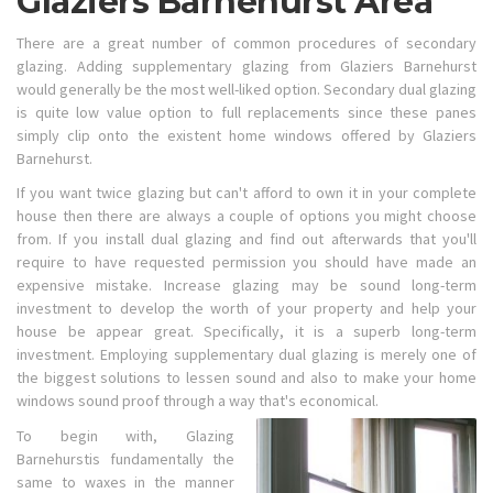
Glaziers Barnehurst Area
There are a great number of common procedures of secondary
glazing. Adding supplementary glazing from Glaziers Barnehurst
would generally be the most well-liked option. Secondary dual glazing
is quite low value option to full replacements since these panes
simply clip onto the existent home windows offered by Glaziers
Barnehurst.
If you want twice glazing but can't afford to own it in your complete
house then there are always a couple of options you might choose
from. If you install dual glazing and find out afterwards that you'll
require to have requested permission you should have made an
expensive mistake. Increase glazing may be sound long-term
investment to develop the worth of your property and help your
house be appear great. Specifically, it is a superb long-term
investment. Employing supplementary dual glazing is merely one of
the biggest solutions to lessen sound and also to make your home
windows sound proof through a way that's economical.
To begin with, Glazing
Barnehurstis fundamentally the
same to waxes in the manner