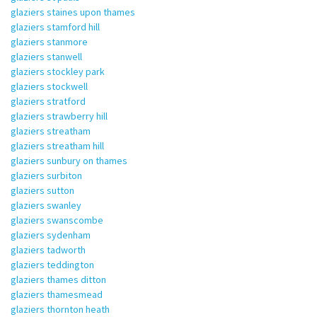
glaziers staines upon thames
glaziers stamford hill
glaziers stanmore
glaziers stanwell
glaziers stockley park
glaziers stockwell
glaziers stratford
glaziers strawberry hill
glaziers streatham
glaziers streatham hill
glaziers sunbury on thames
glaziers surbiton
glaziers sutton
glaziers swanley
glaziers swanscombe
glaziers sydenham
glaziers tadworth
glaziers teddington
glaziers thames ditton
glaziers thamesmead
glaziers thornton heath